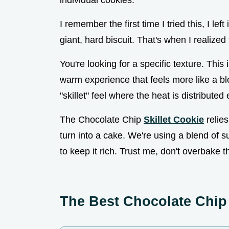
individual cookies.
I remember the first time I tried this, I le
giant, hard biscuit. That's when I realized
You're looking for a specific texture. This
warm experience that feels more like a blo
"skillet" feel where the heat is distribute
The Chocolate Chip
Skillet Cookie
relies
turn into a cake. We're using a blend of
to keep it rich. Trust me, don't overbake t
The Best Chocolate Chip 