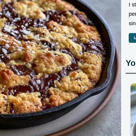
I 
pe
sin
M
Yo