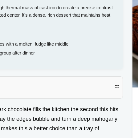
gh thermal mass of cast iron to create a precise contrast
ed center. It's a dense, rich dessert that maintains heat
 with a molten, fudge like middle
group after dinner
☷
k chocolate fills the kitchen the second this hits
way the edges bubble and turn a deep mahogany
 makes this a better choice than a tray of