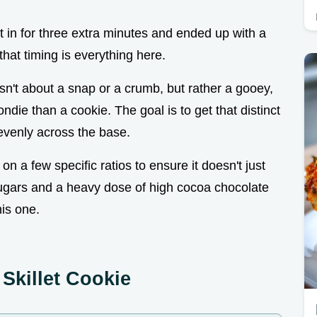
ft it in for three extra minutes and ended up with a
 that timing is everything here.
 isn't about a snap or a crumb, but rather a gooey,
ndie than a cookie. The goal is to get that distinct
d evenly across the base.
 on a few specific ratios to ensure it doesn't just
 sugars and a heavy dose of high cocoa chocolate
his one.
Skillet Cookie