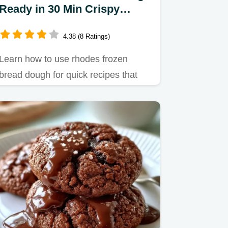
Ready in 30 Min Crispy
Baked
4.38 (8 Ratings)
Learn how to use rhodes frozen
bread dough for quick recipes that
mimic homemade taste.