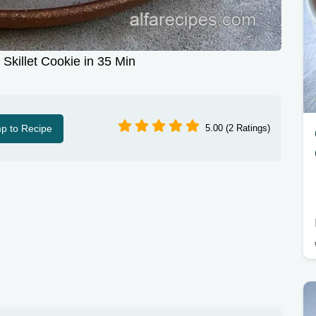
Skillet Cookie in 35 Min
p to Recipe
5.00 (2 Ratings)