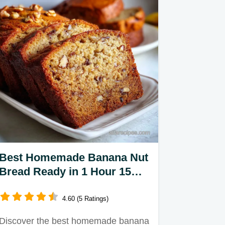
Best Homemade Banana Nut
Bread Ready in 1 Hour 15
Minutes
4.60 (5 Ratings)
Discover the best homemade banana