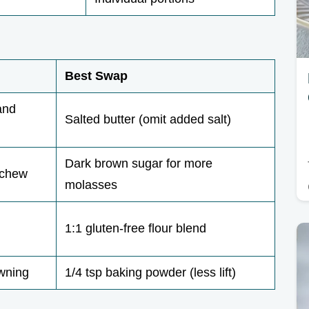
Best Swap
and
Salted butter (omit added salt)
Dark brown sugar for more
 chew
molasses
1:1 gluten-free flour blend
owning
1/4 tsp baking powder (less lift)