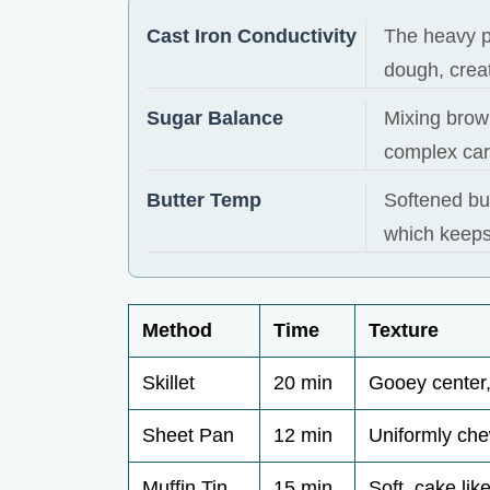
Cast Iron Conductivity
The heavy p
dough, creat
Sugar Balance
Mixing brow
complex car
Butter Temp
Softened but
which keeps
Method
Time
Texture
Skillet
20 min
Gooey center,
Sheet Pan
12 min
Uniformly ch
Muffin Tin
15 min
Soft, cake lik