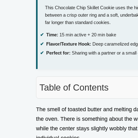
This Chocolate Chip Skillet Cookie uses the hi
between a crisp outer ring and a soft, underbak
far longer than standard cookies.
Time:
15 min active + 20 min bake
Flavor/Texture Hook:
Deep caramelized edges
Perfect for:
Sharing with a partner or a small 
Table of Contents
The smell of toasted butter and melting dar
the oven. There is something about the 
while the center stays slightly wobbly that