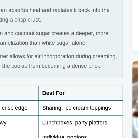
an absorbs heat and radiates it back into the
ing a crisp crust.
n and coconut sugar creates a deeper, more
amelization than white sugar alone.
ter allows for air incorporation during creaming,
 the cookie from becoming a dense brick.
Best For
 crisp edge
Sharing, ice cream toppings
ewy
Lunchboxes, party platters
e
Individual portions