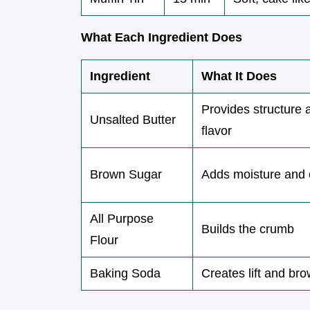
What Each Ingredient Does
Ingredient
What It Does
Provides structure 
Unsalted Butter
flavor
Brown Sugar
Adds moisture and
All Purpose
Builds the crumb
Flour
Baking Soda
Creates lift and br