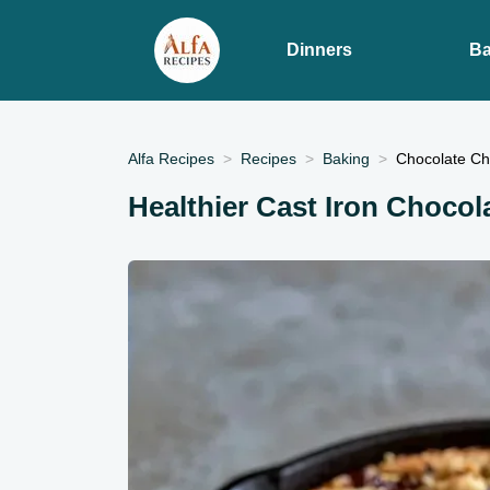
Dinners
Ba
Alfa Recipes
Recipes
Baking
Chocolate Chi
Healthier Cast Iron Chocol