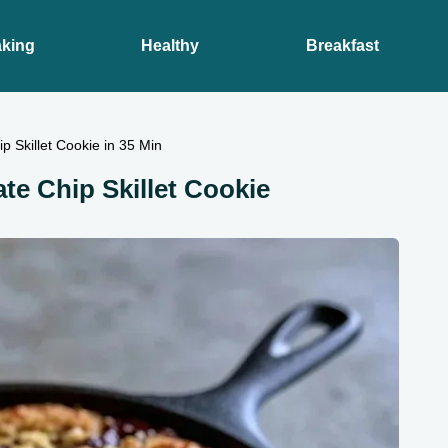
king
Healthy
Breakfast
p Skillet Cookie in 35 Min
ate Chip Skillet Cookie