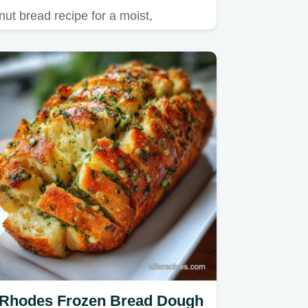
nut bread recipe for a moist,
caramelized loaf.
Rhodes Frozen Bread Dough