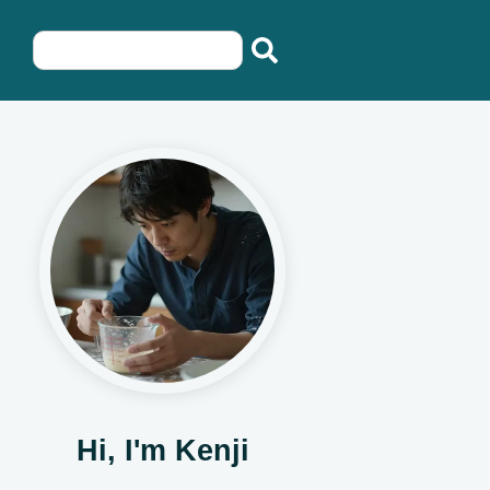
Hi, I'm Kenji