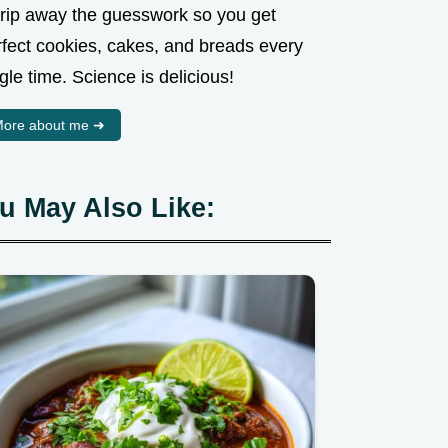
strip away the guesswork so you get
rfect cookies, cakes, and breads every
gle time. Science is delicious!
ore about me ➜
u May Also Like: