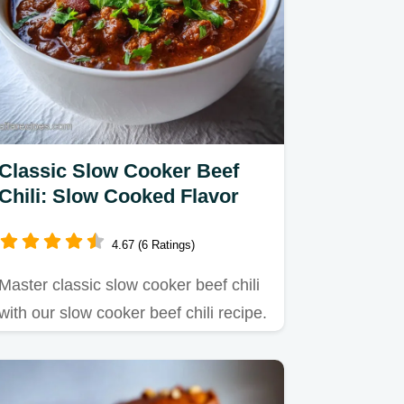
Classic Slow Cooker Beef
Chili: Slow Cooked Flavor
4.67 (6 Ratings)
Master classic slow cooker beef chili
with our slow cooker beef chili recipe.