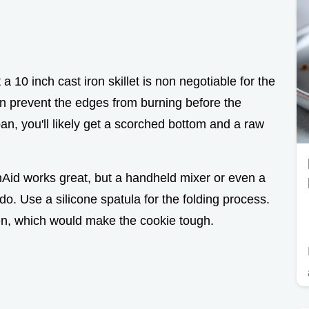
a 10 inch cast iron skillet is non negotiable for the
pan prevent the edges from burning before the
pan, you'll likely get a scorched bottom and a raw
nAid works great, but a handheld mixer or even a
o. Use a silicone spatula for the folding process.
en, which would make the cookie tough.