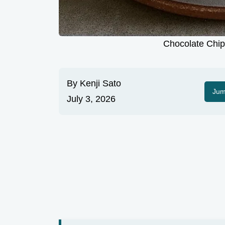
Chocolate Chip 
By
Kenji Sato
Jum
July 3, 2026