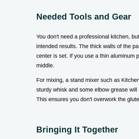
Needed Tools and Gear
You don't need a professional kitchen, but 
intended results. The thick walls of the 
center is set. If you use a thin aluminum 
middle.
For mixing, a stand mixer such as Kitche
sturdy whisk and some elbow grease will d
This ensures you don't overwork the glut
Bringing It Together