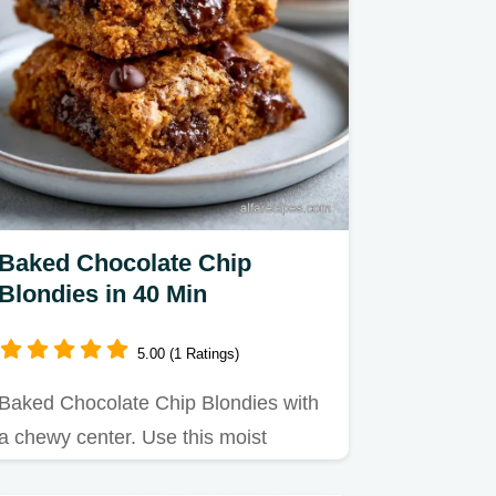
Baked Chocolate Chip
Blondies in 40 Min
5.00 (1 Ratings)
Baked Chocolate Chip Blondies with
a chewy center. Use this moist
chocolate chip blondies recipe…