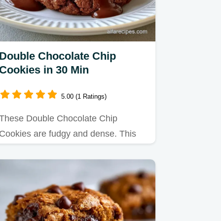
Double Chocolate Chip
Cookies in 30 Min
5.00 (1 Ratings)
These Double Chocolate Chip
Cookies are fudgy and dense. This
homemade double chocolate chip…