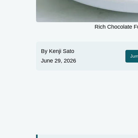
Rich Chocolate F
By
Kenji Sato
Jum
June 29, 2026