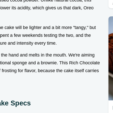
essed cocoa powder. Unlike natural cocoa, this
 lower its acidity, which gives us that dark, Oreo
he cake will be lighter and a bit more "tangy," but
I spent a few weekends testing the two, and the
ure and intensity every time.
n the hand and melts in the mouth. We're aiming
aditional sponge and a brownie. This Rich Chocolate
rosting for flavor, because the cake itself carries
ake Specs