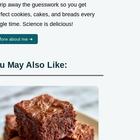
strip away the guesswork so you get
rfect cookies, cakes, and breads every
gle time. Science is delicious!
ore about me ➜
u May Also Like: