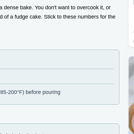
h a dense bake. You don't want to overcook it, or
ad of a fudge cake. Stick to these numbers for the
85-200°F) before pouring