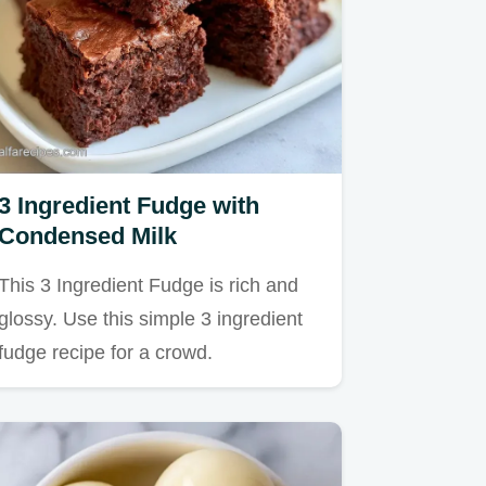
3 Ingredient Fudge with
Condensed Milk
This 3 Ingredient Fudge is rich and
glossy. Use this simple 3 ingredient
fudge recipe for a crowd.