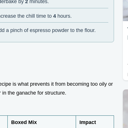
nderbake by
2
minutes.
ncrease the chill time to
4
hours.
dd a pinch of espresso powder to the flour.
 recipe is what prevents it from becoming too oily or
r in the ganache for structure.
Boxed Mix
Impact