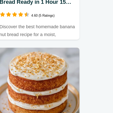
Bread Ready in 1 Hour 15
Minutes
4.60 (5 Ratings)
Discover the best homemade banana
nut bread recipe for a moist,
caramelized loaf.