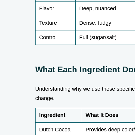
Flavor
Deep, nuanced
Texture
Dense, fudgy
Control
Full (sugar/salt)
What Each Ingredient Do
Understanding why we use these specific
change.
Ingredient
What It Does
Dutch Cocoa
Provides deep color/