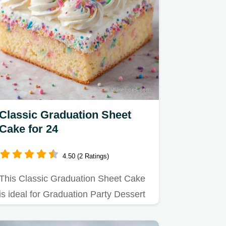
Classic Graduation Sheet
Cake for 24
4.50 (2 Ratings)
This Classic Graduation Sheet Cake
is ideal for Graduation Party Dessert
Recipes.