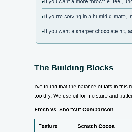
If you want a more "brownie" feel, u
If you're serving in a humid climate, i
If you want a sharper chocolate hit, a
The Building Blocks
I've found that the balance of fats in this
too dry. We use oil for moisture and butte
Fresh vs. Shortcut Comparison
Feature
Scratch Cocoa