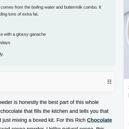
comes from the boiling water and buttermilk combo. It
ng tons of extra fat.
e with a glossy ganache
thdays
y.
☷
owder is honestly the best part of this whole
chocolate that fills the kitchen and tells you that
 just mixing a boxed kit. For this Rich
Chocolate