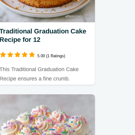
Traditional Graduation Cake
Recipe for 12
5.00 (1 Ratings)
This Traditional Graduation Cake
Recipe ensures a fine crumb.