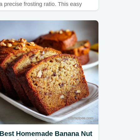
a precise frosting ratio. This easy
vanilla cake pops recipe…
Best Homemade Banana Nut