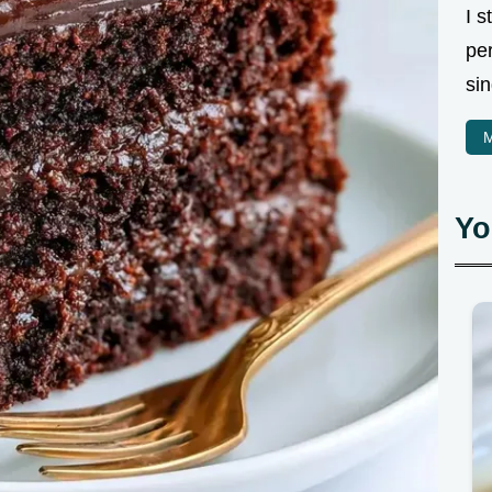
I 
pe
sin
M
Yo