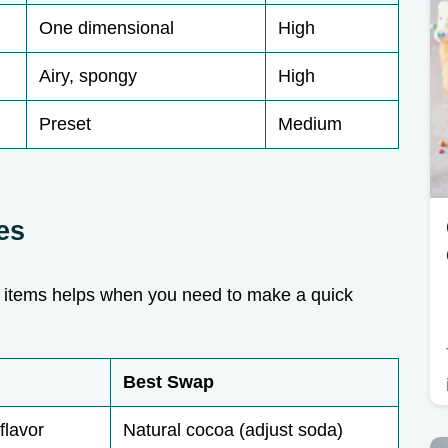
One dimensional
High
Airy, spongy
High
Preset
Medium
es
 items helps when you need to make a quick
Best Swap
flavor
Natural cocoa (adjust soda)