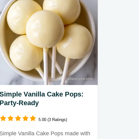
Simple Vanilla Cake Pops:
Party-Ready
5.00 (3 Ratings)
Simple Vanilla Cake Pops made with