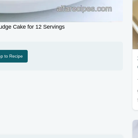
udge Cake for 12 Servings
p to Recipe