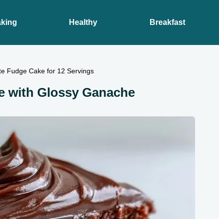
king
Healthy
Breakfast
te Fudge Cake for 12 Servings
e with Glossy Ganache