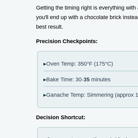
Getting the timing right is everything wit
you'll end up with a chocolate brick inste
best result.
Precision Checkpoints:
Oven Temp: 350°F (175°C)
Bake Time: 30-
35
minutes
Ganache Temp: Simmering (approx 1
Decision Shortcut: