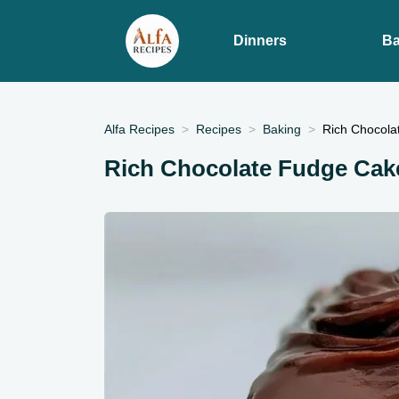
Dinners
Ba
Alfa Recipes
Recipes
Baking
Rich Chocola
Rich Chocolate Fudge Cak