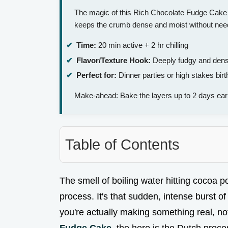
The magic of this Rich Chocolate Fudge Cake 
keeps the crumb dense and moist without needi
Time:
20 min active + 2 hr chilling
Flavor/Texture Hook:
Deeply fudgy and dens
Perfect for:
Dinner parties or high stakes bir
Make-ahead: Bake the layers up to 2 days earl
Table of Contents
The smell of boiling water hitting cocoa p
process. It's that sudden, intense burst of 
you're actually making something real, not