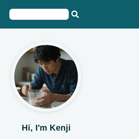
Hi, I'm Kenji