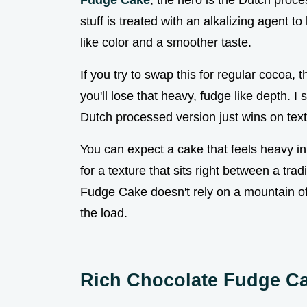
Fudge Cake
, the hero is the Dutch proc
stuff is treated with an alkalizing agent to
like color and a smoother taste.
If you try to swap this for regular cocoa, t
you'll lose that heavy, fudge like depth. 
Dutch processed version just wins on text
You can expect a cake that feels heavy i
for a texture that sits right between a tr
Fudge Cake doesn't rely on a mountain of f
the load.
Rich Chocolate Fudge C