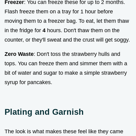
Freezer
: You can freeze these for up to 2 months.
Flash freeze them on a tray for 1 hour before
moving them to a freezer bag. To eat, let them thaw
in the fridge for
4
hours. Don't thaw them on the
counter, or they'll sweat and the crust will get soggy.
Zero Waste
: Don't toss the strawberry hulls and
tops. You can freeze them and simmer them with a
bit of water and sugar to make a simple strawberry
syrup for pancakes.
Plating and Garnish
The look is what makes these feel like they came