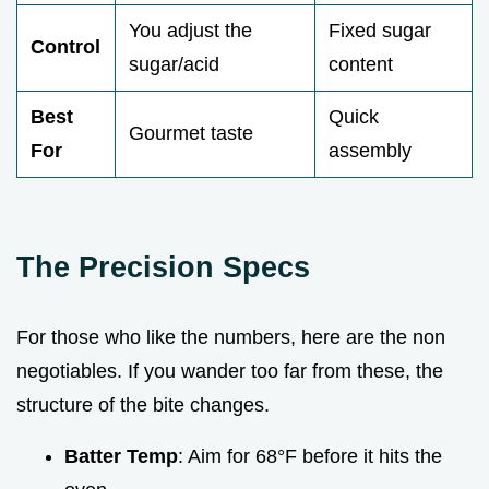
You adjust the
Fixed sugar
Control
sugar/acid
content
Best
Quick
Gourmet taste
For
assembly
The Precision Specs
For those who like the numbers, here are the non
negotiables. If you wander too far from these, the
structure of the bite changes.
Batter Temp
: Aim for 68°F before it hits the