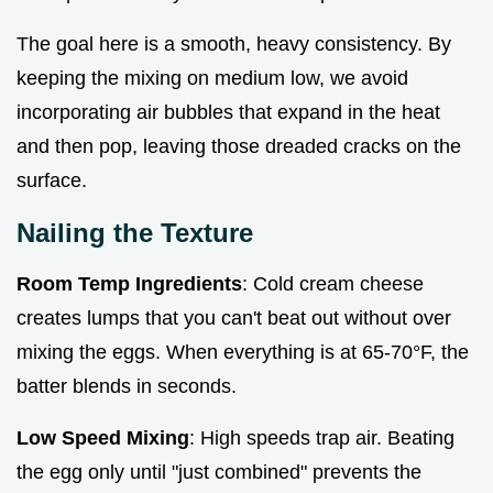
The goal here is a smooth, heavy consistency. By
keeping the mixing on medium low, we avoid
incorporating air bubbles that expand in the heat
and then pop, leaving those dreaded cracks on the
surface.
Nailing the Texture
Room Temp Ingredients
: Cold cream cheese
creates lumps that you can't beat out without over
mixing the eggs. When everything is at 65-70°F, the
batter blends in seconds.
Low Speed Mixing
: High speeds trap air. Beating
the egg only until "just combined" prevents the