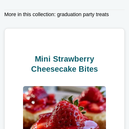
More in this collection:
graduation party treats
Mini Strawberry
Cheesecake Bites