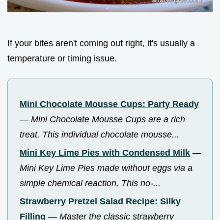
If your bites aren't coming out right, it's usually a
temperature or timing issue.
Mini Chocolate Mousse Cups: Party Ready
—
Mini Chocolate Mousse Cups are a rich
treat. This individual chocolate mousse...
Mini Key Lime Pies with Condensed Milk
—
Mini Key Lime Pies made without eggs via a
simple chemical reaction. This no-...
Strawberry Pretzel Salad Recipe: Silky
Filling
—
Master the classic strawberry