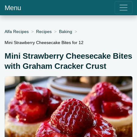
Menu
Alfa Recipes
Recipes
Baking
Mini Strawberry Cheesecake Bites for 12
Mini Strawberry Cheesecake Bites
with Graham Cracker Crust