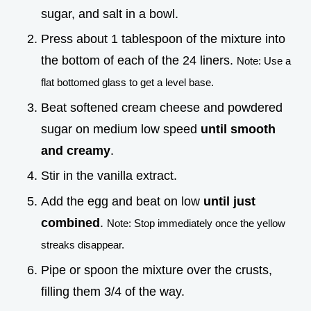
sugar, and salt in a bowl.
Press about 1 tablespoon of the mixture into
the bottom of each of the 24 liners.
Note: Use a
flat bottomed glass to get a level base.
Beat softened cream cheese and powdered
sugar on medium low speed
until smooth
and creamy
.
Stir in the vanilla extract.
Add the egg and beat on low
until just
combined
.
Note: Stop immediately once the yellow
streaks disappear.
Pipe or spoon the mixture over the crusts,
filling them 3/4 of the way.