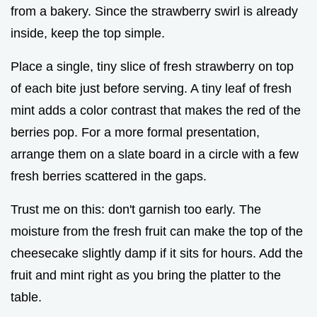
from a bakery. Since the strawberry swirl is already
inside, keep the top simple.
Place a single, tiny slice of fresh strawberry on top
of each bite just before serving. A tiny leaf of fresh
mint adds a color contrast that makes the red of the
berries pop. For a more formal presentation,
arrange them on a slate board in a circle with a few
fresh berries scattered in the gaps.
Trust me on this: don't garnish too early. The
moisture from the fresh fruit can make the top of the
cheesecake slightly damp if it sits for hours. Add the
fruit and mint right as you bring the platter to the
table.