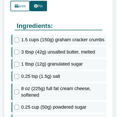
print
Pin
Ingredients:
1.5 cups (150g) graham cracker crumbs
3 tbsp (42g) unsalted butter, melted
1 tbsp (12g) granulated sugar
0.25 tsp (1.5g) salt
8 oz (225g) full fat cream cheese,
softened
0.25 cup (50g) powdered sugar