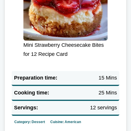
Mini Strawberry Cheesecake Bites
for 12 Recipe Card
Preparation time:
15 Mins
Cooking time:
25 Mins
Servings:
12 servings
Category:
Dessert
Cuisine:
American