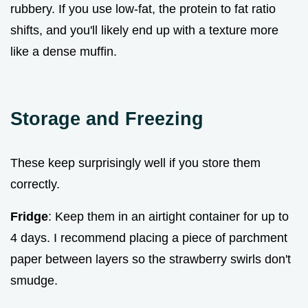
rubbery. If you use low-fat, the protein to fat ratio
shifts, and you'll likely end up with a texture more
like a dense muffin.
Storage and Freezing
These keep surprisingly well if you store them
correctly.
Fridge
: Keep them in an airtight container for up to
4 days. I recommend placing a piece of parchment
paper between layers so the strawberry swirls don't
smudge.