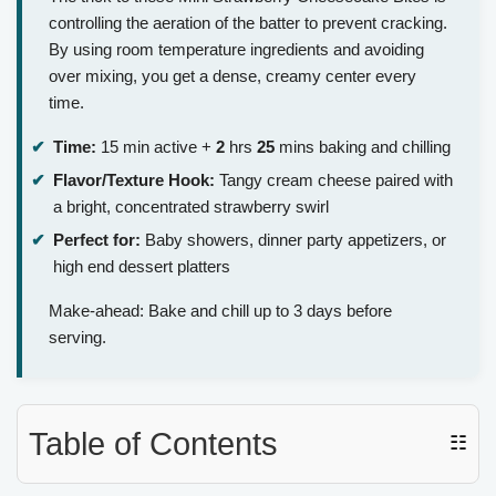
controlling the aeration of the batter to prevent cracking.
By using room temperature ingredients and avoiding
over mixing, you get a dense, creamy center every
time.
Time:
15 min active +
2
hrs
25
mins baking and chilling
Flavor/Texture Hook:
Tangy cream cheese paired with
a bright, concentrated strawberry swirl
Perfect for:
Baby showers, dinner party appetizers, or
high end dessert platters
Make-ahead: Bake and chill up to 3 days before
serving.
Table of Contents
☷