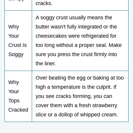
cracks.
A soggy crust usually means the
Why
butter wasn't fully integrated or the
Your
cheesecakes were refrigerated for
Crust Is
too long without a proper seal. Make
Soggy
sure you press the crust firmly into
the liner.
Over beating the egg or baking at too
Why
high a temperature is the culprit. If
Your
you see cracks forming, you can
Tops
cover them with a fresh strawberry
Cracked
slice or a dollop of whipped cream.