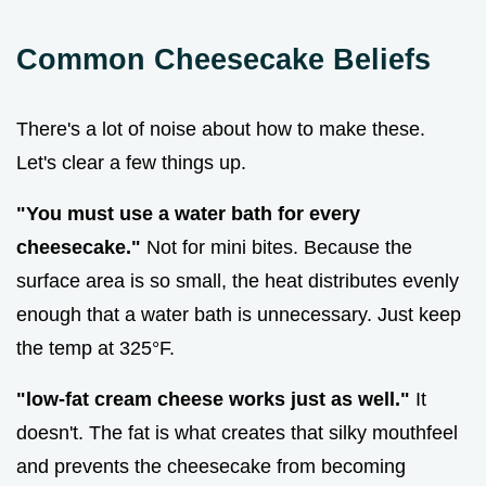
Common Cheesecake Beliefs
There's a lot of noise about how to make these.
Let's clear a few things up.
"You must use a water bath for every
cheesecake."
Not for mini bites. Because the
surface area is so small, the heat distributes evenly
enough that a water bath is unnecessary. Just keep
the temp at 325°F.
"low-fat cream cheese works just as well."
It
doesn't. The fat is what creates that silky mouthfeel
and prevents the cheesecake from becoming