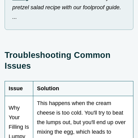
pretzel salad recipe with our foolproof guide.
...
Troubleshooting Common
Issues
Issue
Solution
This happens when the cream
Why
cheese is too cold. You'll try to beat
Your
the lumps out, but you'll end up over
Filling Is
mixing the egg, which leads to
Lumpy