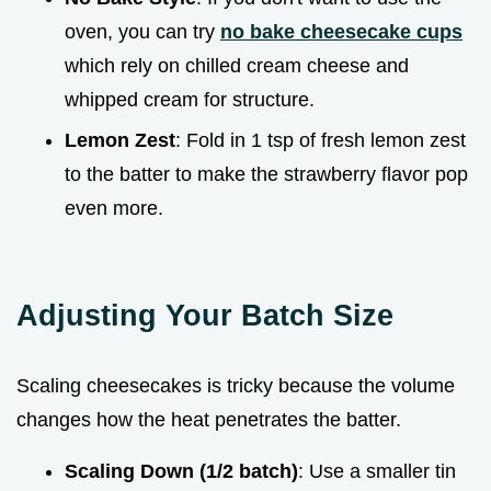
oven, you can try
no bake cheesecake cups
which rely on chilled cream cheese and
whipped cream for structure.
Lemon Zest
: Fold in 1 tsp of fresh lemon zest
to the batter to make the strawberry flavor pop
even more.
Adjusting Your Batch Size
Scaling cheesecakes is tricky because the volume
changes how the heat penetrates the batter.
Scaling Down (1/2 batch)
: Use a smaller tin