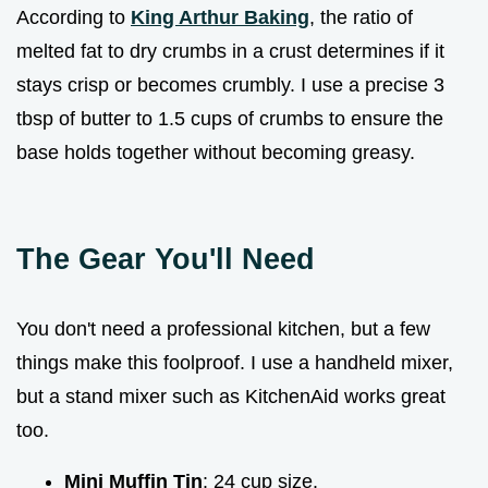
According to
King Arthur Baking
, the ratio of
melted fat to dry crumbs in a crust determines if it
stays crisp or becomes crumbly. I use a precise 3
tbsp of butter to 1.5 cups of crumbs to ensure the
base holds together without becoming greasy.
The Gear You'll Need
You don't need a professional kitchen, but a few
things make this foolproof. I use a handheld mixer,
but a stand mixer such as KitchenAid works great
too.
Mini Muffin Tin
: 24 cup size.