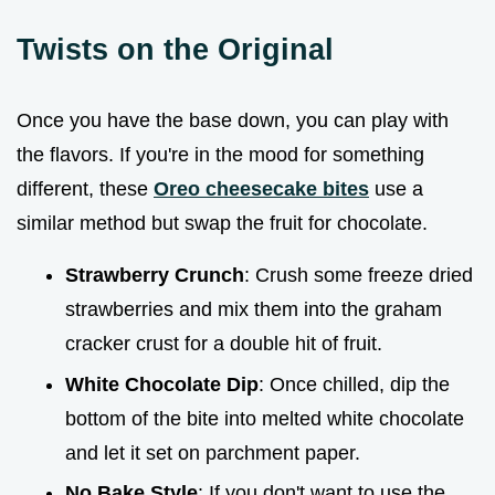
Twists on the Original
Once you have the base down, you can play with
the flavors. If you're in the mood for something
different, these
Oreo cheesecake bites
use a
similar method but swap the fruit for chocolate.
Strawberry Crunch
: Crush some freeze dried
strawberries and mix them into the graham
cracker crust for a double hit of fruit.
White Chocolate Dip
: Once chilled, dip the
bottom of the bite into melted white chocolate
and let it set on parchment paper.
No Bake Style
: If you don't want to use the