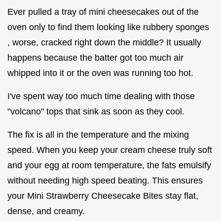
Ever pulled a tray of mini cheesecakes out of the
oven only to find them looking like rubbery sponges
, worse, cracked right down the middle? It usually
happens because the batter got too much air
whipped into it or the oven was running too hot.
I've spent way too much time dealing with those
"volcano" tops that sink as soon as they cool.
The fix is all in the temperature and the mixing
speed. When you keep your cream cheese truly soft
and your egg at room temperature, the fats emulsify
without needing high speed beating. This ensures
your Mini Strawberry Cheesecake Bites stay flat,
dense, and creamy.