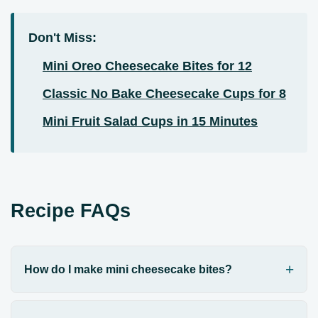
Don't Miss:
Mini Oreo Cheesecake Bites for 12
Classic No Bake Cheesecake Cups for 8
Mini Fruit Salad Cups in 15 Minutes
Recipe FAQs
How do I make mini cheesecake bites?