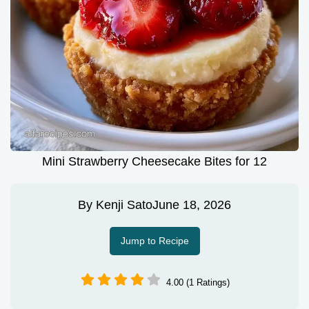
Mini Strawberry Cheesecake Bites for 12
By
Kenji Sato
June 18, 2026
Jump to Recipe
4.00 (1 Ratings)