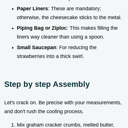
Paper Liners
: These are mandatory;
otherwise, the cheesecake sticks to the metal.
Piping Bag or Ziploc
: This makes filling the
liners way cleaner than using a spoon.
Small Saucepan
: For reducing the
strawberries into a thick swirl.
Step by step Assembly
Let's crack on. Be precise with your measurements,
and don't rush the cooling process.
Mix graham cracker crumbs, melted butter,