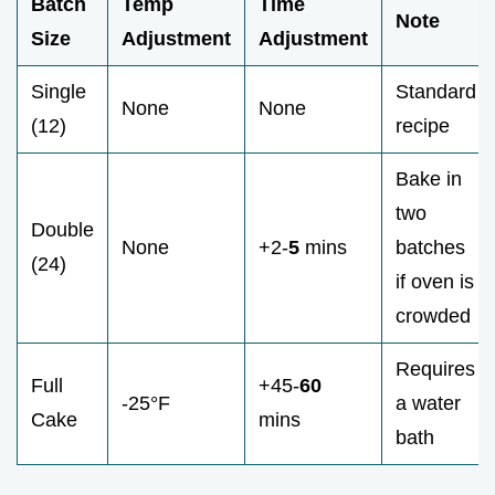
Batch
Temp
Time
Note
Size
Adjustment
Adjustment
Single
Standard
None
None
(12)
recipe
Bake in
two
Double
None
+2-
5
mins
batches
(24)
if oven is
crowded
Requires
Full
+45-
60
-25°F
a water
Cake
mins
bath