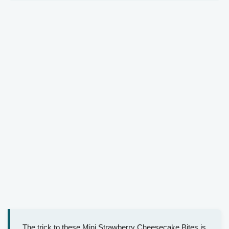
The trick to these Mini Strawberry Cheesecake Bites is