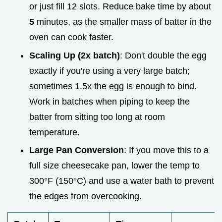
or just fill 12 slots. Reduce bake time by about
5
minutes, as the smaller mass of batter in the
oven can cook faster.
Scaling Up (2x batch)
: Don't double the egg
exactly if you're using a very large batch;
sometimes 1.5x the egg is enough to bind.
Work in batches when piping to keep the
batter from sitting too long at room
temperature.
Large Pan Conversion
: If you move this to a
full size cheesecake pan, lower the temp to
300°F (150°C) and use a water bath to prevent
the edges from overcooking.