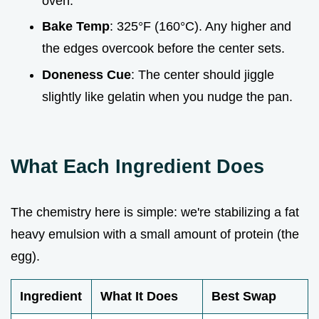
oven.
Bake Temp
: 325°F (160°C). Any higher and
the edges overcook before the center sets.
Doneness Cue
: The center should jiggle
slightly like gelatin when you nudge the pan.
What Each Ingredient Does
The chemistry here is simple: we're stabilizing a fat
heavy emulsion with a small amount of protein (the
egg).
Ingredient
What It Does
Best Swap