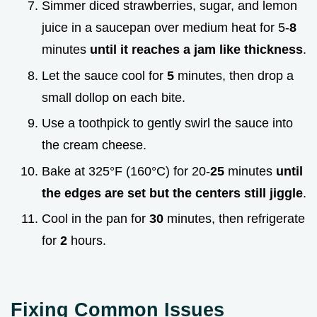
Simmer diced strawberries, sugar, and lemon
juice in a saucepan over medium heat for 5-
8
minutes
until it reaches a jam like thickness
.
Let the sauce cool for
5
minutes, then drop a
small dollop on each bite.
Use a toothpick to gently swirl the sauce into
the cream cheese.
Bake at 325°F (160°C) for 20-
25
minutes
until
the edges are set but the centers still jiggle
.
Cool in the pan for
30
minutes, then refrigerate
for
2
hours.
Fixing Common Issues