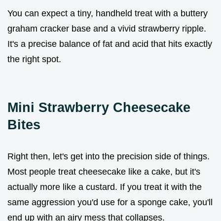
You can expect a tiny, handheld treat with a buttery
graham cracker base and a vivid strawberry ripple.
It's a precise balance of fat and acid that hits exactly
the right spot.
Mini Strawberry Cheesecake
Bites
Right then, let's get into the precision side of things.
Most people treat cheesecake like a cake, but it's
actually more like a custard. If you treat it with the
same aggression you'd use for a sponge cake, you'll
end up with an airy mess that collapses.