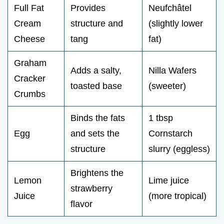
Full Fat
Provides
Neufchâtel
Cream
structure and
(slightly lower
Cheese
tang
fat)
Graham
Adds a salty,
Nilla Wafers
Cracker
toasted base
(sweeter)
Crumbs
Binds the fats
1 tbsp
Egg
and sets the
Cornstarch
structure
slurry (eggless)
Brightens the
Lemon
Lime juice
strawberry
Juice
(more tropical)
flavor