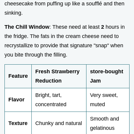
cheesecake from puffing up like a soufflé and then
sinking.
The Chill Window
: These need at least
2
hours in
the fridge. The fats in the cream cheese need to
recrystallize to provide that signature "snap" when
you bite through the filling.
Fresh Strawberry
store-bought
Feature
Reduction
Jam
Bright, tart,
Very sweet,
Flavor
concentrated
muted
Smooth and
Texture
Chunky and natural
gelatinous