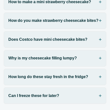
How to make a mini strawberry cheesecake?
How do you make strawberry cheesecake bites?
Does Costco have mini cheesecake bites?
Why is my cheesecake filling lumpy?
How long do these stay fresh in the fridge?
Can I freeze these for later?