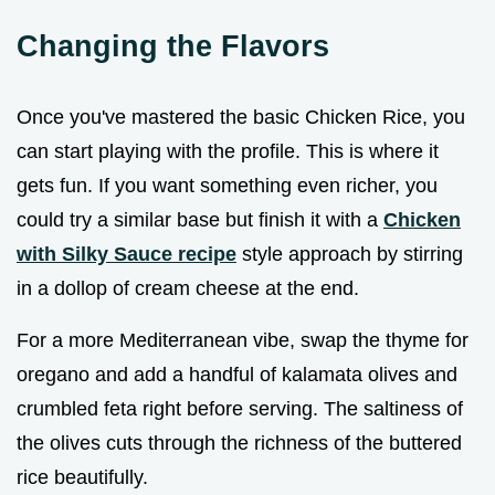
Changing the Flavors
Once you've mastered the basic Chicken Rice, you
can start playing with the profile. This is where it
gets fun. If you want something even richer, you
could try a similar base but finish it with a
Chicken
with Silky Sauce recipe
style approach by stirring
in a dollop of cream cheese at the end.
For a more Mediterranean vibe, swap the thyme for
oregano and add a handful of kalamata olives and
crumbled feta right before serving. The saltiness of
the olives cuts through the richness of the buttered
rice beautifully.