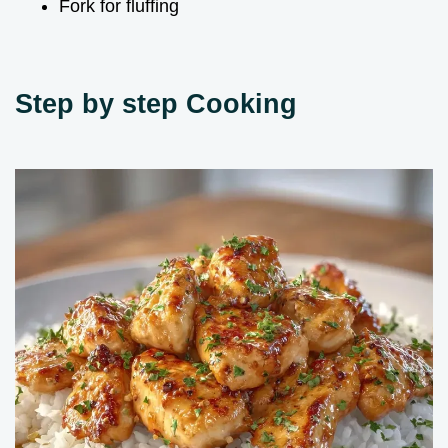
Fork for fluffing
Step by step Cooking