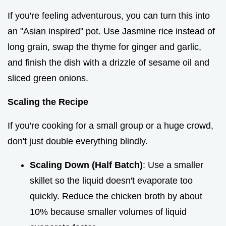
If you're feeling adventurous, you can turn this into
an "Asian inspired" pot. Use Jasmine rice instead of
long grain, swap the thyme for ginger and garlic,
and finish the dish with a drizzle of sesame oil and
sliced green onions.
Scaling the Recipe
If you're cooking for a small group or a huge crowd,
don't just double everything blindly.
Scaling Down (Half Batch)
: Use a smaller
skillet so the liquid doesn't evaporate too
quickly. Reduce the chicken broth by about
10% because smaller volumes of liquid