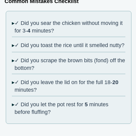
Common Mistakes Checklist
✓ Did you sear the chicken without moving it
for 3-
4
minutes?
✓ Did you toast the rice until it smelled nutty?
✓ Did you scrape the brown bits (fond) off the
bottom?
✓ Did you leave the lid on for the full 18-
20
minutes?
✓ Did you let the pot rest for
5
minutes
before fluffing?