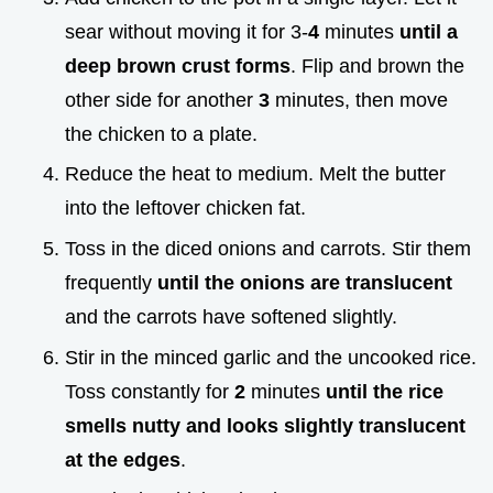
sear without moving it for 3-
4
minutes
until a
deep brown crust forms
. Flip and brown the
other side for another
3
minutes, then move
the chicken to a plate.
Reduce the heat to medium. Melt the butter
into the leftover chicken fat.
Toss in the diced onions and carrots. Stir them
frequently
until the onions are translucent
and the carrots have softened slightly.
Stir in the minced garlic and the uncooked rice.
Toss constantly for
2
minutes
until the rice
smells nutty and looks slightly translucent
at the edges
.