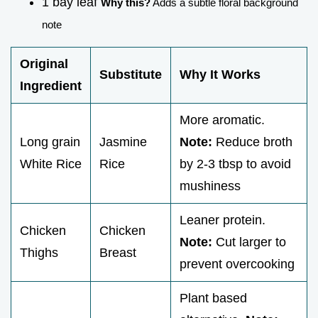
1 bay leaf
Why this?
Adds a subtle floral background
note
Original
Substitute
Why It Works
Ingredient
More aromatic.
Long grain
Jasmine
Note:
Reduce broth
White Rice
Rice
by 2-3 tbsp to avoid
mushiness
Leaner protein.
Chicken
Chicken
Note:
Cut larger to
Thighs
Breast
prevent overcooking
Plant based