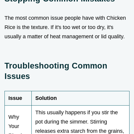
The most common issue people have with Chicken
Rice is the texture. If it's too wet or too dry, it's
usually a matter of heat management or lid quality.
Troubleshooting Common
Issues
Issue
Solution
This usually happens if you stir the
Why
pot during the simmer. Stirring
Your
releases extra starch from the grains,