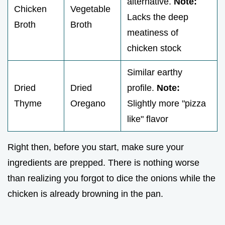
alternative.
Note:
Chicken
Vegetable
Lacks the deep
Broth
Broth
meatiness of
chicken stock
Similar earthy
Dried
Dried
profile.
Note:
Thyme
Oregano
Slightly more "pizza
like" flavor
Right then, before you start, make sure your
ingredients are prepped. There is nothing worse
than realizing you forgot to dice the onions while the
chicken is already browning in the pan.