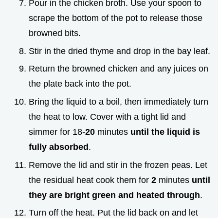
Pour in the chicken broth. Use your spoon to
scrape the bottom of the pot to release those
browned bits.
Stir in the dried thyme and drop in the bay leaf.
Return the browned chicken and any juices on
the plate back into the pot.
Bring the liquid to a boil, then immediately turn
the heat to low. Cover with a tight lid and
simmer for 18-
20
minutes
until the liquid is
fully absorbed
.
Remove the lid and stir in the frozen peas. Let
the residual heat cook them for
2
minutes
until
they are bright green and heated through
.
Turn off the heat. Put the lid back on and let