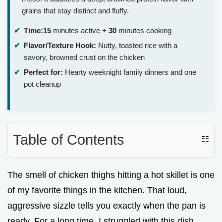
grains that stay distinct and fluffy.
Time:
15
minutes active +
30
minutes cooking
Flavor/Texture Hook:
Nutty, toasted rice with a
savory, browned crust on the chicken
Perfect for:
Hearty weeknight family dinners and one
pot cleanup
Table of Contents
☷
The smell of chicken thighs hitting a hot skillet is one
of my favorite things in the kitchen. That loud,
aggressive sizzle tells you exactly when the pan is
ready. For a long time, I struggled with this dish.