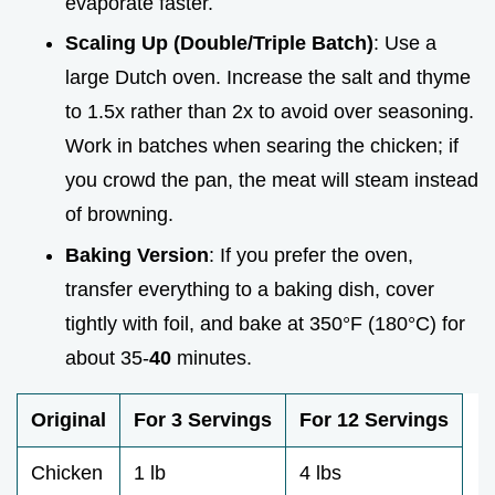
evaporate faster.
Scaling Up (Double/Triple Batch)
: Use a
large Dutch oven. Increase the salt and thyme
to 1.5x rather than 2x to avoid over seasoning.
Work in batches when searing the chicken; if
you crowd the pan, the meat will steam instead
of browning.
Baking Version
: If you prefer the oven,
transfer everything to a baking dish, cover
tightly with foil, and bake at 350°F (180°C) for
about 35-
40
minutes.
Original
For 3 Servings
For 12 Servings
Chicken
1 lb
4 lbs