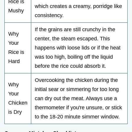
Rice is
which creates a creamy, porridge like
Mushy
consistency.
If the grains are still crunchy in the
Why
center, the steam escaped. This
Your
happens with loose lids or if the heat
Rice is
was too high, boiling off the liquid
Hard
before the rice could absorb it.
Overcooking the chicken during the
Why
initial sear or simmering for too long
Your
can dry out the meat. Always use a
Chicken
thermometer if you're unsure, or stick
is Dry
to the 18-20 minute simmer window.