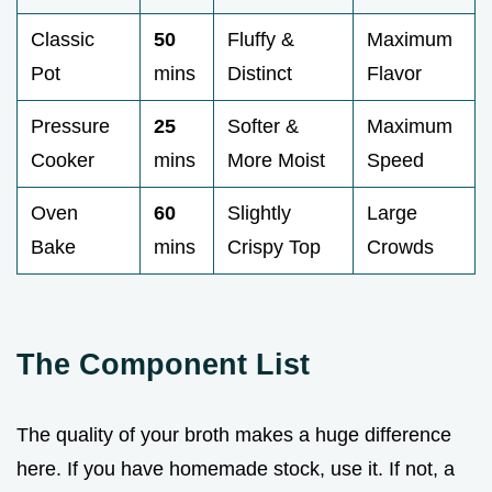
Classic
50
Fluffy &
Maximum
Pot
mins
Distinct
Flavor
Pressure
25
Softer &
Maximum
Cooker
mins
More Moist
Speed
Oven
60
Slightly
Large
Bake
mins
Crispy Top
Crowds
The Component List
The quality of your broth makes a huge difference
here. If you have homemade stock, use it. If not, a