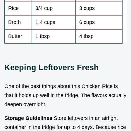
Rice
3/4 cup
3 cups
Broth
1.4 cups
6 cups
Butter
1 tbsp
4 tbsp
Keeping Leftovers Fresh
One of the best things about this Chicken Rice is
that it holds up well in the fridge. The flavors actually
deepen overnight.
Storage Guidelines
Store leftovers in an airtight
container in the fridge for up to 4 days. Because rice