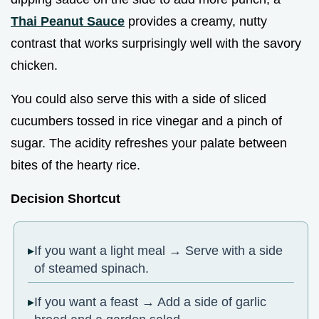
Thai Peanut Sauce
provides a creamy, nutty
contrast that works surprisingly well with the savory
chicken.
You could also serve this with a side of sliced
cucumbers tossed in rice vinegar and a pinch of
sugar. The acidity refreshes your palate between
bites of the hearty rice.
Decision Shortcut
If you want a light meal → Serve with a side
of steamed spinach.
If you want a feast → Add a side of garlic