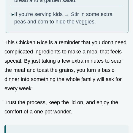
bread and a garden salad.
If you're serving kids → Stir in some extra
peas and corn to hide the veggies.
This Chicken Rice is a reminder that you don't need
complicated ingredients to make a meal that feels
special. By just taking a few extra minutes to sear
the meat and toast the grains, you turn a basic
dinner into something the whole family will ask for
every week.
Trust the process, keep the lid on, and enjoy the
comfort of a one pot wonder.