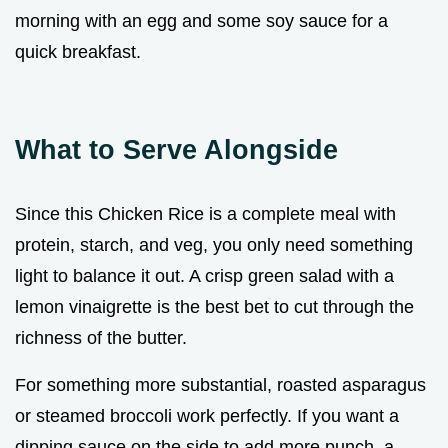
morning with an egg and some soy sauce for a
quick breakfast.
What to Serve Alongside
Since this Chicken Rice is a complete meal with
protein, starch, and veg, you only need something
light to balance it out. A crisp green salad with a
lemon vinaigrette is the best bet to cut through the
richness of the butter.
For something more substantial, roasted asparagus
or steamed broccoli work perfectly. If you want a
dipping sauce on the side to add more punch, a