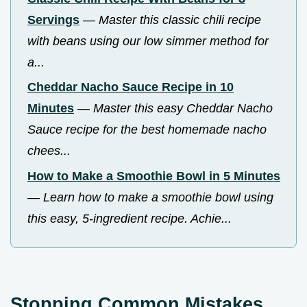
Servings
—
Master this classic chili recipe
with beans using our low simmer method for
a...
Cheddar Nacho Sauce Recipe in 10
Minutes
—
Master this easy Cheddar Nacho
Sauce recipe for the best homemade nacho
chees...
How to Make a Smoothie Bowl in 5 Minutes
—
Learn how to make a smoothie bowl using
this easy, 5-ingredient recipe. Achie...
Stopping Common Mistakes