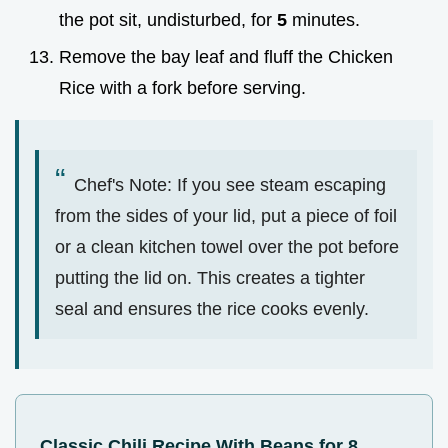
the pot sit, undisturbed, for
5
minutes.
Remove the bay leaf and fluff the Chicken
Rice with a fork before serving.
Chef's Note: If you see steam escaping
from the sides of your lid, put a piece of foil
or a clean kitchen towel over the pot before
putting the lid on. This creates a tighter
seal and ensures the rice cooks evenly.
Classic Chili Recipe With Beans for 8