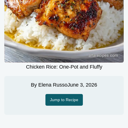
Chicken Rice: One-Pot and Fluffy
By
Elena Russo
June 3, 2026
Jump to Recipe