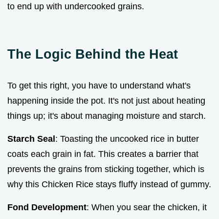
to end up with undercooked grains.
The Logic Behind the Heat
To get this right, you have to understand what's
happening inside the pot. It's not just about heating
things up; it's about managing moisture and starch.
Starch Seal
: Toasting the uncooked rice in butter
coats each grain in fat. This creates a barrier that
prevents the grains from sticking together, which is
why this Chicken Rice stays fluffy instead of gummy.
Fond Development
: When you sear the chicken, it