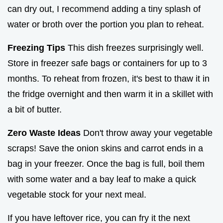
can dry out, I recommend adding a tiny splash of
water or broth over the portion you plan to reheat.
Freezing Tips
This dish freezes surprisingly well.
Store in freezer safe bags or containers for up to 3
months. To reheat from frozen, it's best to thaw it in
the fridge overnight and then warm it in a skillet with
a bit of butter.
Zero Waste Ideas
Don't throw away your vegetable
scraps! Save the onion skins and carrot ends in a
bag in your freezer. Once the bag is full, boil them
with some water and a bay leaf to make a quick
vegetable stock for your next meal.
If you have leftover rice, you can fry it the next