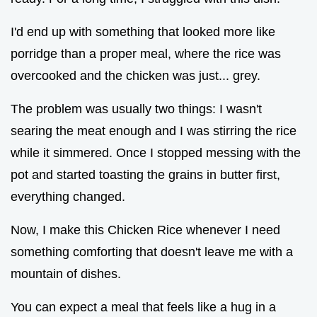
I'd end up with something that looked more like
porridge than a proper meal, where the rice was
overcooked and the chicken was just... grey.
The problem was usually two things: I wasn't
searing the meat enough and I was stirring the rice
while it simmered. Once I stopped messing with the
pot and started toasting the grains in butter first,
everything changed.
Now, I make this Chicken Rice whenever I need
something comforting that doesn't leave me with a
mountain of dishes.
You can expect a meal that feels like a hug in a