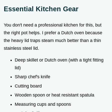
Essential Kitchen Gear
You don't need a professional kitchen for this, but
the right pot helps. I prefer a Dutch oven because
the heavy lid traps steam much better than a thin
stainless steel lid.
Deep skillet or Dutch oven (with a tight fitting
lid)
Sharp chef's knife
Cutting board
Wooden spoon or heat resistant spatula
Measuring cups and spoons