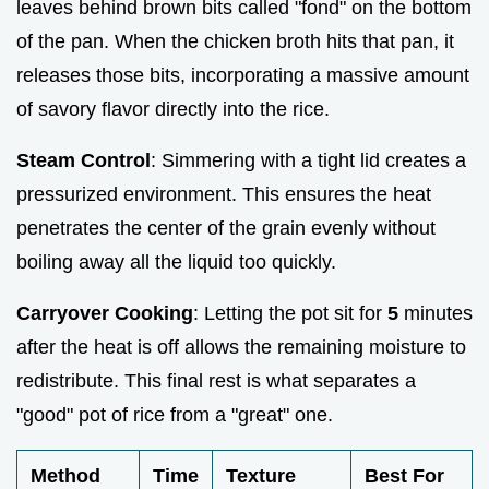
leaves behind brown bits called "fond" on the bottom
of the pan. When the chicken broth hits that pan, it
releases those bits, incorporating a massive amount
of savory flavor directly into the rice.
Steam Control
: Simmering with a tight lid creates a
pressurized environment. This ensures the heat
penetrates the center of the grain evenly without
boiling away all the liquid too quickly.
Carryover Cooking
: Letting the pot sit for
5
minutes
after the heat is off allows the remaining moisture to
redistribute. This final rest is what separates a
"good" pot of rice from a "great" one.
Method
Time
Texture
Best For