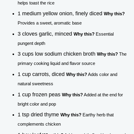
helps toast the rice
1 medium yellow onion, finely diced
Why this?
Provides a sweet, aromatic base
3 cloves garlic, minced
Why this?
Essential
pungent depth
3 cups low sodium chicken broth
Why this?
The
primary cooking liquid and flavor source
1 cup carrots, diced
Why this?
Adds color and
natural sweetness
1 cup frozen peas
Why this?
Added at the end for
bright color and pop
1 tsp dried thyme
Why this?
Earthy herb that
complements chicken