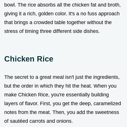
bowl. The rice absorbs all the chicken fat and broth,
giving it a rich, golden color. It's a no fuss approach
that brings a crowded table together without the
stress of timing three different side dishes.
Chicken Rice
The secret to a great meal isn't just the ingredients,
but the order in which they hit the heat. When you
make Chicken Rice, you're essentially building
layers of flavor. First, you get the deep, caramelized
notes from the meat. Then, you add the sweetness
of sautéed carrots and onions.