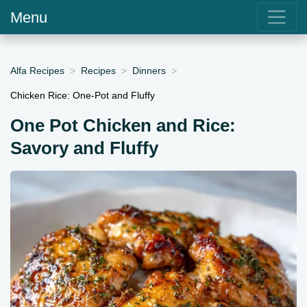
Menu
Alfa Recipes
Recipes
Dinners
Chicken Rice: One-Pot and Fluffy
One Pot Chicken and Rice:
Savory and Fluffy