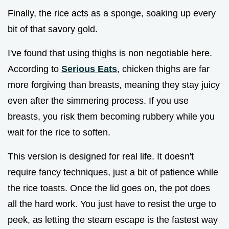
Finally, the rice acts as a sponge, soaking up every
bit of that savory gold.
I've found that using thighs is non negotiable here.
According to
Serious Eats
, chicken thighs are far
more forgiving than breasts, meaning they stay juicy
even after the simmering process. If you use
breasts, you risk them becoming rubbery while you
wait for the rice to soften.
This version is designed for real life. It doesn't
require fancy techniques, just a bit of patience while
the rice toasts. Once the lid goes on, the pot does
all the hard work. You just have to resist the urge to
peek, as letting the steam escape is the fastest way