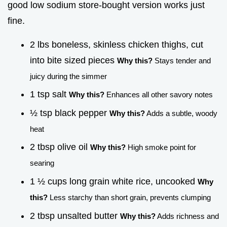
good low sodium store-bought version works just
fine.
2 lbs boneless, skinless chicken thighs, cut
into bite sized pieces
Why this?
Stays tender and
juicy during the simmer
1 tsp salt
Why this?
Enhances all other savory notes
½ tsp black pepper
Why this?
Adds a subtle, woody
heat
2 tbsp olive oil
Why this?
High smoke point for
searing
1 ½ cups long grain white rice, uncooked
Why
this?
Less starchy than short grain, prevents clumping
2 tbsp unsalted butter
Why this?
Adds richness and