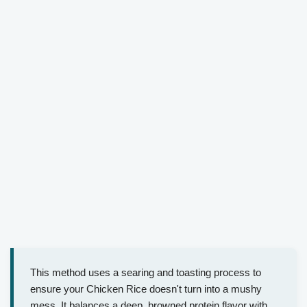
This method uses a searing and toasting process to
ensure your Chicken Rice doesn't turn into a mushy
mess. It balances a deep, browned protein flavor with