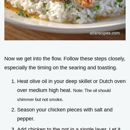
Now we get into the flow. Follow these steps closely,
especially the timing on the searing and toasting.
Heat olive oil in your deep skillet or Dutch oven
over medium high heat.
Note: The oil should
shimmer but not smoke.
Season your chicken pieces with salt and
pepper.
Add chicken to the pot in a single layer. Let it