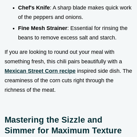
Chef's Knife
: A sharp blade makes quick work
of the peppers and onions.
Fine Mesh Strainer
: Essential for rinsing the
beans to remove excess salt and starch.
If you are looking to round out your meal with
something fresh, this chili pairs beautifully with a
Mexican Street Corn recipe
inspired side dish. The
creaminess of the corn cuts right through the
richness of the meat.
Mastering the Sizzle and
Simmer for Maximum Texture