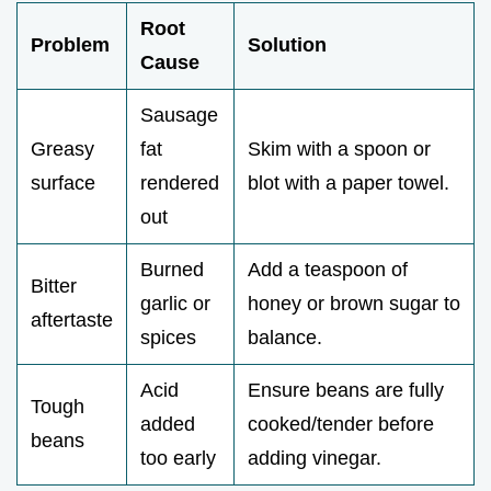
Root
Problem
Solution
Cause
Sausage
Greasy
fat
Skim with a spoon or
surface
rendered
blot with a paper towel.
out
Burned
Add a teaspoon of
Bitter
garlic or
honey or brown sugar to
aftertaste
spices
balance.
Acid
Ensure beans are fully
Tough
added
cooked/tender before
beans
too early
adding vinegar.