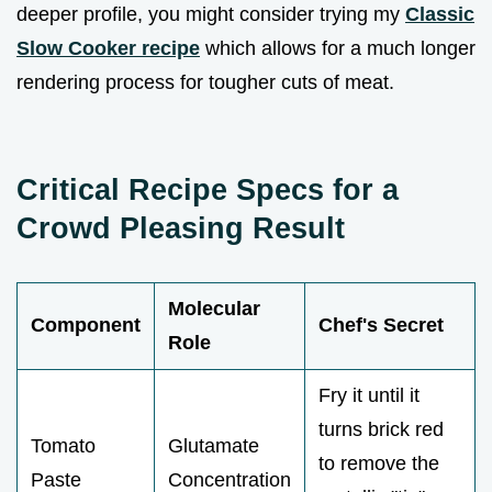
deeper profile, you might consider trying my
Classic
Slow Cooker recipe
which allows for a much longer
rendering process for tougher cuts of meat.
Critical Recipe Specs for a
Crowd Pleasing Result
Molecular
Component
Chef's Secret
Role
Fry it until it
turns brick red
Tomato
Glutamate
to remove the
Paste
Concentration