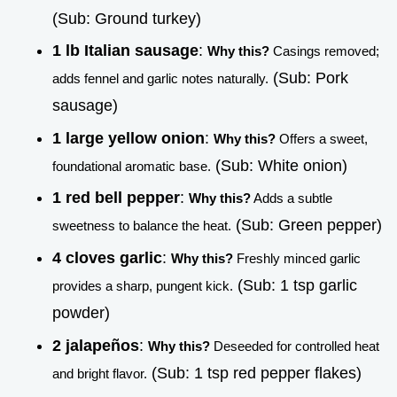
(Sub: Ground turkey)
1 lb Italian sausage
:
Why this?
Casings removed;
(Sub: Pork
adds fennel and garlic notes naturally.
sausage)
1 large yellow onion
:
Why this?
Offers a sweet,
(Sub: White onion)
foundational aromatic base.
1 red bell pepper
:
Why this?
Adds a subtle
(Sub: Green pepper)
sweetness to balance the heat.
4 cloves garlic
:
Why this?
Freshly minced garlic
(Sub: 1 tsp garlic
provides a sharp, pungent kick.
powder)
2 jalapeños
:
Why this?
Deseeded for controlled heat
(Sub: 1 tsp red pepper flakes)
and bright flavor.