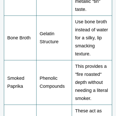
metallic "tin"
taste.
Use bone broth
instead of water
Gelatin
Bone Broth
for a silky, lip
Structure
smacking
texture.
This provides a
"fire roasted"
Smoked
Phenolic
depth without
Paprika
Compounds
needing a literal
smoker.
These act as