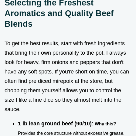
Selecting the Freshest
Aromatics and Quality Beef
Blends
To get the best results, start with fresh ingredients
that bring their own personality to the pot. I always
look for heavy, firm onions and peppers that don't
have any soft spots. If you're short on time, you can
often find pre diced mirepoix at the store, but
chopping them yourself allows you to control the
size I like a fine dice so they almost melt into the
sauce.
1 lb lean ground beef (90/10)
:
Why this?
Provides the core structure without excessive grease.