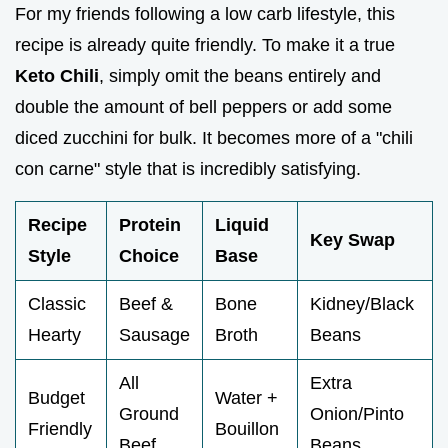
For my friends following a low carb lifestyle, this
recipe is already quite friendly. To make it a true
Keto Chili
, simply omit the beans entirely and
double the amount of bell peppers or add some
diced zucchini for bulk. It becomes more of a "chili
con carne" style that is incredibly satisfying.
Recipe
Protein
Liquid
Key Swap
Style
Choice
Base
Classic
Beef &
Bone
Kidney/Black
Hearty
Sausage
Broth
Beans
All
Extra
Budget
Water +
Ground
Onion/Pinto
Friendly
Bouillon
Beef
Beans