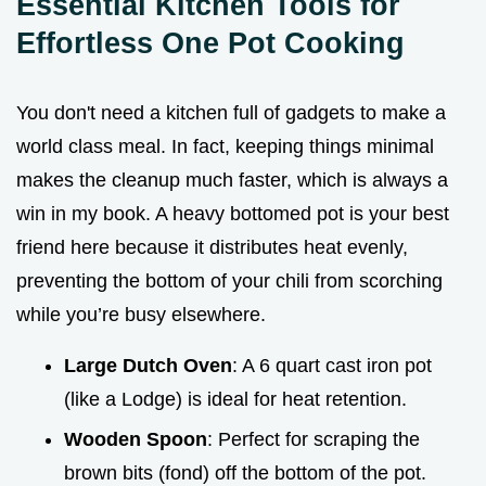
Essential Kitchen Tools for
Effortless One Pot Cooking
You don't need a kitchen full of gadgets to make a
world class meal. In fact, keeping things minimal
makes the cleanup much faster, which is always a
win in my book. A heavy bottomed pot is your best
friend here because it distributes heat evenly,
preventing the bottom of your chili from scorching
while you’re busy elsewhere.
Large Dutch Oven
: A 6 quart cast iron pot
(like a Lodge) is ideal for heat retention.
Wooden Spoon
: Perfect for scraping the
brown bits (fond) off the bottom of the pot.