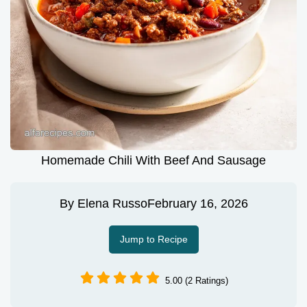
Homemade Chili With Beef And Sausage
By
Elena Russo
February 16, 2026
Jump to Recipe
5.00 (2 Ratings)