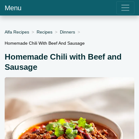
Menu
Alfa Recipes
Recipes
Dinners
Homemade Chili With Beef And Sausage
Homemade Chili with Beef and
Sausage