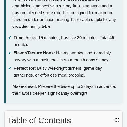
combining lean beef with savory Italian sausage and a
custom blended spice mix. It is designed for maximum
flavor in under an hour, making it a reliable staple for any
crowded family table.
Time:
Active
15
minutes, Passive
30
minutes, Total
45
minutes
Flavor/Texture Hook:
Hearty, smoky, and incredibly
savory with a thick, melt in-your mouth consistency.
Perfect for:
Busy weeknight dinners, game day
gatherings, or effortless meal prepping.
Make-ahead: Prepare the base up to 3 days in advance;
the flavors deepen significantly overnight.
Table of Contents
☷