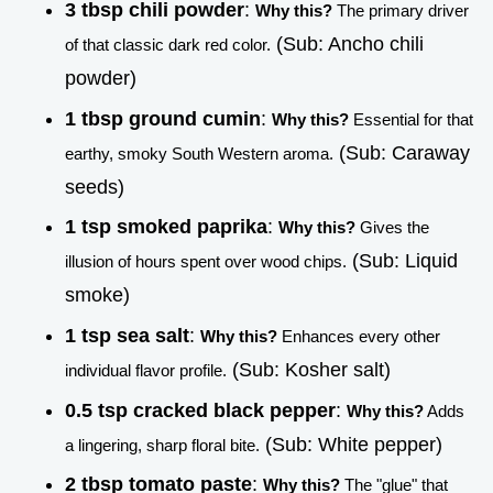
3 tbsp chili powder
:
Why this?
The primary driver
(Sub: Ancho chili
of that classic dark red color.
powder)
1 tbsp ground cumin
:
Why this?
Essential for that
(Sub: Caraway
earthy, smoky South Western aroma.
seeds)
1 tsp smoked paprika
:
Why this?
Gives the
(Sub: Liquid
illusion of hours spent over wood chips.
smoke)
1 tsp sea salt
:
Why this?
Enhances every other
(Sub: Kosher salt)
individual flavor profile.
0.5 tsp cracked black pepper
:
Why this?
Adds
(Sub: White pepper)
a lingering, sharp floral bite.
2 tbsp tomato paste
:
Why this?
The "glue" that