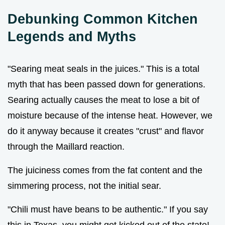
Debunking Common Kitchen
Legends and Myths
"Searing meat seals in the juices." This is a total
myth that has been passed down for generations.
Searing actually causes the meat to lose a bit of
moisture because of the intense heat. However, we
do it anyway because it creates "crust" and flavor
through the Maillard reaction.
The juiciness comes from the fat content and the
simmering process, not the initial sear.
"Chili must have beans to be authentic." If you say