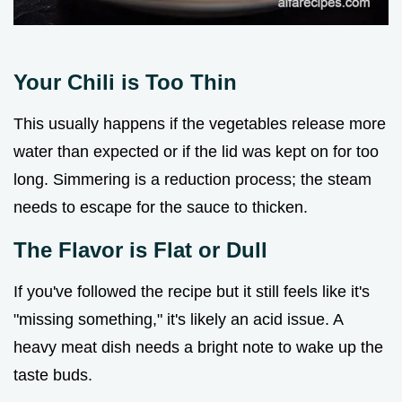
Your Chili is Too Thin
This usually happens if the vegetables release more
water than expected or if the lid was kept on for too
long. Simmering is a reduction process; the steam
needs to escape for the sauce to thicken.
The Flavor is Flat or Dull
If you've followed the recipe but it still feels like it's
"missing something," it's likely an acid issue. A
heavy meat dish needs a bright note to wake up the
taste buds.