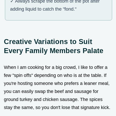
✓ Always scrape the bottom of the pot after
adding liquid to catch the "fond."
Creative Variations to Suit
Every Family Members Palate
When I am cooking for a big crowd, I like to offer a
few "spin offs" depending on who is at the table. If
you're hosting someone who prefers a leaner meal,
you can easily swap the beef and sausage for
ground turkey and chicken sausage. The spices
stay the same, so you don't lose that signature kick.