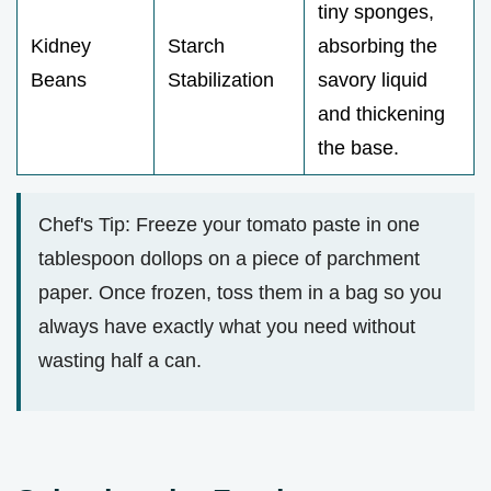
tiny sponges,
Kidney
Starch
absorbing the
Beans
Stabilization
savory liquid
and thickening
the base.
Chef's Tip: Freeze your tomato paste in one
tablespoon dollops on a piece of parchment
paper. Once frozen, toss them in a bag so you
always have exactly what you need without
wasting half a can.