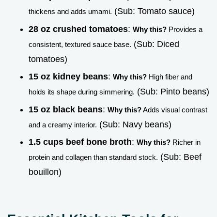
(Sub: Tomato sauce)
thickens and adds umami.
28 oz crushed tomatoes
:
Why this?
Provides a
(Sub: Diced
consistent, textured sauce base.
tomatoes)
15 oz kidney beans
:
Why this?
High fiber and
(Sub: Pinto beans)
holds its shape during simmering.
15 oz black beans
:
Why this?
Adds visual contrast
(Sub: Navy beans)
and a creamy interior.
1.5 cups beef bone broth
:
Why this?
Richer in
(Sub: Beef
protein and collagen than standard stock.
bouillon)