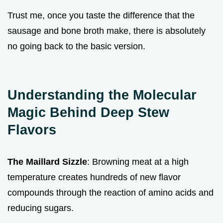
Trust me, once you taste the difference that the
sausage and bone broth make, there is absolutely
no going back to the basic version.
Understanding the Molecular
Magic Behind Deep Stew
Flavors
The Maillard Sizzle
: Browning meat at a high
temperature creates hundreds of new flavor
compounds through the reaction of amino acids and
reducing sugars.