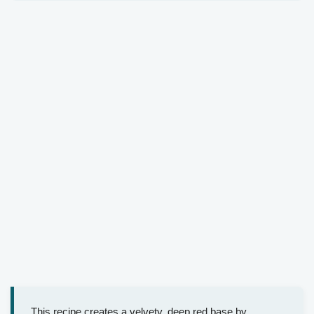
This recipe creates a velvety, deep red base by