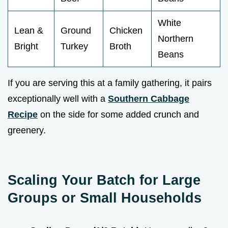
White
Lean &
Ground
Chicken
Northern
Bright
Turkey
Broth
Beans
If you are serving this at a family gathering, it pairs
exceptionally well with a
Southern Cabbage
Recipe
on the side for some added crunch and
greenery.
Scaling Your Batch for Large
Groups or Small Households