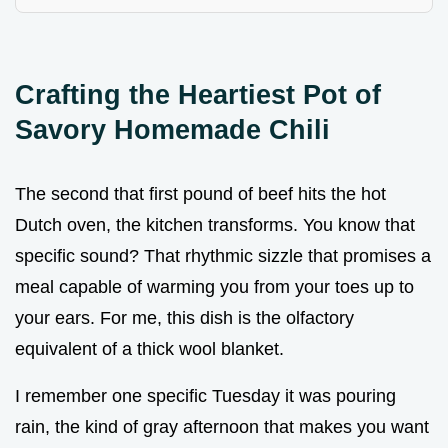
Crafting the Heartiest Pot of
Savory Homemade Chili
The second that first pound of beef hits the hot
Dutch oven, the kitchen transforms. You know that
specific sound? That rhythmic sizzle that promises a
meal capable of warming you from your toes up to
your ears. For me, this dish is the olfactory
equivalent of a thick wool blanket.
I remember one specific Tuesday it was pouring
rain, the kind of gray afternoon that makes you want