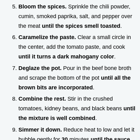
Bloom the spices.
Sprinkle the chili powder,
cumin, smoked paprika, salt, and pepper over
the meat
until the spices smell toasted
.
Caramelize the paste.
Clear a small circle in
the center, add the tomato paste, and cook
until it turns a dark mahogany color
.
Deglaze the pot.
Pour in the beef bone broth
and scrape the bottom of the pot
until all the
brown bits are incorporated
.
Combine the rest.
Stir in the crushed
tomatoes, kidney beans, and black beans
until
the mixture is well combined
.
Simmer it down.
Reduce heat to low and let it
bubble gently for
30
minutes
until the sauce