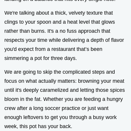
We're talking about a thick, velvety texture that
clings to your spoon and a heat level that glows
rather than burns. It's a no fuss approach that
respects your time while delivering a depth of flavor
you'd expect from a restaurant that’s been
simmering a pot for three days.
We are going to skip the complicated steps and
focus on what actually matters: browning your meat
until it's deeply caramelized and letting those spices
bloom in the fat. Whether you are feeding a hungry
crew after a long soccer practice or just want
enough leftovers to get you through a busy work
week, this pot has your back.