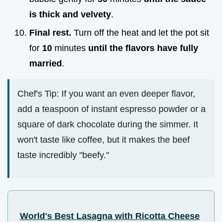
is thick and velvety
.
Final rest.
Turn off the heat and let the pot sit
for
10
minutes
until the flavors have fully
married
.
Chef's Tip: If you want an even deeper flavor,
add a teaspoon of instant espresso powder or a
square of dark chocolate during the simmer. It
won't taste like coffee, but it makes the beef
taste incredibly "beefy."
World's Best Lasagna with Ricotta Cheese