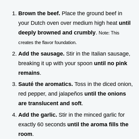
Brown the beef.
Place the ground beef in
your Dutch oven over medium high heat
until
deeply browned and crumbly
.
Note: This
creates the flavor foundation.
Add the sausage.
Stir in the Italian sausage,
breaking it up with your spoon
until no pink
remains
.
Sauté the aromatics.
Toss in the diced onion,
red pepper, and jalapeños
until the onions
are translucent and soft
.
Add the garlic.
Stir in the minced garlic for
exactly 60 seconds
until the aroma fills the
room
.