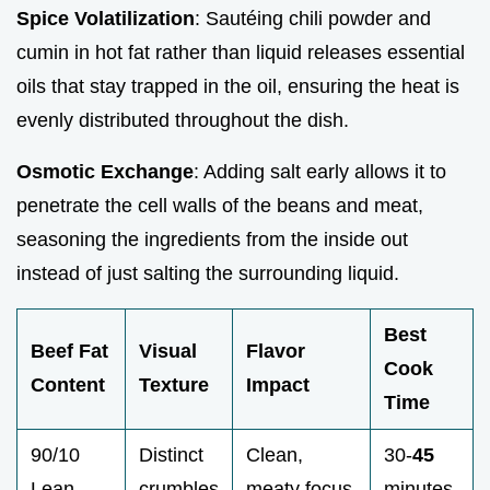
Spice Volatilization
: Sautéing chili powder and
cumin in hot fat rather than liquid releases essential
oils that stay trapped in the oil, ensuring the heat is
evenly distributed throughout the dish.
Osmotic Exchange
: Adding salt early allows it to
penetrate the cell walls of the beans and meat,
seasoning the ingredients from the inside out
instead of just salting the surrounding liquid.
Best
Beef Fat
Visual
Flavor
Cook
Content
Texture
Impact
Time
90/10
Distinct
Clean,
30-
45
Lean
crumbles
meaty focus
minutes