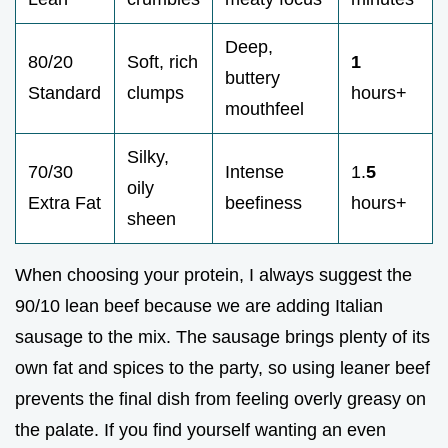
Deep,
80/20
Soft, rich
1
buttery
Standard
clumps
hours+
mouthfeel
Silky,
70/30
Intense
1.
5
oily
Extra Fat
beefiness
hours+
sheen
When choosing your protein, I always suggest the
90/10 lean beef because we are adding Italian
sausage to the mix. The sausage brings plenty of its
own fat and spices to the party, so using leaner beef
prevents the final dish from feeling overly greasy on
the palate. If you find yourself wanting an even