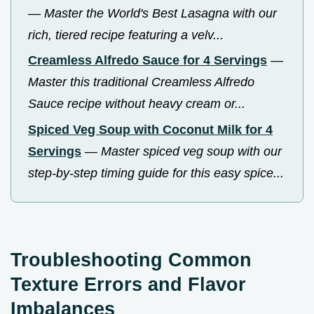
—
Master the World's Best Lasagna with our
rich, tiered recipe featuring a velv...
Creamless Alfredo Sauce for 4 Servings
—
Master this traditional Creamless Alfredo
Sauce recipe without heavy cream or...
Spiced Veg Soup with Coconut Milk for 4
Servings
—
Master spiced veg soup with our
step-by-step timing guide for this easy spice...
Troubleshooting Common
Texture Errors and Flavor
Imbalances