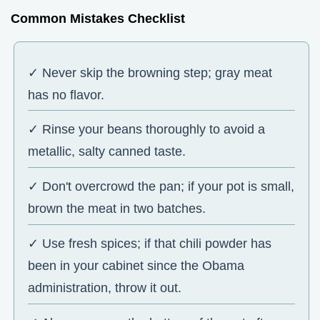
Common Mistakes Checklist
✓ Never skip the browning step; gray meat
has no flavor.
✓ Rinse your beans thoroughly to avoid a
metallic, salty canned taste.
✓ Don't overcrowd the pan; if your pot is small,
brown the meat in two batches.
✓ Use fresh spices; if that chili powder has
been in your cabinet since the Obama
administration, throw it out.