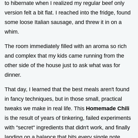
to hibernate when I realized my regular beef only
version felt a bit flat. I reached into the fridge, found
some loose Italian sausage, and threw it in on a
whim.
The room immediately filled with an aroma so rich
and complex that my kids came running from the
other side of the house just to ask what was for
dinner.
That day, I learned that the best meals aren't found
in fancy techniques, but in those small, practical
tweaks we make in real life. This
Homemade Chili
is the result of years of tinkering, failed experiments
with "secret" ingredients that didn't work, and finally
landing on a balance that hits every single note.