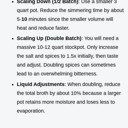
Scaling Down (1/2 Batch)
: Use a smaller 3
quart pot. Reduce the simmering time by about
5-
10
minutes since the smaller volume will
heat and reduce faster.
Scaling Up (Double Batch)
: You will need a
massive 10-12 quart stockpot. Only increase
the salt and spices to 1.5x initially, then taste
and adjust. Doubling spices can sometimes
lead to an overwhelming bitterness.
Liquid Adjustments
: When doubling, reduce
the total broth by about 10% because a larger
pot retains more moisture and loses less to
evaporation.