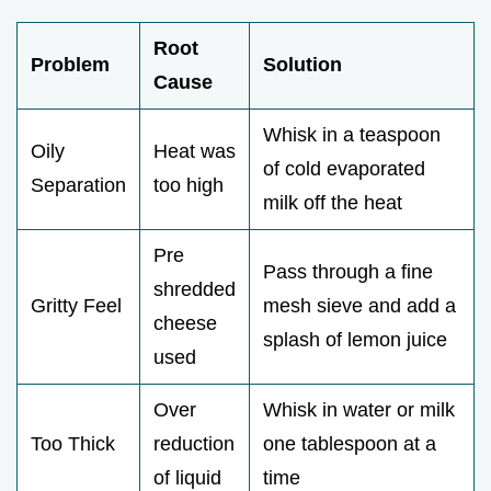
Root
Problem
Solution
Cause
Whisk in a teaspoon
Oily
Heat was
of cold evaporated
Separation
too high
milk off the heat
Pre
Pass through a fine
shredded
Gritty Feel
mesh sieve and add a
cheese
splash of lemon juice
used
Over
Whisk in water or milk
Too Thick
reduction
one tablespoon at a
of liquid
time