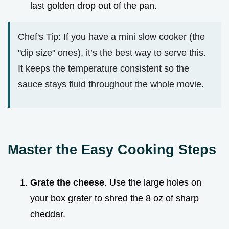
last golden drop out of the pan.
Chef's Tip: If you have a mini slow cooker (the
"dip size" ones), it’s the best way to serve this.
It keeps the temperature consistent so the
sauce stays fluid throughout the whole movie.
Master the Easy Cooking Steps
Grate the cheese
. Use the large holes on
your box grater to shred the 8 oz of sharp
cheddar.