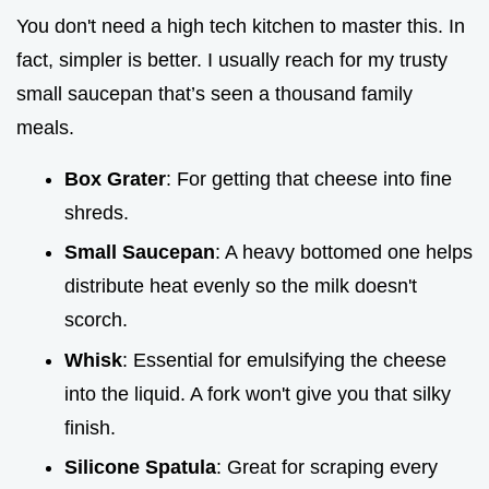
You don't need a high tech kitchen to master this. In
fact, simpler is better. I usually reach for my trusty
small saucepan that’s seen a thousand family
meals.
Box Grater
: For getting that cheese into fine
shreds.
Small Saucepan
: A heavy bottomed one helps
distribute heat evenly so the milk doesn't
scorch.
Whisk
: Essential for emulsifying the cheese
into the liquid. A fork won't give you that silky
finish.
Silicone Spatula
: Great for scraping every