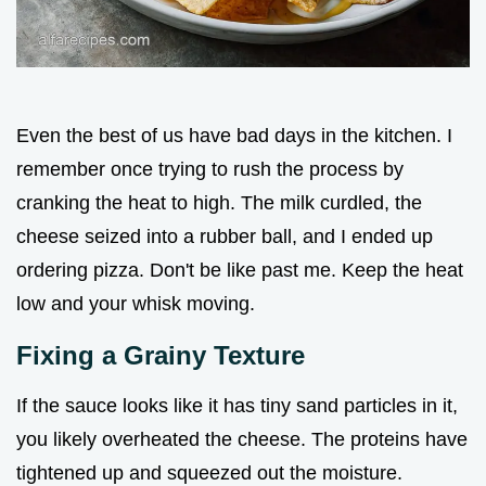
Even the best of us have bad days in the kitchen. I
remember once trying to rush the process by
cranking the heat to high. The milk curdled, the
cheese seized into a rubber ball, and I ended up
ordering pizza. Don't be like past me. Keep the heat
low and your whisk moving.
Fixing a Grainy Texture
If the sauce looks like it has tiny sand particles in it,
you likely overheated the cheese. The proteins have
tightened up and squeezed out the moisture.