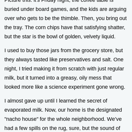
buried under board games, and the kids are arguing
over who gets to be the thimble. Then, you bring out
the tray. The corn chips have that satisfying shatter,
but the star is the bowl of golden, velvety liquid.
I used to buy those jars from the grocery store, but
they always tasted like preservatives and salt. One
night, I tried making it from scratch with just regular
milk, but it turned into a greasy, oily mess that
looked more like a science experiment gone wrong.
I almost gave up until I learned the secret of
evaporated milk. Now, our home is the designated
"nacho house" for the whole neighborhood. We’ve
had a few spills on the rug, sure, but the sound of