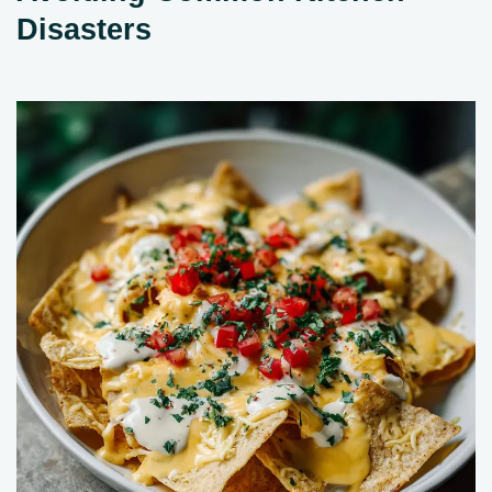
Disasters