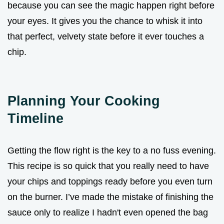
because you can see the magic happen right before
your eyes. It gives you the chance to whisk it into
that perfect, velvety state before it ever touches a
chip.
Planning Your Cooking
Timeline
Getting the flow right is the key to a no fuss evening.
This recipe is so quick that you really need to have
your chips and toppings ready before you even turn
on the burner. I’ve made the mistake of finishing the
sauce only to realize I hadn't even opened the bag