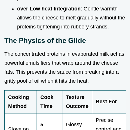
over Low heat Integration
: Gentle warmth
allows the cheese to melt gradually without the
proteins tightening into rubbery strands.
The Physics of the Glide
The concentrated proteins in evaporated milk act as
powerful emulsifiers that wrap around the cheese
fats. This prevents the sauce from breaking into a
gritty pool of oil when it hits the heat.
Cooking
Cook
Texture
Best For
Method
Time
Outcome
Precise
5
Glossy
Stovetop
control and