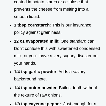
coated in potato starch or cellulose that
prevents the cheese from melting into a
smooth liquid.
1 tbsp cornstarch
: This is our insurance
policy against graininess.
12 oz evaporated milk
: One standard can.
Don't confuse this with sweetened condensed
milk, or you'll have a very sugary disaster on
your hands.
1/4 tsp garlic powder
: Adds a savory
background note.
1/4 tsp onion powder
: Builds depth without
the texture of raw onions.
1/8 tsp cayenne pepper
: Just enough for a