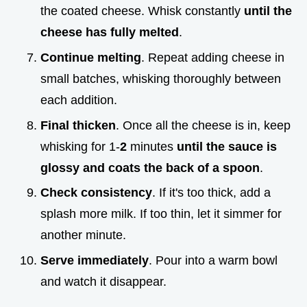
the coated cheese. Whisk constantly
until the
cheese has fully melted
.
Continue melting
. Repeat adding cheese in
small batches, whisking thoroughly between
each addition.
Final thicken
. Once all the cheese is in, keep
whisking for 1-
2
minutes
until the sauce is
glossy and coats the back of a spoon
.
Check consistency
. If it's too thick, add a
splash more milk. If too thin, let it simmer for
another minute.
Serve immediately
. Pour into a warm bowl
and watch it disappear.