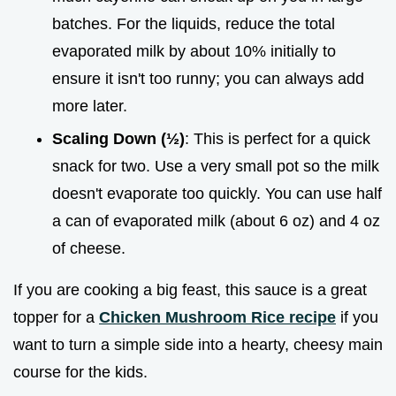
batches. For the liquids, reduce the total
evaporated milk by about 10% initially to
ensure it isn't too runny; you can always add
more later.
Scaling Down (½)
: This is perfect for a quick
snack for two. Use a very small pot so the milk
doesn't evaporate too quickly. You can use half
a can of evaporated milk (about 6 oz) and 4 oz
of cheese.
If you are cooking a big feast, this sauce is a great
topper for a
Chicken Mushroom Rice recipe
if you
want to turn a simple side into a hearty, cheesy main
course for the kids.