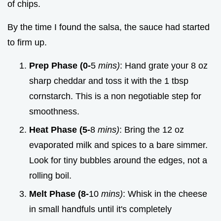
of chips.
By the time I found the salsa, the sauce had started
to firm up.
Prep Phase (0-
5
mins)
: Hand grate your 8 oz
sharp cheddar and toss it with the 1 tbsp
cornstarch. This is a non negotiable step for
smoothness.
Heat Phase (5-
8
mins)
: Bring the 12 oz
evaporated milk and spices to a bare simmer.
Look for tiny bubbles around the edges, not a
rolling boil.
Melt Phase (8-
10
mins)
: Whisk in the cheese
in small handfuls until it's completely