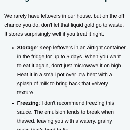
We rarely have leftovers in our house, but on the off
chance you do, don't let that liquid gold go to waste.
It stores surprisingly well if you treat it right.
Storage
: Keep leftovers in an airtight container
in the fridge for up to 5 days. When you want
to eat it again, don't just microwave it on high.
Heat it in a small pot over low heat with a
splash of milk to bring back that velvety
texture.
Freezing
: I don't recommend freezing this
sauce. The emulsion tends to break when
thawed, leaving you with a watery, grainy