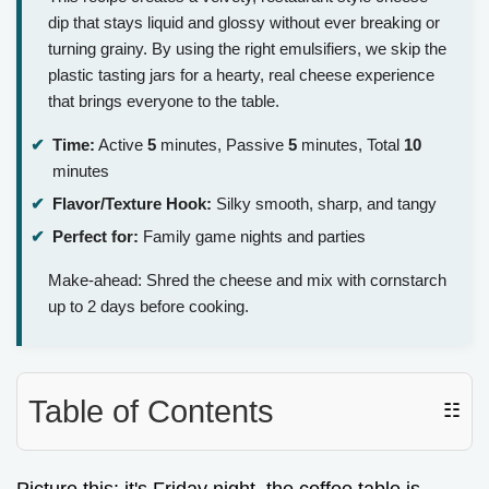
dip that stays liquid and glossy without ever breaking or
turning grainy. By using the right emulsifiers, we skip the
plastic tasting jars for a hearty, real cheese experience
that brings everyone to the table.
Time:
Active
5
minutes, Passive
5
minutes, Total
10
minutes
Flavor/Texture Hook:
Silky smooth, sharp, and tangy
Perfect for:
Family game nights and parties
Make-ahead: Shred the cheese and mix with cornstarch
up to 2 days before cooking.
Table of Contents
☷
Picture this: it's Friday night, the coffee table is