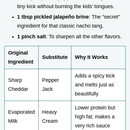
tiny kick without burning the kids' tongues.
1 tbsp pickled jalapeño brine
: The "secret"
ingredient for that classic nacho tang.
1 pinch salt
: To sharpen all the other flavors.
Original
Substitute
Why It Works
Ingredient
Adds a spicy kick
Sharp
Pepper
and melts just as
Cheddar
Jack
beautifully
Lower protein but
Evaporated
Heavy
high fat; makes a
Milk
Cream
very rich sauce