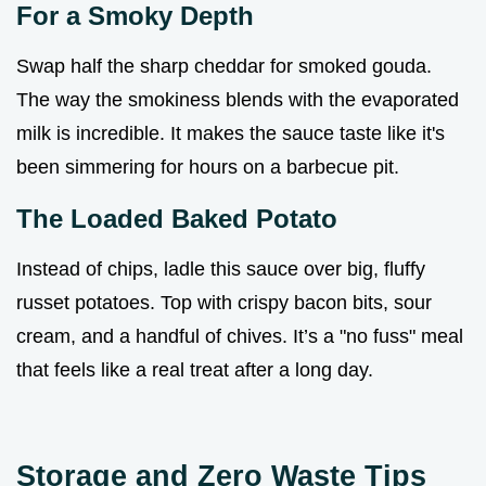
For a Smoky Depth
Swap half the sharp cheddar for smoked gouda.
The way the smokiness blends with the evaporated
milk is incredible. It makes the sauce taste like it's
been simmering for hours on a barbecue pit.
The Loaded Baked Potato
Instead of chips, ladle this sauce over big, fluffy
russet potatoes. Top with crispy bacon bits, sour
cream, and a handful of chives. It’s a "no fuss" meal
that feels like a real treat after a long day.
Storage and Zero Waste Tips