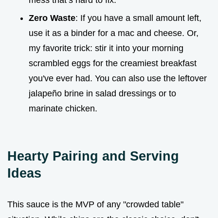
mess that’s hard to fix.
Zero Waste
: If you have a small amount left,
use it as a binder for a mac and cheese. Or,
my favorite trick: stir it into your morning
scrambled eggs for the creamiest breakfast
you've ever had. You can also use the leftover
jalapeño brine in salad dressings or to
marinate chicken.
Hearty Pairing and Serving
Ideas
This sauce is the MVP of any "crowded table"