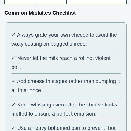
Common Mistakes Checklist
✓ Always grate your own cheese to avoid the
waxy coating on bagged shreds.
✓ Never let the milk reach a rolling, violent
boil.
✓ Add cheese in stages rather than dumping it
all in at once.
✓ Keep whisking even after the cheese looks
melted to ensure a perfect emulsion.
✓ Use a heavy bottomed pan to prevent "hot