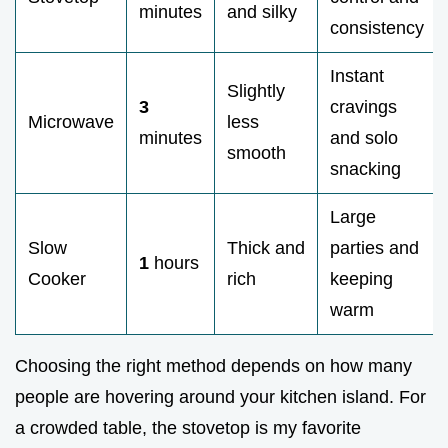
minutes
and silky
consistency
Instant
Slightly
3
cravings
Microwave
less
minutes
and solo
smooth
snacking
Large
Slow
Thick and
parties and
1
hours
Cooker
rich
keeping
warm
Choosing the right method depends on how many
people are hovering around your kitchen island. For
a crowded table, the stovetop is my favorite