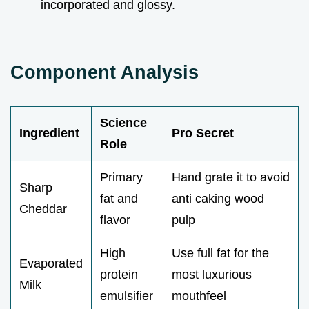
incorporated and glossy.
Component Analysis
Science
Ingredient
Pro Secret
Role
Primary
Hand grate it to avoid
Sharp
fat and
anti caking wood
Cheddar
flavor
pulp
High
Use full fat for the
Evaporated
protein
most luxurious
Milk
emulsifier
mouthfeel