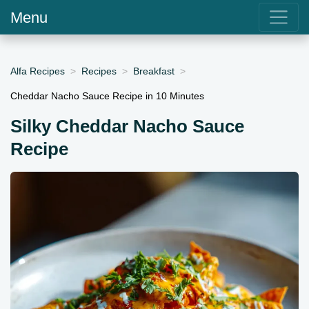
Menu
Alfa Recipes
Recipes
Breakfast
Cheddar Nacho Sauce Recipe in 10 Minutes
Silky Cheddar Nacho Sauce
Recipe