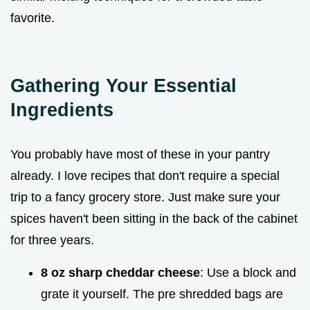
favorite.
Gathering Your Essential
Ingredients
You probably have most of these in your pantry
already. I love recipes that don't require a special
trip to a fancy grocery store. Just make sure your
spices haven't been sitting in the back of the cabinet
for three years.
8 oz sharp cheddar cheese
: Use a block and
grate it yourself. The pre shredded bags are