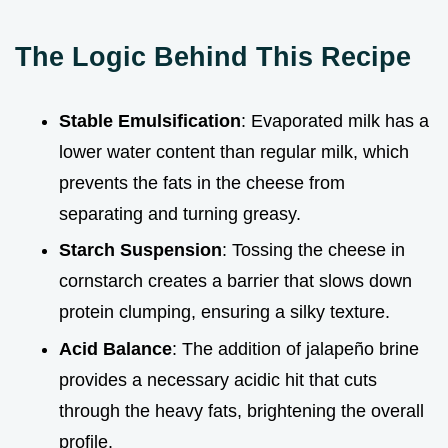
The Logic Behind This Recipe
Stable Emulsification
: Evaporated milk has a
lower water content than regular milk, which
prevents the fats in the cheese from
separating and turning greasy.
Starch Suspension
: Tossing the cheese in
cornstarch creates a barrier that slows down
protein clumping, ensuring a silky texture.
Acid Balance
: The addition of jalapeño brine
provides a necessary acidic hit that cuts
through the heavy fats, brightening the overall
profile.