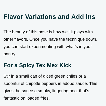
Flavor Variations and Add ins
The beauty of this base is how well it plays with
other flavors. Once you have the technique down,
you can start experimenting with what’s in your
pantry.
For a Spicy Tex Mex Kick
Stir in a small can of diced green chiles or a
spoonful of chipotle peppers in adobo sauce. This
gives the sauce a smoky, lingering heat that’s
fantastic on loaded fries.