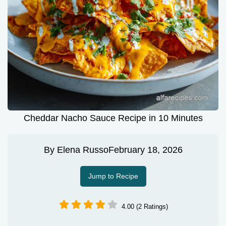
Cheddar Nacho Sauce Recipe in 10 Minutes
By
Elena Russo
February 18, 2026
Jump to Recipe
4.00 (2 Ratings)