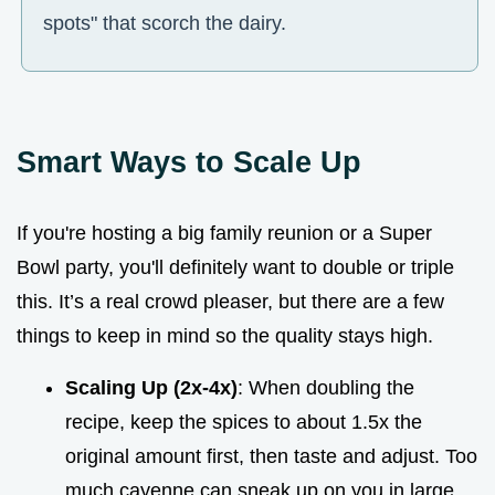
spots" that scorch the dairy.
Smart Ways to Scale Up
If you're hosting a big family reunion or a Super
Bowl party, you'll definitely want to double or triple
this. It’s a real crowd pleaser, but there are a few
things to keep in mind so the quality stays high.
Scaling Up (2x-4x)
: When doubling the
recipe, keep the spices to about 1.5x the
original amount first, then taste and adjust. Too
much cayenne can sneak up on you in large