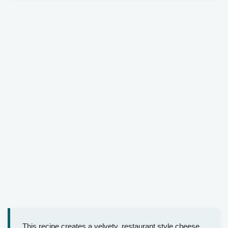
This recipe creates a velvety, restaurant style cheese