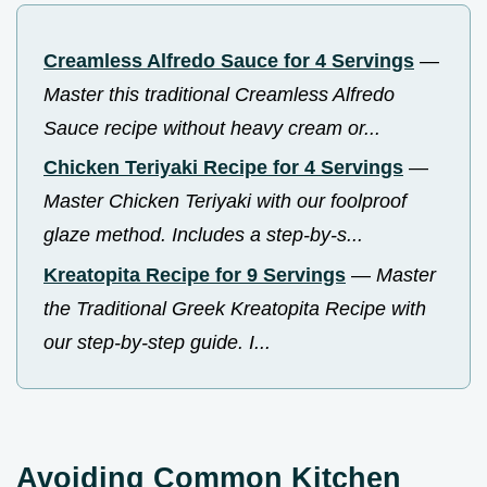
Creamless Alfredo Sauce for 4 Servings
—
Master this traditional Creamless Alfredo
Sauce recipe without heavy cream or...
Chicken Teriyaki Recipe for 4 Servings
—
Master Chicken Teriyaki with our foolproof
glaze method. Includes a step-by-s...
Kreatopita Recipe for 9 Servings
—
Master
the Traditional Greek Kreatopita Recipe with
our step-by-step guide. I...
Avoiding Common Kitchen