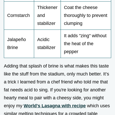
Thickener
Coat the cheese
Cornstarch
and
thoroughly to prevent
stabilizer
clumping
It adds "zing" without
Jalapeño
Acidic
the heat of the
Brine
stabilizer
pepper
Adding that splash of brine is what makes this taste
like the stuff from the stadium, only much better. It’s
a trick I learned from a chef friend who told me that
fat needs acid to sing. If you're looking for another
hearty meal to pair with a cheesy side, you might
enjoy my
World's Lasagna with recipe
which uses
similar melting techniques for a crowded table