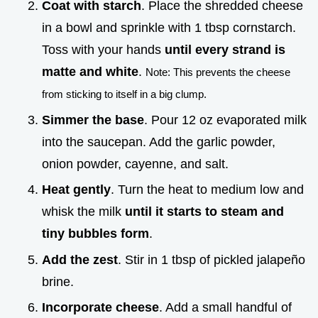
Coat with starch
. Place the shredded cheese
in a bowl and sprinkle with 1 tbsp cornstarch.
Toss with your hands
until every strand is
matte and white
.
Note: This prevents the cheese
from sticking to itself in a big clump.
Simmer the base
. Pour 12 oz evaporated milk
into the saucepan. Add the garlic powder,
onion powder, cayenne, and salt.
Heat gently
. Turn the heat to medium low and
whisk the milk
until it starts to steam and
tiny bubbles form
.
Add the zest
. Stir in 1 tbsp of pickled jalapeño
brine.
Incorporate cheese
. Add a small handful of