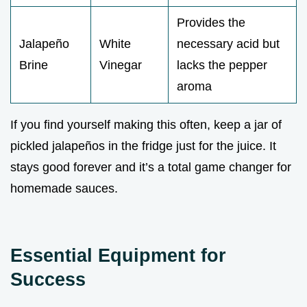
Provides the
Jalapeño
White
necessary acid but
Brine
Vinegar
lacks the pepper
aroma
If you find yourself making this often, keep a jar of
pickled jalapeños in the fridge just for the juice. It
stays good forever and it’s a total game changer for
homemade sauces.
Essential Equipment for
Success