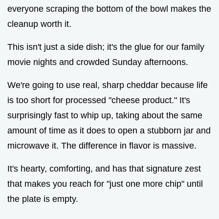
everyone scraping the bottom of the bowl makes the
cleanup worth it.
This isn't just a side dish; it's the glue for our family
movie nights and crowded Sunday afternoons.
We're going to use real, sharp cheddar because life
is too short for processed "cheese product." It's
surprisingly fast to whip up, taking about the same
amount of time as it does to open a stubborn jar and
microwave it. The difference in flavor is massive.
It's hearty, comforting, and has that signature zest
that makes you reach for "just one more chip" until
the plate is empty.