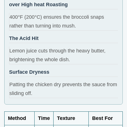
over High heat Roasting
400°F (200°C) ensures the broccoli snaps
rather than turning into mush.
The Acid Hit
Lemon juice cuts through the heavy butter,
brightening the whole dish.
Surface Dryness
Patting the chicken dry prevents the sauce from
sliding off.
Method
Time
Texture
Best For