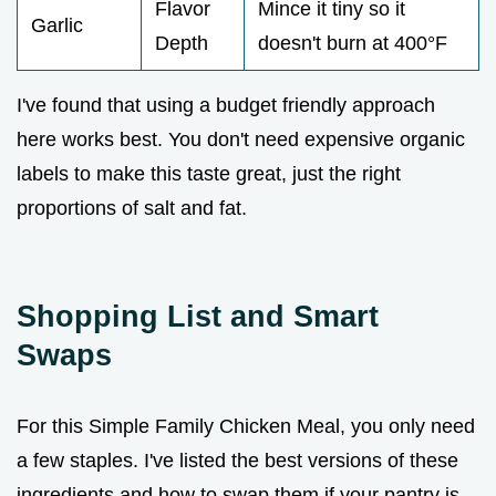
Flavor
Mince it tiny so it
Garlic
Depth
doesn't burn at 400°F
I've found that using a budget friendly approach
here works best. You don't need expensive organic
labels to make this taste great, just the right
proportions of salt and fat.
Shopping List and Smart
Swaps
For this Simple Family Chicken Meal, you only need
a few staples. I've listed the best versions of these
ingredients and how to swap them if your pantry is