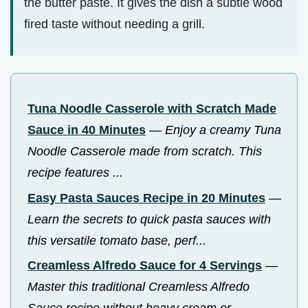
the butter paste. It gives the dish a subtle wood
fired taste without needing a grill.
Tuna Noodle Casserole with Scratch Made
Sauce in 40 Minutes
—
Enjoy a creamy Tuna
Noodle Casserole made from scratch. This
recipe features ...
Easy Pasta Sauces Recipe in 20 Minutes
—
Learn the secrets to quick pasta sauces with
this versatile tomato base, perf...
Creamless Alfredo Sauce for 4 Servings
—
Master this traditional Creamless Alfredo