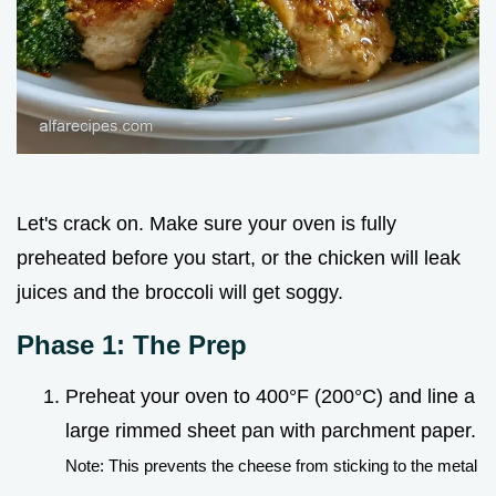
Let's crack on. Make sure your oven is fully
preheated before you start, or the chicken will leak
juices and the broccoli will get soggy.
Phase 1: The Prep
Preheat your oven to 400°F (200°C) and line a
large rimmed sheet pan with parchment paper.
Note: This prevents the cheese from sticking to the metal