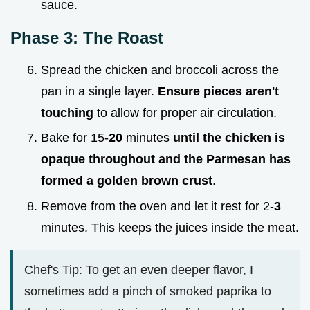
sauce.
Phase 3: The Roast
Spread the chicken and broccoli across the
pan in a single layer.
Ensure pieces aren't
touching
to allow for proper air circulation.
Bake for 15-
20
minutes
until the chicken is
opaque throughout and the Parmesan has
formed a golden brown crust
.
Remove from the oven and let it rest for 2-
3
minutes. This keeps the juices inside the meat.
Chef's Tip: To get an even deeper flavor, I
sometimes add a pinch of smoked paprika to