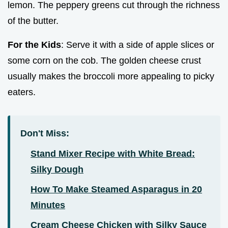
lemon. The peppery greens cut through the richness
of the butter.
For the Kids
: Serve it with a side of apple slices or
some corn on the cob. The golden cheese crust
usually makes the broccoli more appealing to picky
eaters.
Don't Miss:
Stand Mixer Recipe with White Bread:
Silky Dough
How To Make Steamed Asparagus in 20
Minutes
Cream Cheese Chicken with Silky Sauce