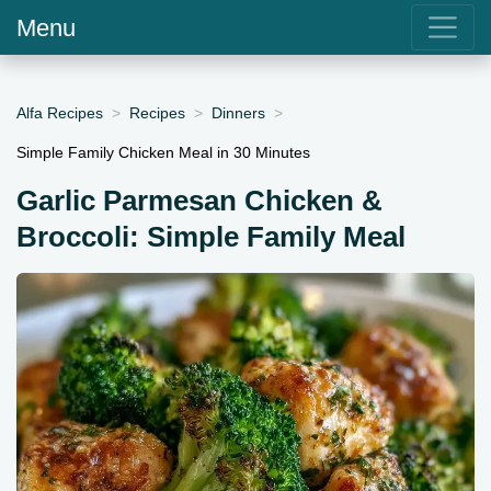
Menu
Alfa Recipes
Recipes
Dinners
Simple Family Chicken Meal in 30 Minutes
Garlic Parmesan Chicken &
Broccoli: Simple Family Meal