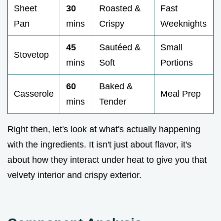
Sheet
30
Roasted &
Fast
Pan
mins
Crispy
Weeknights
45
Sautéed &
Small
Stovetop
mins
Soft
Portions
60
Baked &
Casserole
Meal Prep
mins
Tender
Right then, let's look at what's actually happening
with the ingredients. It isn't just about flavor, it's
about how they interact under heat to give you that
velvety interior and crispy exterior.