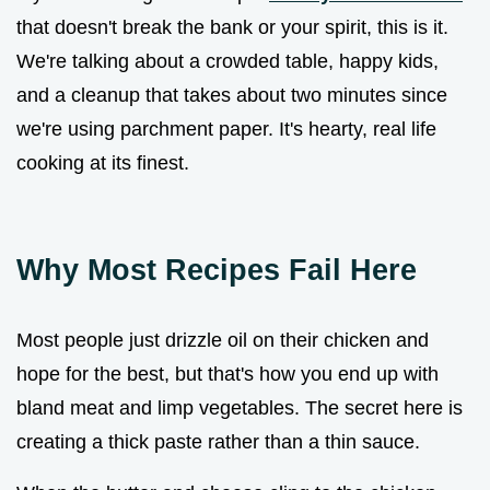
that doesn't break the bank or your spirit, this is it.
We're talking about a crowded table, happy kids,
and a cleanup that takes about two minutes since
we're using parchment paper. It's hearty, real life
cooking at its finest.
Why Most Recipes Fail Here
Most people just drizzle oil on their chicken and
hope for the best, but that's how you end up with
bland meat and limp vegetables. The secret here is
creating a thick paste rather than a thin sauce.