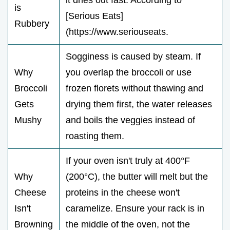
is
[Serious Eats]
Rubbery
(https://www.seriouseats.
Sogginess is caused by steam. If
Why
you overlap the broccoli or use
Broccoli
frozen florets without thawing and
Gets
drying them first, the water releases
Mushy
and boils the veggies instead of
roasting them.
If your oven isn't truly at 400°F
Why
(200°C), the butter will melt but the
Cheese
proteins in the cheese won't
Isn't
caramelize. Ensure your rack is in
Browning
the middle of the oven, not the