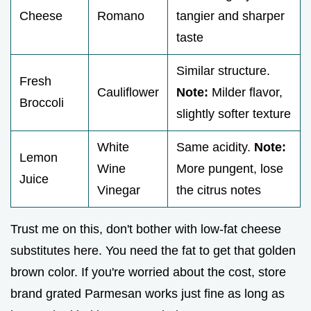
Cheese
Romano
tangier and sharper
taste
Similar structure.
Fresh
Cauliflower
Note:
Milder flavor,
Broccoli
slightly softer texture
White
Same acidity.
Note:
Lemon
Wine
More pungent, lose
Juice
Vinegar
the citrus notes
Trust me on this, don't bother with low-fat cheese
substitutes here. You need the fat to get that golden
brown color. If you're worried about the cost, store
brand grated Parmesan works just fine as long as