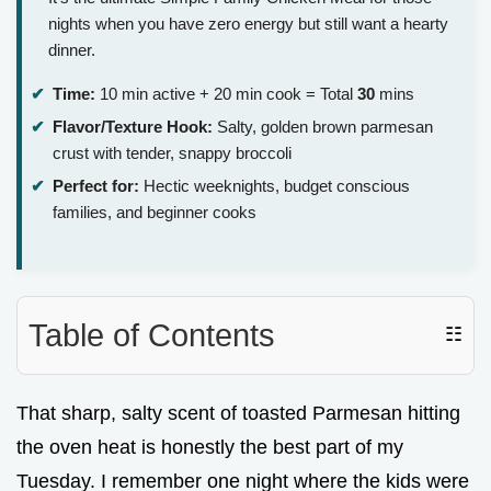
nights when you have zero energy but still want a hearty
dinner.
Time:
10 min active + 20 min cook = Total
30
mins
Flavor/Texture Hook:
Salty, golden brown parmesan
crust with tender, snappy broccoli
Perfect for:
Hectic weeknights, budget conscious
families, and beginner cooks
Table of Contents
☷
That sharp, salty scent of toasted Parmesan hitting
the oven heat is honestly the best part of my
Tuesday. I remember one night where the kids were