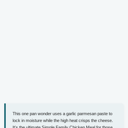
This one pan wonder uses a garlic parmesan paste to
lock in moisture while the high heat crisps the cheese.
It's the ultimate Simple Family Chicken Meal for those