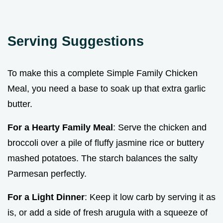
Serving Suggestions
To make this a complete Simple Family Chicken
Meal, you need a base to soak up that extra garlic
butter.
For a Hearty Family Meal
: Serve the chicken and
broccoli over a pile of fluffy jasmine rice or buttery
mashed potatoes. The starch balances the salty
Parmesan perfectly.
For a Light Dinner
: Keep it low carb by serving it as
is, or add a side of fresh arugula with a squeeze of