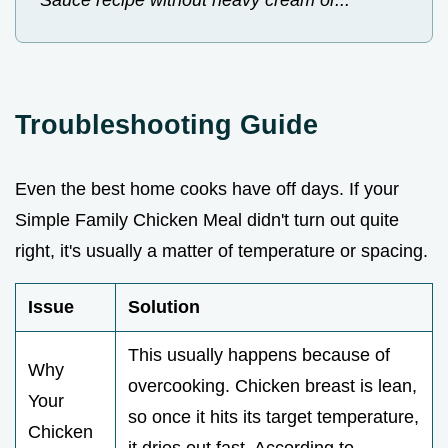
Sauce recipe without heavy cream or...
Troubleshooting Guide
Even the best home cooks have off days. If your
Simple Family Chicken Meal didn't turn out quite
right, it's usually a matter of temperature or spacing.
Issue
Solution
This usually happens because of
Why
overcooking. Chicken breast is lean,
Your
so once it hits its target temperature,
Chicken
it dries out fast. According to