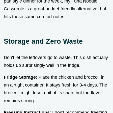
pan style dinner for the week, my Tuna Noodle
Casserole is a great budget friendly alternative that
hits those same comfort notes.
Storage and Zero Waste
Don't let the leftovers go to waste. This dish actually
holds up surprisingly well in the fridge.
Fridge Storage
: Place the chicken and broccoli in
an airtight container. It stays fresh for 3-4 days. The
broccoli might lose a bit of its snap, but the flavor
remains strong.
Freezing Instructions
: I don't recommend freezing