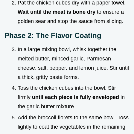
Pat the chicken cubes dry with a paper towel.
Wait until the meat is bone dry
to ensure a
golden sear and stop the sauce from sliding.
Phase 2: The Flavor Coating
In a large mixing bowl, whisk together the
melted butter, minced garlic, Parmesan
cheese, salt, pepper, and lemon juice. Stir until
a thick, gritty paste forms.
Toss the chicken cubes into the bowl. Stir
firmly
until each piece is fully enveloped
in
the garlic butter mixture.
Add the broccoli florets to the same bowl. Toss
lightly to coat the vegetables in the remaining