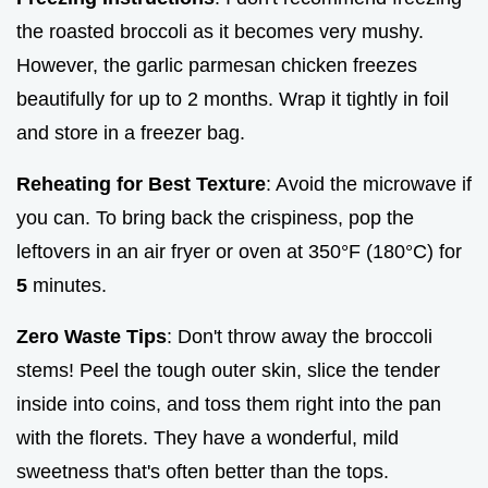
the roasted broccoli as it becomes very mushy.
However, the garlic parmesan chicken freezes
beautifully for up to 2 months. Wrap it tightly in foil
and store in a freezer bag.
Reheating for Best Texture
: Avoid the microwave if
you can. To bring back the crispiness, pop the
leftovers in an air fryer or oven at 350°F (180°C) for
5
minutes.
Zero Waste Tips
: Don't throw away the broccoli
stems! Peel the tough outer skin, slice the tender
inside into coins, and toss them right into the pan
with the florets. They have a wonderful, mild
sweetness that's often better than the tops.