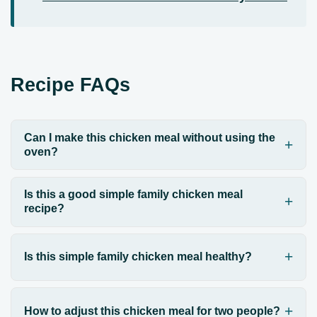
Recipe FAQs
Can I make this chicken meal without using the
oven?
Is this a good simple family chicken meal
recipe?
Is this simple family chicken meal healthy?
How to adjust this chicken meal for two people?