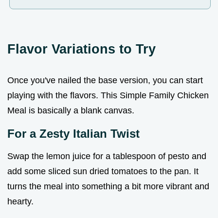
Flavor Variations to Try
Once you've nailed the base version, you can start
playing with the flavors. This Simple Family Chicken
Meal is basically a blank canvas.
For a Zesty Italian Twist
Swap the lemon juice for a tablespoon of pesto and
add some sliced sun dried tomatoes to the pan. It
turns the meal into something a bit more vibrant and
hearty.