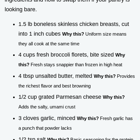
looking bare.
1.5 lb boneless skinless chicken breasts, cut
into 1 inch cubes
Why this?
Uniform size means
they all cook at the same time
4 cups fresh broccoli florets, bite sized
Why
this?
Fresh stays snappier than frozen in high heat
4 tbsp unsalted butter, melted
Why this?
Provides
the richest flavor and best browning
1/2 cup grated Parmesan cheese
Why this?
Adds the salty, umami crust
3 cloves garlic, minced
Why this?
Fresh garlic has
a punch that powder lacks
1/2 tsp salt
Why this?
Basic seasoning for the protein