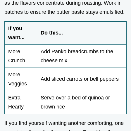
as the flavors concentrate during roasting. Work in
batches to ensure the butter paste stays emulsified.
If you
Do this...
want...
More
Add Panko breadcrumbs to the
Crunch
cheese mix
More
Add sliced carrots or bell peppers
Veggies
Extra
Serve over a bed of quinoa or
Hearty
brown rice
If you find yourself wanting another comforting, one