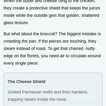
When the butter and cheese cling to the chicken,
they create a protective shield that keeps the juices
inside while the outside gets that golden, shattered
glass texture.
But what about the broccoli? The biggest mistake is
crowding the pan. If the pieces are touching, they
steam instead of roast. To get that charred, nutty
edge on the florets, you need air to circulate around
every single piece.
The Cheese Shield
Grated Parmesan melts and then hardens,
trapping steam inside the meat.