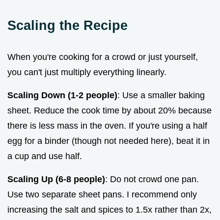
Scaling the Recipe
When you're cooking for a crowd or just yourself,
you can't just multiply everything linearly.
Scaling Down (1-2 people)
: Use a smaller baking
sheet. Reduce the cook time by about 20% because
there is less mass in the oven. If you're using a half
egg for a binder (though not needed here), beat it in
a cup and use half.
Scaling Up (6-8 people)
: Do not crowd one pan.
Use two separate sheet pans. I recommend only
increasing the salt and spices to 1.5x rather than 2x,