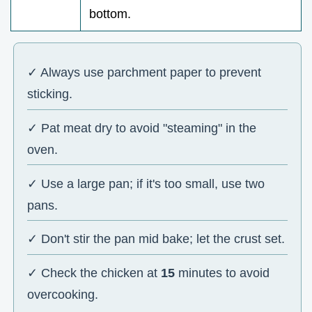
bottom.
✓ Always use parchment paper to prevent
sticking.
✓ Pat meat dry to avoid "steaming" in the
oven.
✓ Use a large pan; if it's too small, use two
pans.
✓ Don't stir the pan mid bake; let the crust set.
✓ Check the chicken at
15
minutes to avoid
overcooking.