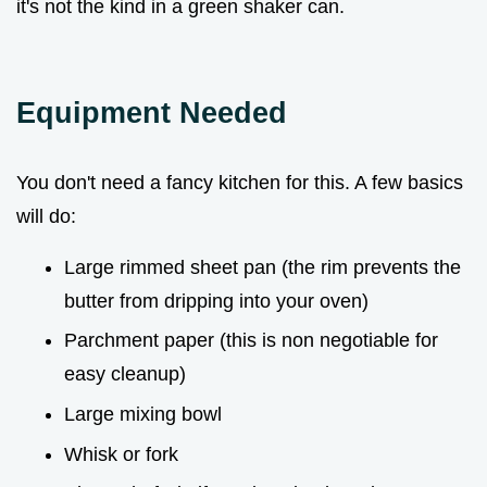
it's not the kind in a green shaker can.
Equipment Needed
You don't need a fancy kitchen for this. A few basics
will do:
Large rimmed sheet pan (the rim prevents the
butter from dripping into your oven)
Parchment paper (this is non negotiable for
easy cleanup)
Large mixing bowl
Whisk or fork