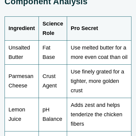
Component Analysis
Science
Ingredient
Pro Secret
Role
Unsalted
Fat
Use melted butter for a
Butter
Base
more even coat than oil
Use finely grated for a
Parmesan
Crust
tighter, more golden
Cheese
Agent
crust
Adds zest and helps
Lemon
pH
tenderize the chicken
Juice
Balance
fibers