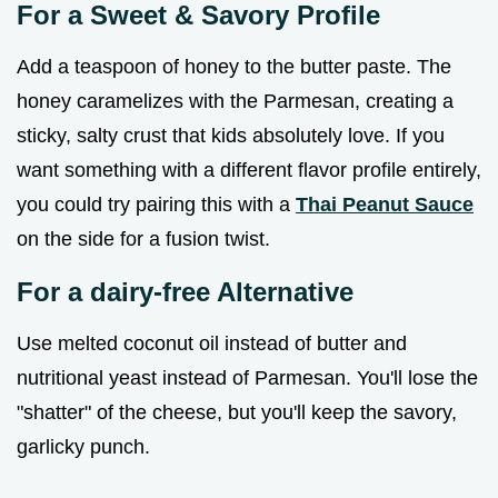
For a Sweet & Savory Profile
Add a teaspoon of honey to the butter paste. The
honey caramelizes with the Parmesan, creating a
sticky, salty crust that kids absolutely love. If you
want something with a different flavor profile entirely,
you could try pairing this with a
Thai Peanut Sauce
on the side for a fusion twist.
For a dairy-free Alternative
Use melted coconut oil instead of butter and
nutritional yeast instead of Parmesan. You'll lose the
"shatter" of the cheese, but you'll keep the savory,
garlicky punch.