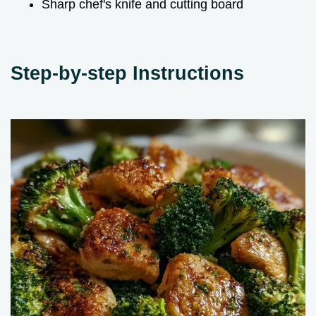
Sharp chef's knife and cutting board
Step-by-step Instructions