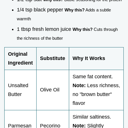
1/4 tsp black pepper
Why this?
Adds a subtle
warmth
1 tbsp fresh lemon juice
Why this?
Cuts through
the richness of the butter
Original
Substitute
Why It Works
Ingredient
Same fat content.
Unsalted
Note:
Less richness,
Olive Oil
Butter
no "brown butter"
flavor
Similar saltiness.
Parmesan
Pecorino
Note:
Slightly