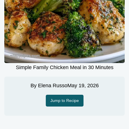
Simple Family Chicken Meal in 30 Minutes
By
Elena Russo
May 19, 2026
Jump to Recipe