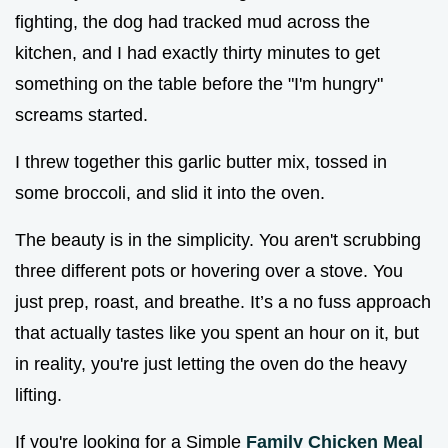
fighting, the dog had tracked mud across the
kitchen, and I had exactly thirty minutes to get
something on the table before the "I'm hungry"
screams started.
I threw together this garlic butter mix, tossed in
some broccoli, and slid it into the oven.
The beauty is in the simplicity. You aren't scrubbing
three different pots or hovering over a stove. You
just prep, roast, and breathe. It’s a no fuss approach
that actually tastes like you spent an hour on it, but
in reality, you're just letting the oven do the heavy
lifting.
If you're looking for a Simple
Family Chicken Meal