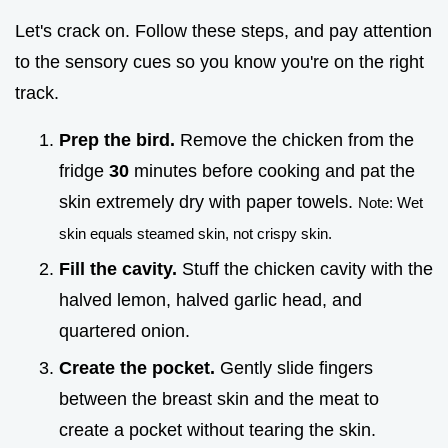
Let's crack on. Follow these steps, and pay attention
to the sensory cues so you know you're on the right
track.
Prep the bird.
Remove the chicken from the
fridge
30
minutes before cooking and pat the
skin extremely dry with paper towels.
Note: Wet
skin equals steamed skin, not crispy skin.
Fill the cavity.
Stuff the chicken cavity with the
halved lemon, halved garlic head, and
quartered onion.
Create the pocket.
Gently slide fingers
between the breast skin and the meat to
create a pocket without tearing the skin.