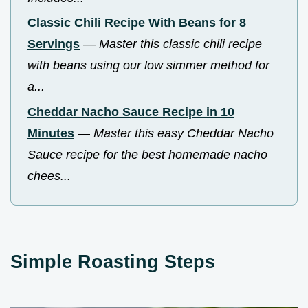
Classic Chili Recipe With Beans for 8
Servings
—
Master this classic chili recipe
with beans using our low simmer method for
a...
Cheddar Nacho Sauce Recipe in 10
Minutes
—
Master this easy Cheddar Nacho
Sauce recipe for the best homemade nacho
chees...
Simple Roasting Steps