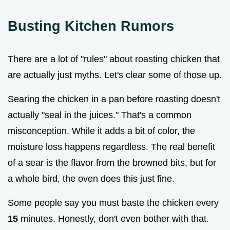
Busting Kitchen Rumors
There are a lot of "rules" about roasting chicken that
are actually just myths. Let's clear some of those up.
Searing the chicken in a pan before roasting doesn't
actually "seal in the juices." That's a common
misconception. While it adds a bit of color, the
moisture loss happens regardless. The real benefit
of a sear is the flavor from the browned bits, but for
a whole bird, the oven does this just fine.
Some people say you must baste the chicken every
15
minutes. Honestly, don't even bother with that.