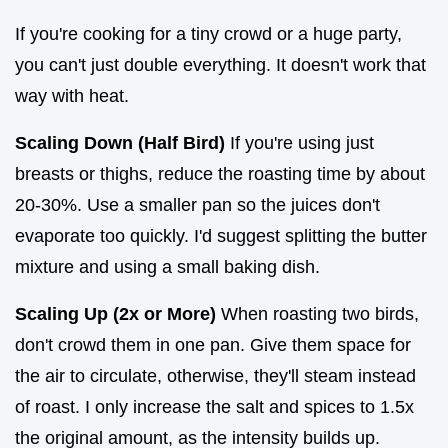
If you're cooking for a tiny crowd or a huge party,
you can't just double everything. It doesn't work that
way with heat.
Scaling Down (Half Bird)
If you're using just
breasts or thighs, reduce the roasting time by about
20-30%. Use a smaller pan so the juices don't
evaporate too quickly. I'd suggest splitting the butter
mixture and using a small baking dish.
Scaling Up (2x or More)
When roasting two birds,
don't crowd them in one pan. Give them space for
the air to circulate, otherwise, they'll steam instead
of roast. I only increase the salt and spices to 1.5x
the original amount, as the intensity builds up.