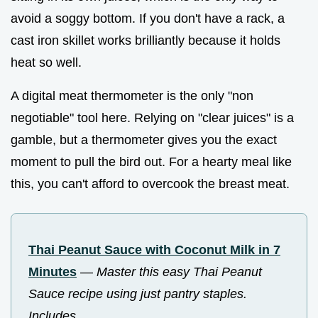
avoid a soggy bottom. If you don't have a rack, a
cast iron skillet works brilliantly because it holds
heat so well.
A digital meat thermometer is the only "non
negotiable" tool here. Relying on "clear juices" is a
gamble, but a thermometer gives you the exact
moment to pull the bird out. For a hearty meal like
this, you can't afford to overcook the breast meat.
Thai Peanut Sauce with Coconut Milk in 7
Minutes
—
Master this easy Thai Peanut
Sauce recipe using just pantry staples.
Includes...