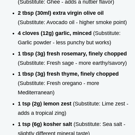
(Substitute: Ghee - adds a nuttier flavor)
2 tbsp (30ml) extra virgin olive oil
(Substitute: Avocado oil - higher smoke point)
4 cloves (12g) garlic, minced
(Substitute:
Garlic powder - less punchy but works)
1 tbsp (3g) fresh rosemary, finely chopped
(Substitute: Fresh sage - more earthy/savory)
1 tbsp (3g) fresh thyme, finely chopped
(Substitute: Fresh oregano - more
Mediterranean)
1 tsp (2g) lemon zest
(Substitute: Lime zest -
adds a tropical zing)
1 tsp (6g) kosher salt
(Substitute: Sea salt -
slightly different mineral taste)