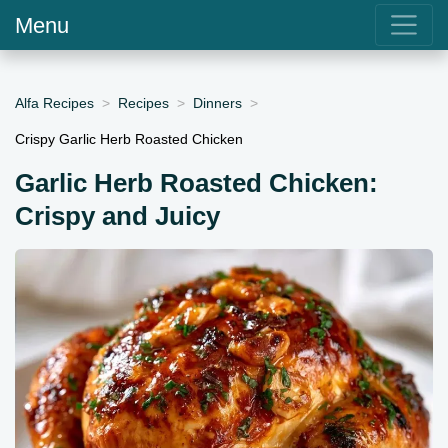
Menu
Alfa Recipes
Recipes
Dinners
Crispy Garlic Herb Roasted Chicken
Garlic Herb Roasted Chicken:
Crispy and Juicy