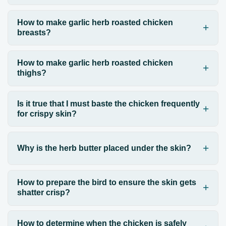
How to make garlic herb roasted chicken
breasts?
How to make garlic herb roasted chicken
thighs?
Is it true that I must baste the chicken frequently
for crispy skin?
Why is the herb butter placed under the skin?
How to prepare the bird to ensure the skin gets
shatter crisp?
How to determine when the chicken is safely