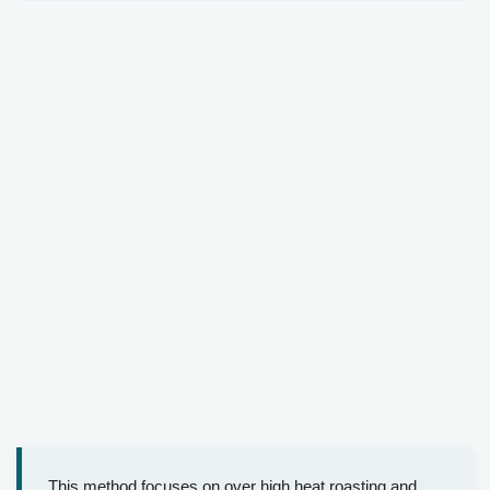
This method focuses on over high heat roasting and