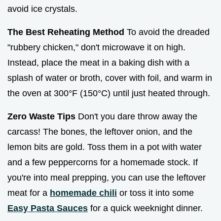
avoid ice crystals.
The Best Reheating Method
To avoid the dreaded
"rubbery chicken," don't microwave it on high.
Instead, place the meat in a baking dish with a
splash of water or broth, cover with foil, and warm in
the oven at 300°F (150°C) until just heated through.
Zero Waste Tips
Don't you dare throw away the
carcass! The bones, the leftover onion, and the
lemon bits are gold. Toss them in a pot with water
and a few peppercorns for a homemade stock. If
you're into meal prepping, you can use the leftover
meat for a
homemade chili
or toss it into some
Easy Pasta Sauces
for a quick weeknight dinner.