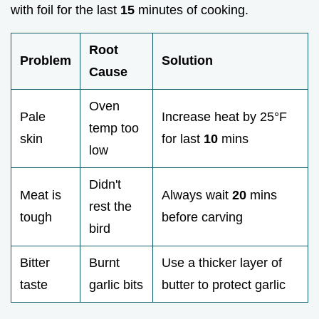
with foil for the last
15
minutes of cooking.
Root
Problem
Solution
Cause
Oven
Pale
Increase heat by 25°F
temp too
skin
for last
10
mins
low
Didn't
Meat is
Always wait
20
mins
rest the
tough
before carving
bird
Bitter
Burnt
Use a thicker layer of
taste
garlic bits
butter to protect garlic