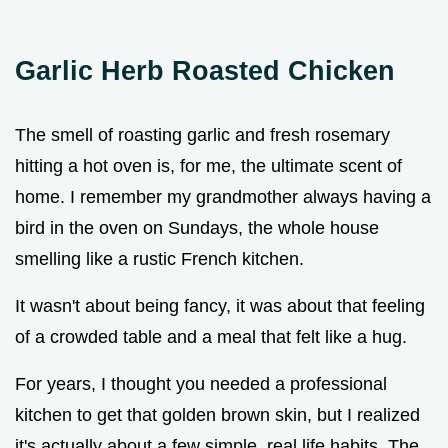
Garlic Herb Roasted Chicken
The smell of roasting garlic and fresh rosemary
hitting a hot oven is, for me, the ultimate scent of
home. I remember my grandmother always having a
bird in the oven on Sundays, the whole house
smelling like a rustic French kitchen.
It wasn't about being fancy, it was about that feeling
of a crowded table and a meal that felt like a hug.
For years, I thought you needed a professional
kitchen to get that golden brown skin, but I realized
it's actually about a few simple, real life habits. The