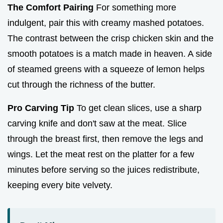
The Comfort Pairing
For something more
indulgent, pair this with creamy mashed potatoes.
The contrast between the crisp chicken skin and the
smooth potatoes is a match made in heaven. A side
of steamed greens with a squeeze of lemon helps
cut through the richness of the butter.
Pro Carving Tip
To get clean slices, use a sharp
carving knife and don't saw at the meat. Slice
through the breast first, then remove the legs and
wings. Let the meat rest on the platter for a few
minutes before serving so the juices redistribute,
keeping every bite velvety.