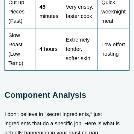
Cut up
Quick
45
Very crispy,
Pieces
weeknight
minutes
faster cook
(Fast)
meal
Slow
Extremely
Roast
Low effort
4
hours
tender,
(Low
hosting
softer skin
Temp)
Component Analysis
I don't believe in "secret ingredients," just
ingredients that do a specific job. Here is what is
actually happening in your roasting pan.