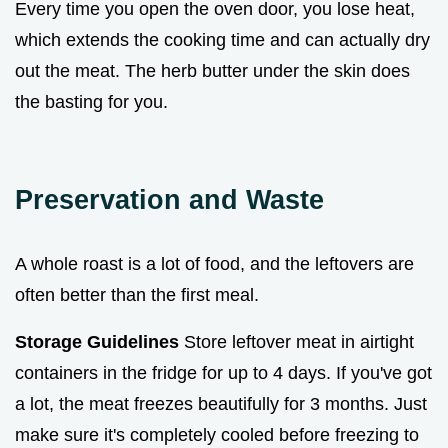
Every time you open the oven door, you lose heat,
which extends the cooking time and can actually dry
out the meat. The herb butter under the skin does
the basting for you.
Preservation and Waste
A whole roast is a lot of food, and the leftovers are
often better than the first meal.
Storage Guidelines
Store leftover meat in airtight
containers in the fridge for up to 4 days. If you've got
a lot, the meat freezes beautifully for 3 months. Just
make sure it's completely cooled before freezing to