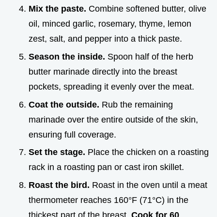
Mix the paste.
Combine softened butter, olive
oil, minced garlic, rosemary, thyme, lemon
zest, salt, and pepper into a thick paste.
Season the inside.
Spoon half of the herb
butter marinade directly into the breast
pockets, spreading it evenly over the meat.
Coat the outside.
Rub the remaining
marinade over the entire outside of the skin,
ensuring full coverage.
Set the stage.
Place the chicken on a roasting
rack in a roasting pan or cast iron skillet.
Roast the bird.
Roast in the oven until a meat
thermometer reaches 160°F (71°C) in the
thickest part of the breast.
Cook for
60