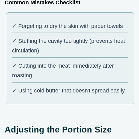
Common Mistakes Checklist
✓ Forgeting to dry the skin with paper towels
✓ Stuffing the cavity too tightly (prevents heat
circulation)
✓ Cutting into the meat immediately after
roasting
✓ Using cold butter that doesn't spread easily
Adjusting the Portion Size