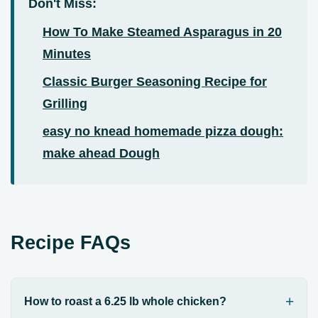
Don't Miss:
How To Make Steamed Asparagus in 20
Minutes
Classic Burger Seasoning Recipe for
Grilling
easy no knead homemade pizza dough:
make ahead Dough
Recipe FAQs
How to roast a 6.25 lb whole chicken?