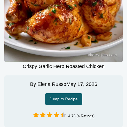
Crispy Garlic Herb Roasted Chicken
By
Elena Russo
May 17, 2026
Jump to Recipe
4.75 (4 Ratings)