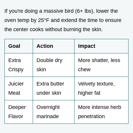
If you're doing a massive bird (6+ lbs), lower the
oven temp by 25°F and extend the time to ensure
the center cooks without burning the skin.
Goal
Action
Impact
Extra
Double dry
More shatter, less
Crispy
skin
chew
Juicier
Extra butter
Velvety texture,
Meat
under skin
higher fat
Deeper
Overnight
More intense herb
Flavor
marinade
penetration