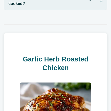
cooked?
Garlic Herb Roasted
Chicken