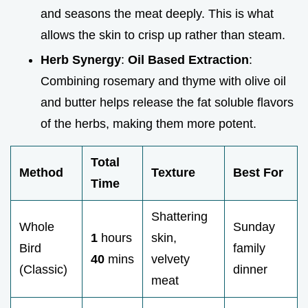
and seasons the meat deeply. This is what
allows the skin to crisp up rather than steam.
Herb Synergy
:
Oil Based Extraction
:
Combining rosemary and thyme with olive oil
and butter helps release the fat soluble flavors
of the herbs, making them more potent.
Total
Method
Texture
Best For
Time
Shattering
Whole
Sunday
1
hours
skin,
Bird
family
40
mins
velvety
(Classic)
dinner
meat