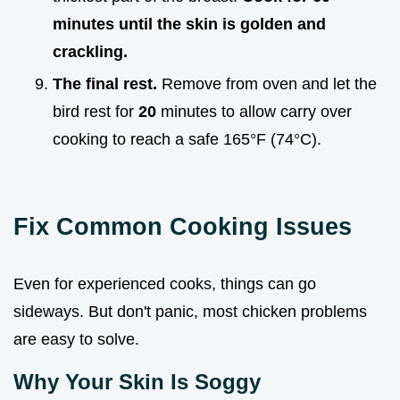
minutes until the skin is golden and
crackling.
The final rest.
Remove from oven and let the
bird rest for
20
minutes to allow carry over
cooking to reach a safe 165°F (74°C).
Fix Common Cooking Issues
Even for experienced cooks, things can go
sideways. But don't panic, most chicken problems
are easy to solve.
Why Your Skin Is Soggy