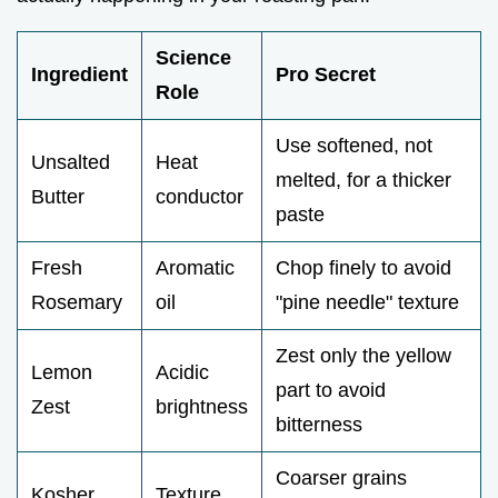
Science
Ingredient
Pro Secret
Role
Use softened, not
Unsalted
Heat
melted, for a thicker
Butter
conductor
paste
Fresh
Aromatic
Chop finely to avoid
Rosemary
oil
"pine needle" texture
Zest only the yellow
Lemon
Acidic
part to avoid
Zest
brightness
bitterness
Coarser grains
Kosher
Texture