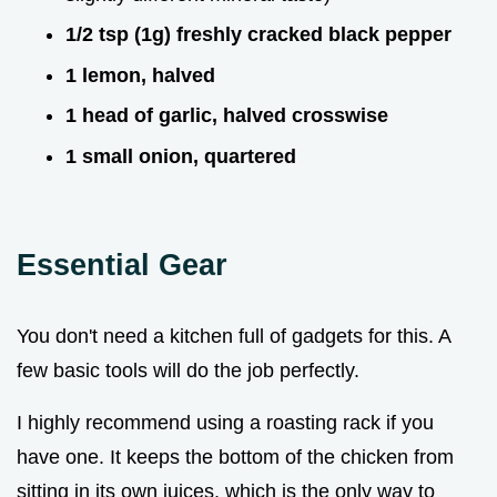
1/2 tsp (1g) freshly cracked black pepper
1 lemon, halved
1 head of garlic, halved crosswise
1 small onion, quartered
Essential Gear
You don't need a kitchen full of gadgets for this. A
few basic tools will do the job perfectly.
I highly recommend using a roasting rack if you
have one. It keeps the bottom of the chicken from
sitting in its own juices, which is the only way to