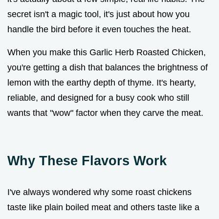
secret isn't a magic tool, it's just about how you
handle the bird before it even touches the heat.
When you make this Garlic Herb Roasted Chicken,
you're getting a dish that balances the brightness of
lemon with the earthy depth of thyme. It's hearty,
reliable, and designed for a busy cook who still
wants that "wow" factor when they carve the meat.
Why These Flavors Work
I've always wondered why some roast chickens
taste like plain boiled meat and others taste like a