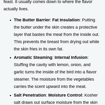
feast. It usually comes down to where the flavor
actually lives.
The Butter Barrier
:
Fat Insulation
: Putting
the butter under the skin creates a protective
layer that bastes the meat from the inside out.
This prevents the breast from drying out while
the skin fries in its own fat.
Aromatic Steaming
:
Internal Infusion
:
Stuffing the cavity with lemon, onion, and
garlic turns the inside of the bird into a flavor
steamer. The moisture from the vegetables
carries the scent upward into the meat.
Salt Penetration
:
Moisture Control
: Kosher
salt draws out surface moisture from the skin