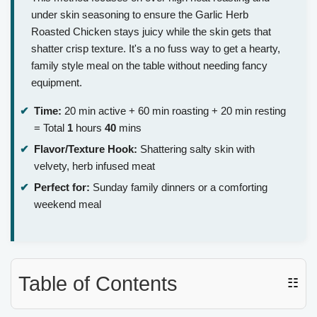
under skin seasoning to ensure the Garlic Herb
Roasted Chicken stays juicy while the skin gets that
shatter crisp texture. It's a no fuss way to get a hearty,
family style meal on the table without needing fancy
equipment.
Time:
20 min active + 60 min roasting + 20 min resting
= Total
1
hours
40
mins
Flavor/Texture Hook:
Shattering salty skin with
velvety, herb infused meat
Perfect for:
Sunday family dinners or a comforting
weekend meal
Table of Contents
☷