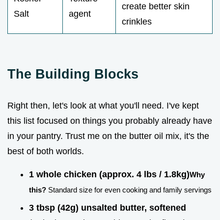
create better skin
Salt
agent
crinkles
The Building Blocks
Right then, let's look at what you'll need. I've kept
this list focused on things you probably already have
in your pantry. Trust me on the butter oil mix, it's the
best of both worlds.
1 whole chicken (approx. 4 lbs / 1.8kg)
Why
this?
Standard size for even cooking and family servings
3 tbsp (42g) unsalted butter, softened