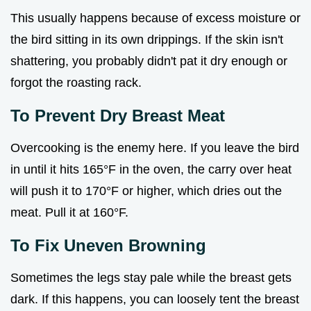
This usually happens because of excess moisture or
the bird sitting in its own drippings. If the skin isn't
shattering, you probably didn't pat it dry enough or
forgot the roasting rack.
To Prevent Dry Breast Meat
Overcooking is the enemy here. If you leave the bird
in until it hits 165°F in the oven, the carry over heat
will push it to 170°F or higher, which dries out the
meat. Pull it at 160°F.
To Fix Uneven Browning
Sometimes the legs stay pale while the breast gets
dark. If this happens, you can loosely tent the breast