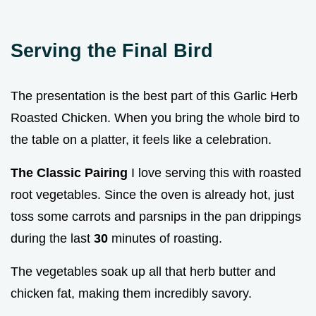
Serving the Final Bird
The presentation is the best part of this Garlic Herb
Roasted Chicken. When you bring the whole bird to
the table on a platter, it feels like a celebration.
The Classic Pairing
I love serving this with roasted
root vegetables. Since the oven is already hot, just
toss some carrots and parsnips in the pan drippings
during the last
30
minutes of roasting.
The vegetables soak up all that herb butter and
chicken fat, making them incredibly savory.