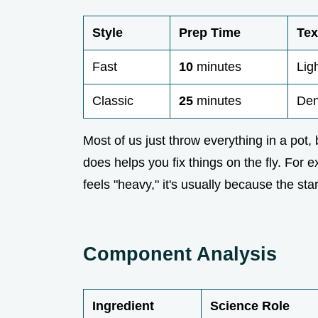
Style
Prep Time
Tex
Fast
10
minutes
Lig
Classic
25
minutes
Den
Most of us just throw everything in a pot,
does helps you fix things on the fly. For
feels "heavy," it's usually because the st
Component Analysis
Ingredient
Science Role