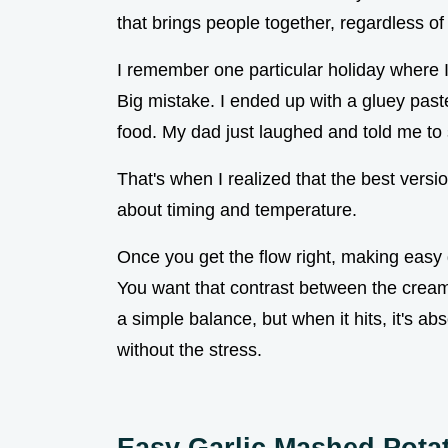
that brings people together, regardless o
I remember one particular holiday where I
Big mistake. I ended up with a gluey past
food. My dad just laughed and told me to s
That's when I realized that the best versio
about timing and temperature.
Once you get the flow right, making eas
You want that contrast between the creamy
a simple balance, but when it hits, it's abs
without the stress.
Easy Garlic Mashed Pota