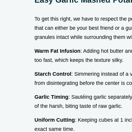
To get this right, we have to respect the po
that can either be your best friend or a 
granules intact while surrounding them wit
Warm Fat Infusion
: Adding hot butter a
too fast, which keeps the texture silky.
Starch Control
: Simmering instead of a v
from disintegrating before the center is c
Garlic Timing
: Sautéing garlic separatel
of the harsh, biting taste of raw garlic.
Uniform Cutting
: Keeping cubes at 1 inc
exact same time.