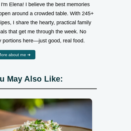
 I'm Elena! I believe the best memories
ppen around a crowded table. With 245+
ipes, I share the hearty, practical family
als that get me through the week. No
y portions here—just good, real food.
ore about me ➜
u May Also Like: