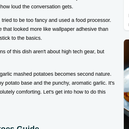
f how loud the conversation gets.
 tried to be too fancy and used a food processor.
e that looked more like wallpaper adhesive than
tick to the basics.
ns of this dish aren't about high tech gear, but
y garlic mashed potatoes becomes second nature.
 potato base and the punchy, aromatic garlic. It's
olutely comforting. Let's get into how to do this
toes Guide