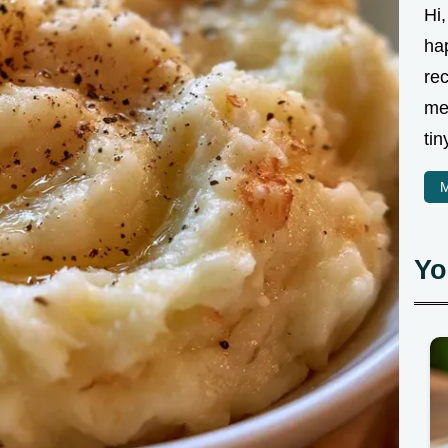
Hi,
ha
rec
me
tin
M
Yo