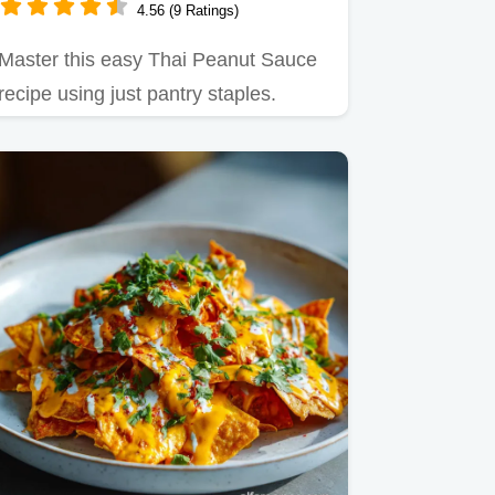
4.56 (9 Ratings)
Master this easy Thai Peanut Sauce
recipe using just pantry staples.