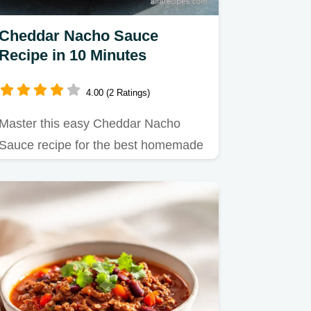
Cheddar Nacho Sauce
Recipe in 10 Minutes
4.00 (2 Ratings)
Master this easy Cheddar Nacho
Sauce recipe for the best homemade
nacho cheese sauce.