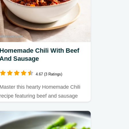
Homemade Chili With Beef
And Sausage
4.67 (3 Ratings)
Master this hearty Homemade Chili
recipe featuring beef and sausage
combinations.