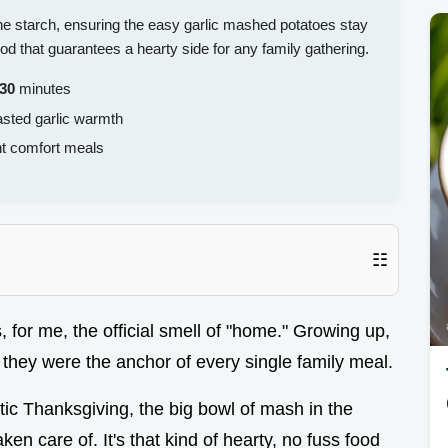
 the starch, ensuring the easy garlic mashed potatoes stay
od that guarantees a hearty side for any family gathering.
30
minutes
asted garlic warmth
t comfort meals
☷
s, for me, the official smell of "home." Growing up,
 they were the anchor of every single family meal.
ic Thanksgiving, the big bowl of mash in the
en care of. It's that kind of hearty, no fuss food