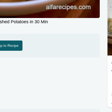
shed Potatoes in 30 Min
p to Recipe