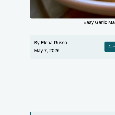
Easy Garlic Ma
By
Elena Russo
Jum
May 7, 2026