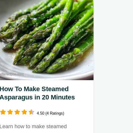
How To Make Steamed
Asparagus in 20 Minutes
4.50 (4 Ratings)
Learn how to make steamed