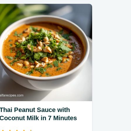
Thai Peanut Sauce with
Coconut Milk in 7 Minutes