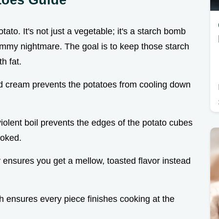
tato. It's not just a vegetable; it's a starch bomb
gummy nightmare. The goal is to keep those starch
h fat.
nd cream prevents the potatoes from cooling down
iolent boil prevents the edges of the potato cubes
ooked.
y ensures you get a mellow, toasted flavor instead
h ensures every piece finishes cooking at the