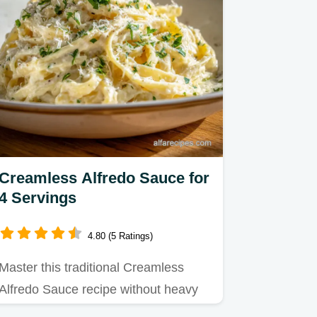
Creamless Alfredo Sauce for
4 Servings
4.80 (5 Ratings)
Master this traditional Creamless
Alfredo Sauce recipe without heavy
cream or milk.