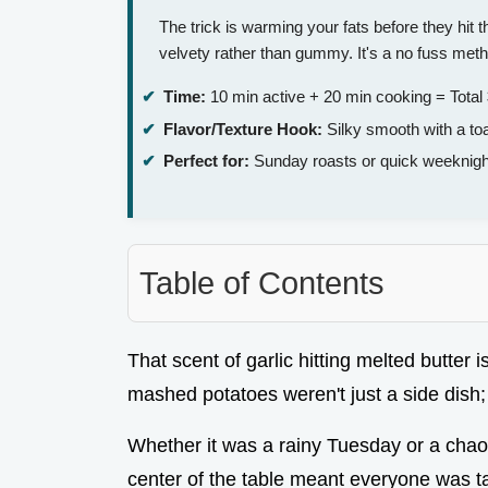
The trick is warming your fats before they hit
velvety rather than gummy. It's a no fuss meth
Time:
10 min active + 20 min cooking = Total
Flavor/Texture Hook:
Silky smooth with a to
Perfect for:
Sunday roasts or quick weeknigh
Table of Contents
That scent of garlic hitting melted butter i
mashed potatoes weren't just a side dish;
Whether it was a rainy Tuesday or a chaot
center of the table meant everyone was tak