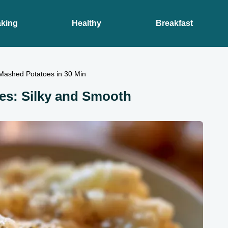
king
Healthy
Breakfast
 Mashed Potatoes in 30 Min
es: Silky and Smooth