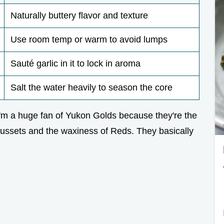
Naturally buttery flavor and texture
Use room temp or warm to avoid lumps
Sauté garlic in it to lock in aroma
Salt the water heavily to season the core
. I'm a huge fan of Yukon Golds because they're the
Russets and the waxiness of Reds. They basically