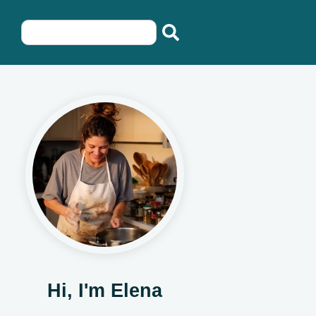
Hi, I'm Elena