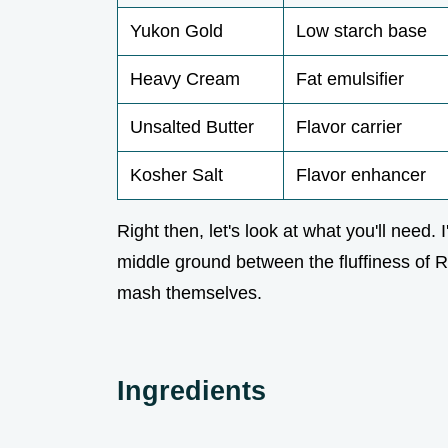
Yukon Gold
Low starch base
Heavy Cream
Fat emulsifier
Unsalted Butter
Flavor carrier
Kosher Salt
Flavor enhancer
Right then, let's look at what you'll need
middle ground between the fluffiness of 
mash themselves.
Ingredients