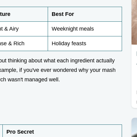
ture
Best For
ht & Airy
Weeknight meals
se & Rich
Holiday feasts
 but thinking about what each ingredient actually
 example, if you've ever wondered why your mash
arch wasn't managed well.
Pro Secret