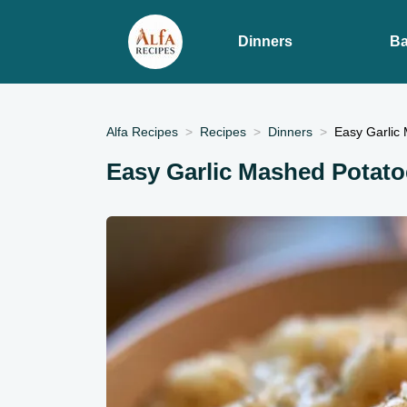
Dinners
Ba
Alfa Recipes
Recipes
Dinners
Easy Garlic
Easy Garlic Mashed Potato