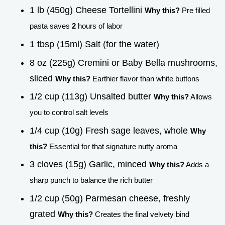
1 lb (450g) Cheese Tortellini
Why this?
Pre filled
pasta saves
2
hours of labor
1 tbsp (15ml) Salt (for the water)
8 oz (225g) Cremini or Baby Bella mushrooms,
sliced
Why this?
Earthier flavor than white buttons
1/2 cup (113g) Unsalted butter
Why this?
Allows
you to control salt levels
1/4 cup (10g) Fresh sage leaves, whole
Why
this?
Essential for that signature nutty aroma
3 cloves (15g) Garlic, minced
Why this?
Adds a
sharp punch to balance the rich butter
1/2 cup (50g) Parmesan cheese, freshly
grated
Why this?
Creates the final velvety bind