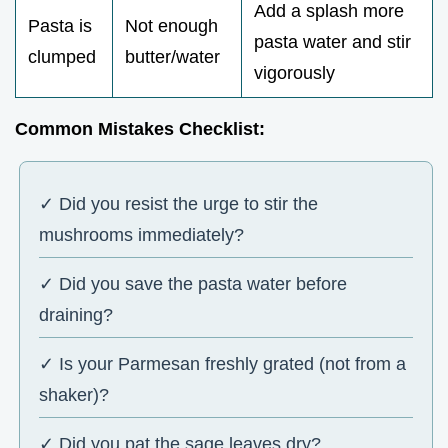
Add a splash more
Pasta is
Not enough
pasta water and stir
clumped
butter/water
vigorously
Common Mistakes Checklist:
✓ Did you resist the urge to stir the
mushrooms immediately?
✓ Did you save the pasta water before
draining?
✓ Is your Parmesan freshly grated (not from a
shaker)?
✓ Did you pat the sage leaves dry?