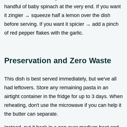
handful of baby spinach at the very end. If you want
it zingier → squeeze half a lemon over the dish
before serving. If you want it spicier → add a pinch
of red pepper flakes with the garlic.
Preservation and Zero Waste
This dish is best served immediately, but we've all
had leftovers. Store any remaining pasta in an
airtight container in the fridge for up to 3 days. When
reheating, don't use the microwave if you can help it
the butter can separate.