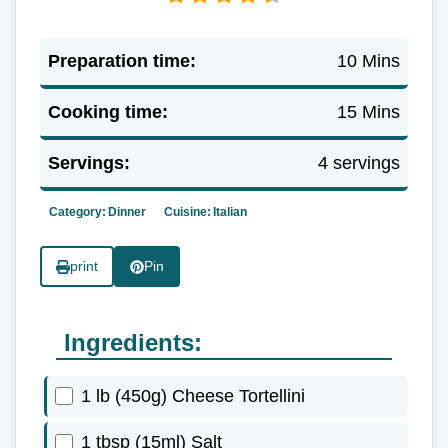
Preparation time:
10 Mins
Cooking time:
15 Mins
Servings:
4 servings
Category:
Dinner
Cuisine:
Italian
print
Pin
Ingredients:
1 lb (450g) Cheese Tortellini
1 tbsp (15ml) Salt