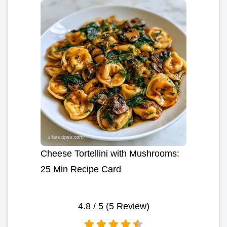
Cheese Tortellini with Mushrooms:
25 Min Recipe Card
4.8
/ 5 (
5
Review)