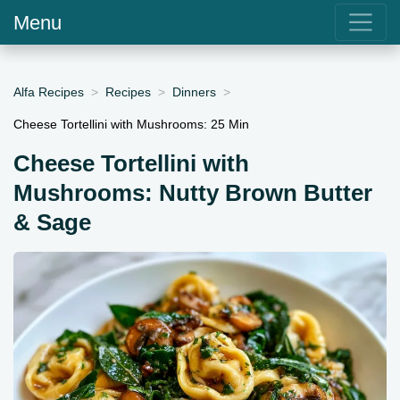
Menu
Alfa Recipes
Recipes
Dinners
Cheese Tortellini with Mushrooms: 25 Min
Cheese Tortellini with
Mushrooms: Nutty Brown Butter
& Sage