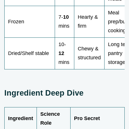
Meal
7-
10
Hearty &
Frozen
prep/bud
mins
firm
cooking
10-
Long ter
Chewy &
Dried/Shelf stable
12
pantry
structured
mins
storage
Ingredient Deep Dive
Science
Ingredient
Pro Secret
Role