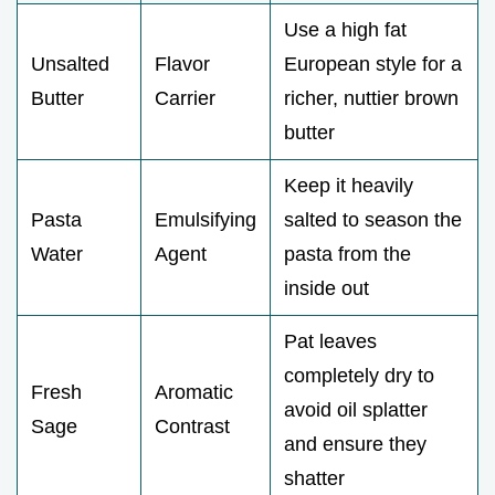
Use a high fat
Unsalted
Flavor
European style for a
Butter
Carrier
richer, nuttier brown
butter
Keep it heavily
Pasta
Emulsifying
salted to season the
Water
Agent
pasta from the
inside out
Pat leaves
completely dry to
Fresh
Aromatic
avoid oil splatter
Sage
Contrast
and ensure they
shatter