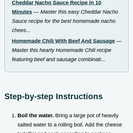
Cheddar Nacho Sauce Recipe in 10
Minutes
—
Master this easy Cheddar Nacho
Sauce recipe for the best homemade nacho
chees...
Homemade Chili With Beef And Sausage
—
Master this hearty Homemade Chili recipe
featuring beef and sausage combinati...
Step-by-step Instructions
Boil the water.
Bring a large pot of heavily
salted water to a rolling boil. Add the cheese