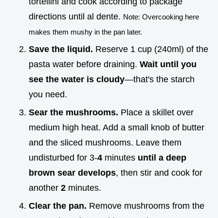
tortellini and cook according to package
directions until al dente.
Note: Overcooking here
makes them mushy in the pan later.
Save the liquid.
Reserve 1 cup (240ml) of the
pasta water before draining.
Wait until you
see the water is cloudy
—that's the starch
you need.
Sear the mushrooms.
Place a skillet over
medium high heat. Add a small knob of butter
and the sliced mushrooms. Leave them
undisturbed for 3-
4
minutes
until a deep
brown sear develops
, then stir and cook for
another
2
minutes.
Clear the pan.
Remove mushrooms from the