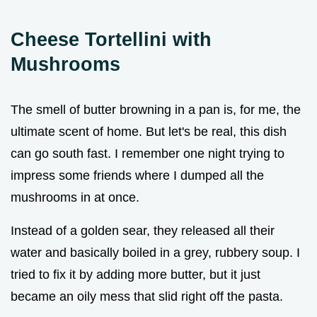
Cheese Tortellini with
Mushrooms
The smell of butter browning in a pan is, for me, the
ultimate scent of home. But let's be real, this dish
can go south fast. I remember one night trying to
impress some friends where I dumped all the
mushrooms in at once.
Instead of a golden sear, they released all their
water and basically boiled in a grey, rubbery soup. I
tried to fix it by adding more butter, but it just
became an oily mess that slid right off the pasta.