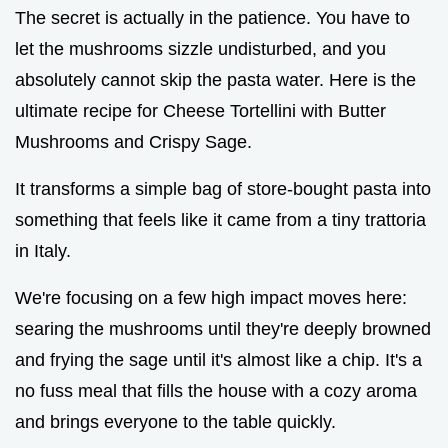
The secret is actually in the patience. You have to
let the mushrooms sizzle undisturbed, and you
absolutely cannot skip the pasta water. Here is the
ultimate recipe for Cheese Tortellini with Butter
Mushrooms and Crispy Sage.
It transforms a simple bag of store-bought pasta into
something that feels like it came from a tiny trattoria
in Italy.
We're focusing on a few high impact moves here:
searing the mushrooms until they're deeply browned
and frying the sage until it's almost like a chip. It's a
no fuss meal that fills the house with a cozy aroma
and brings everyone to the table quickly.