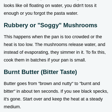
looks like oil floating on water, you didn't toss it
enough or you forgot the pasta water.
Rubbery or "Soggy" Mushrooms
This happens when the pan is too crowded or the
heat is too low. The mushrooms release water, and
instead of evaporating, they simmer in it. To fix this,
cook them in batches if your pan is small.
Burnt Butter (Bitter Taste)
Butter goes from "brown and nutty" to "burnt and
bitter" in about ten seconds. If you see black specks,
it's gone. Start over and keep the heat at a steady
medium.