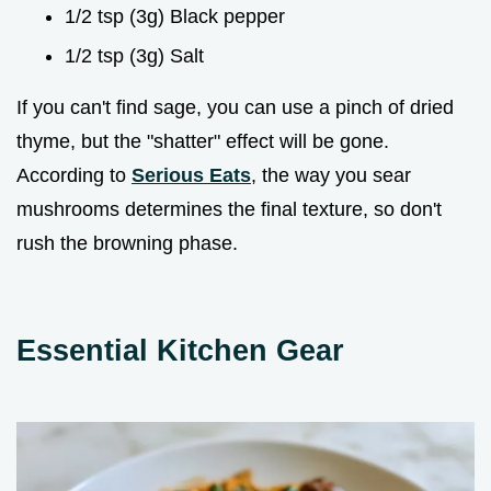
1/2 tsp (3g) Black pepper
1/2 tsp (3g) Salt
If you can't find sage, you can use a pinch of dried
thyme, but the "shatter" effect will be gone.
According to
Serious Eats
, the way you sear
mushrooms determines the final texture, so don't
rush the browning phase.
Essential Kitchen Gear