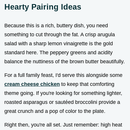
Hearty Pairing Ideas
Because this is a rich, buttery dish, you need
something to cut through the fat. A crisp arugula
salad with a sharp lemon vinaigrette is the gold
standard here. The peppery greens and acidity
balance the nuttiness of the brown butter beautifully.
For a full family feast, I'd serve this alongside some
cream cheese chicken
to keep that comforting
theme going. If you're looking for something lighter,
roasted asparagus or sautéed broccolini provide a
great crunch and a pop of color to the plate.
Right then, you're all set. Just remember: high heat