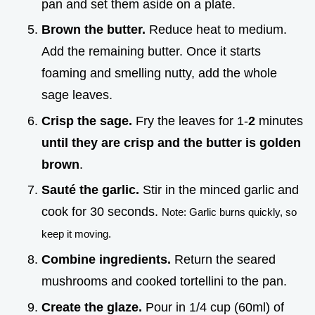
pan and set them aside on a plate.
Brown the butter.
Reduce heat to medium.
Add the remaining butter. Once it starts
foaming and smelling nutty, add the whole
sage leaves.
Crisp the sage.
Fry the leaves for 1-
2
minutes
until they are crisp and the butter is golden
brown
.
Sauté the garlic.
Stir in the minced garlic and
cook for 30 seconds.
Note: Garlic burns quickly, so
keep it moving.
Combine ingredients.
Return the seared
mushrooms and cooked tortellini to the pan.
Create the glaze.
Pour in 1/4 cup (60ml) of