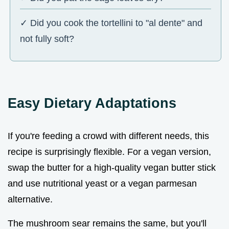
✓ Did you cook the tortellini to "al dente" and
not fully soft?
Easy Dietary Adaptations
If you're feeding a crowd with different needs, this
recipe is surprisingly flexible. For a vegan version,
swap the butter for a high-quality vegan butter stick
and use nutritional yeast or a vegan parmesan
alternative.
The mushroom sear remains the same, but you'll