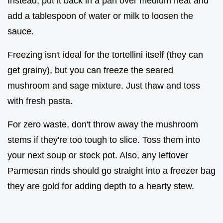
Instead, put it back in a pan over medium heat and
add a tablespoon of water or milk to loosen the
sauce.
Freezing isn't ideal for the tortellini itself (they can
get grainy), but you can freeze the seared
mushroom and sage mixture. Just thaw and toss
with fresh pasta.
For zero waste, don't throw away the mushroom
stems if they're too tough to slice. Toss them into
your next soup or stock pot. Also, any leftover
Parmesan rinds should go straight into a freezer bag
they are gold for adding depth to a hearty stew.