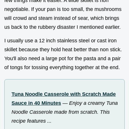
few things make it easier. A wide skillet is non
negotiable. If your pan is too small, the mushrooms
will crowd and steam instead of sear, which brings
us back to the rubbery disaster I mentioned earlier.
I usually use a 12 inch stainless steel or cast iron
skillet because they hold heat better than non stick.
You'll also need a large pot for the pasta and a pair
of tongs for tossing everything together at the end.
Tuna Noodle Casserole with Scratch Made
Sauce in 40 Minutes
—
Enjoy a creamy Tuna
Noodle Casserole made from scratch. This
recipe features ...