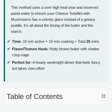
This method uses a over high heat sear and reserved
pasta water to ensure your Cheese Tortellini with
Mushrooms has a velvety glaze instead of a greasy
puddle. It's all about the timing of the butter and the
starch.
Time:
10 min active + 15 min cooking = Total
25
mins
Flavor/Texture Hook:
Nutty brown butter with shatter
crisp sage
Perfect for:
A hearty weeknight dinner that feels fancy
but takes zero effort
Table of Contents
☷