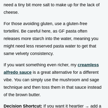
need a tiny bit more salt to make up for the lack of
cheese.
For those avoiding gluten, use a gluten-free
tortellini. Be careful here, as GF pasta often
releases more starch into the water, meaning you
might need less reserved pasta water to get that
same velvety consistency.
If you want something even richer, my
creamless
alfredo sauce
is a great alternative for a different
vibe. You can simply use the mushroom and sage
technique and then toss them in that sauce instead
of the brown butter.
Decision Shortcut:
If you want it heartier → add a