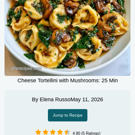
Cheese Tortellini with Mushrooms: 25 Min
By
Elena Russo
May 11, 2026
Jump to Recipe
4.80 (5 Ratings)