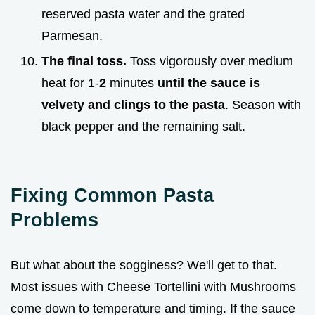
reserved pasta water and the grated
Parmesan.
The final toss.
Toss vigorously over medium
heat for 1-
2
minutes
until the sauce is
velvety and clings to the pasta
. Season with
black pepper and the remaining salt.
Fixing Common Pasta
Problems
But what about the sogginess? We'll get to that.
Most issues with Cheese Tortellini with Mushrooms
come down to temperature and timing. If the sauce