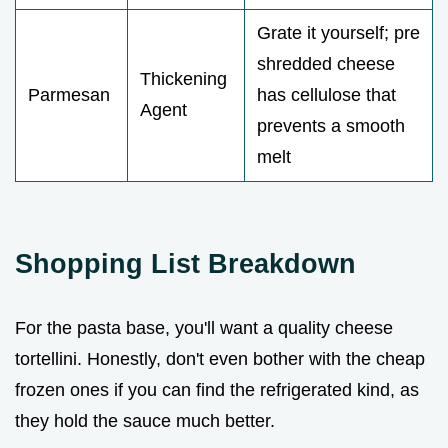
Grate it yourself; pre
shredded cheese
Thickening
Parmesan
has cellulose that
Agent
prevents a smooth
melt
Shopping List Breakdown
For the pasta base, you'll want a quality cheese
tortellini. Honestly, don't even bother with the cheap
frozen ones if you can find the refrigerated kind, as
they hold the sauce much better.