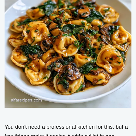
You don't need a professional kitchen for this, but a