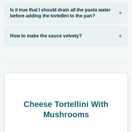
Is it true that I should drain all the pasta water
before adding the tortellini to the pan?
How to make the sauce velvety?
Cheese Tortellini With
Mushrooms