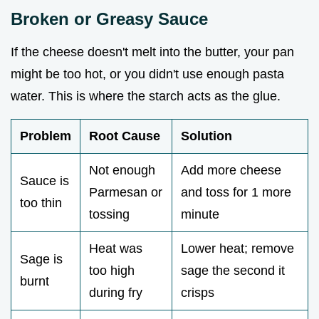
Broken or Greasy Sauce
If the cheese doesn't melt into the butter, your pan
might be too hot, or you didn't use enough pasta
water. This is where the starch acts as the glue.
Problem
Root Cause
Solution
Not enough
Add more cheese
Sauce is
Parmesan or
and toss for 1 more
too thin
tossing
minute
Heat was
Lower heat; remove
Sage is
too high
sage the second it
burnt
during fry
crisps