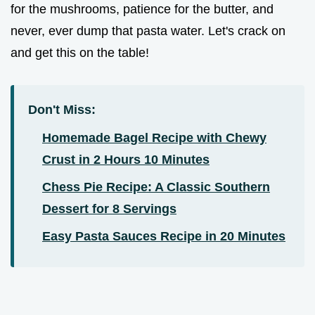
for the mushrooms, patience for the butter, and
never, ever dump that pasta water. Let's crack on
and get this on the table!
Don't Miss:
Homemade Bagel Recipe with Chewy
Crust in 2 Hours 10 Minutes
Chess Pie Recipe: A Classic Southern
Dessert for 8 Servings
Easy Pasta Sauces Recipe in 20 Minutes