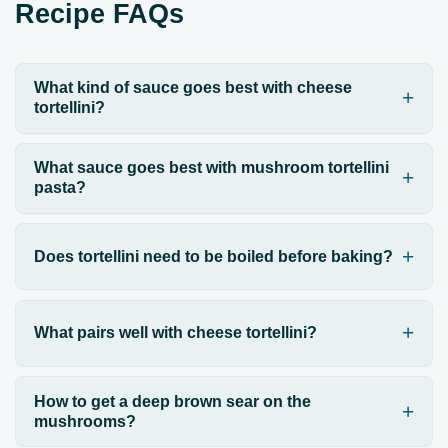
Recipe FAQs
What kind of sauce goes best with cheese
tortellini?
What sauce goes best with mushroom tortellini
pasta?
Does tortellini need to be boiled before baking?
What pairs well with cheese tortellini?
How to get a deep brown sear on the
mushrooms?