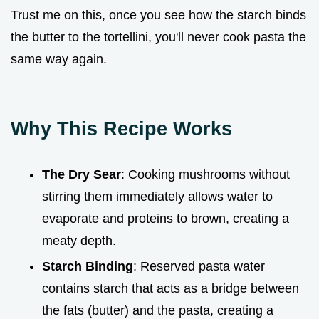
Trust me on this, once you see how the starch binds
the butter to the tortellini, you'll never cook pasta the
same way again.
Why This Recipe Works
The Dry Sear
: Cooking mushrooms without
stirring them immediately allows water to
evaporate and proteins to brown, creating a
meaty depth.
Starch Binding
: Reserved pasta water
contains starch that acts as a bridge between
the fats (butter) and the pasta, creating a