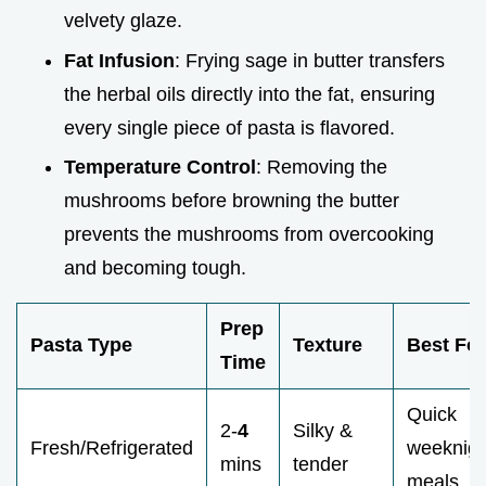
velvety glaze.
Fat Infusion
: Frying sage in butter transfers
the herbal oils directly into the fat, ensuring
every single piece of pasta is flavored.
Temperature Control
: Removing the
mushrooms before browning the butter
prevents the mushrooms from overcooking
and becoming tough.
Prep
Pasta Type
Texture
Best For
Time
Quick
2-
4
Silky &
Fresh/Refrigerated
weeknigh
mins
tender
meals