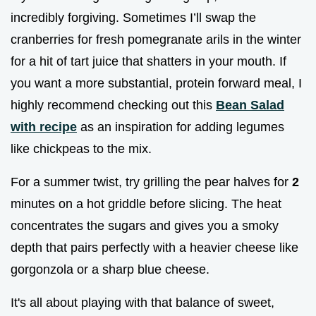
incredibly forgiving. Sometimes I’ll swap the
cranberries for fresh pomegranate arils in the winter
for a hit of tart juice that shatters in your mouth. If
you want a more substantial, protein forward meal, I
highly recommend checking out this
Bean Salad
with recipe
as an inspiration for adding legumes
like chickpeas to the mix.
For a summer twist, try grilling the pear halves for
2
minutes on a hot griddle before slicing. The heat
concentrates the sugars and gives you a smoky
depth that pairs perfectly with a heavier cheese like
gorgonzola or a sharp blue cheese.
It's all about playing with that balance of sweet,