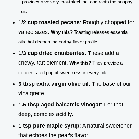
It provides a velvety mouthfeel that contrasts the snappy
fruit.
1/2 cup toasted pecans
: Roughly chopped for
varied sizes.
Why this?
Toasting releases essential
oils that deepen the earthy flavor profile.
1/3 cup dried cranberries
: These add a
chewy, tart element.
Why this?
They provide a
concentrated pop of sweetness in every bite.
3 tbsp extra virgin olive oil
: The base of our
vinaigrette.
1.5 tbsp aged balsamic vinegar
: For that
deep, complex acidity.
1 tsp pure maple syrup
: A natural sweetener
that echoes the pear's flavor.