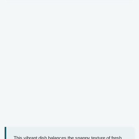
This vibrant dish balances the snappy texture of fresh