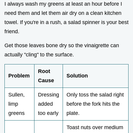
I always wash my greens at least an hour before I
need them and let them air dry on a clean kitchen
towel. If you're in a rush, a salad spinner is your best
friend.
Get those leaves bone dry so the vinaigrette can
actually "cling" to the surface.
Root
Problem
Solution
Cause
Sullen,
Dressing
Only toss the salad right
limp
added
before the fork hits the
greens
too early
plate.
Toast nuts over medium