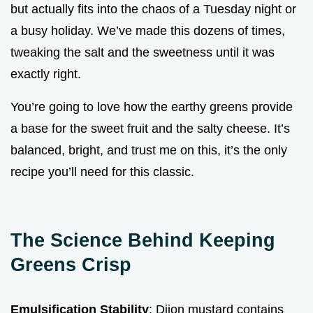
but actually fits into the chaos of a Tuesday night or
a busy holiday. We’ve made this dozens of times,
tweaking the salt and the sweetness until it was
exactly right.
You’re going to love how the earthy greens provide
a base for the sweet fruit and the salty cheese. It’s
balanced, bright, and trust me on this, it’s the only
recipe you’ll need for this classic.
The Science Behind Keeping
Greens Crisp
Emulsification Stability
: Dijon mustard contains