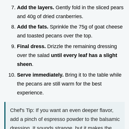
Add the layers.
Gently fold in the sliced pears
and 40g of dried cranberries.
Add the fats.
Sprinkle the 75g of goat cheese
and toasted pecans over the top.
Final dress.
Drizzle the remaining dressing
over the salad
until every leaf has a slight
sheen
.
Serve immediately.
Bring it to the table while
the pecans are still warm for the best
experience.
Chef's Tip: If you want an even deeper flavor,
add a pinch of espresso powder to the balsamic
dressing. It sounds strange, but it makes the