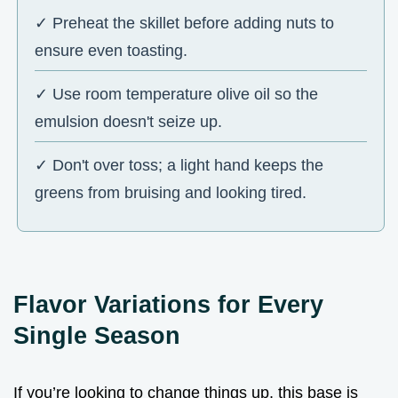
✓ Preheat the skillet before adding nuts to
ensure even toasting.
✓ Use room temperature olive oil so the
emulsion doesn't seize up.
✓ Don't over toss; a light hand keeps the
greens from bruising and looking tired.
Flavor Variations for Every
Single Season
If you’re looking to change things up, this base is