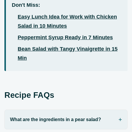
Don't Miss:
Easy Lunch Idea for Work with Chicken
Salad in 10 Minutes
Peppermint Syrup Ready in 7 Minutes
Bean Salad with Tangy Vinaigrette in 15
Min
Recipe FAQs
What are the ingredients in a pear salad?