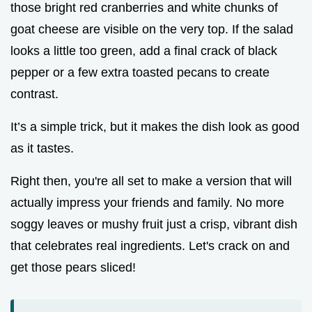
those bright red cranberries and white chunks of
goat cheese are visible on the very top. If the salad
looks a little too green, add a final crack of black
pepper or a few extra toasted pecans to create
contrast.
It’s a simple trick, but it makes the dish look as good
as it tastes.
Right then, you're all set to make a version that will
actually impress your friends and family. No more
soggy leaves or mushy fruit just a crisp, vibrant dish
that celebrates real ingredients. Let's crack on and
get those pears sliced!