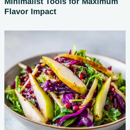
Minimalist Tools for Maximum
Flavor Impact