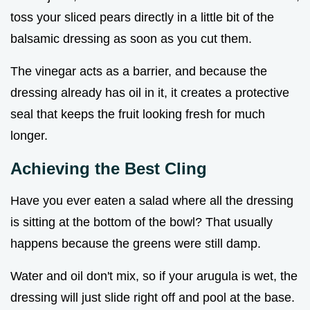
toss your sliced pears directly in a little bit of the
balsamic dressing as soon as you cut them.
The vinegar acts as a barrier, and because the
dressing already has oil in it, it creates a protective
seal that keeps the fruit looking fresh for much
longer.
Achieving the Best Cling
Have you ever eaten a salad where all the dressing
is sitting at the bottom of the bowl? That usually
happens because the greens were still damp.
Water and oil don't mix, so if your arugula is wet, the
dressing will just slide right off and pool at the base.