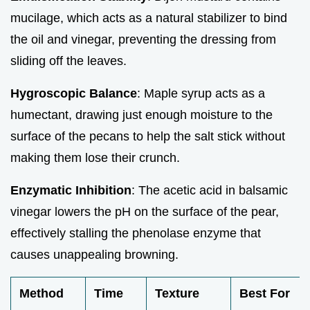
mucilage, which acts as a natural stabilizer to bind
the oil and vinegar, preventing the dressing from
sliding off the leaves.
Hygroscopic Balance
: Maple syrup acts as a
humectant, drawing just enough moisture to the
surface of the pecans to help the salt stick without
making them lose their crunch.
Enzymatic Inhibition
: The acetic acid in balsamic
vinegar lowers the pH on the surface of the pear,
effectively stalling the phenolase enzyme that
causes unappealing browning.
Method
Time
Texture
Best For