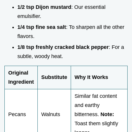
1/2 tsp Dijon mustard
: Our essential
emulsifier.
1/4 tsp fine sea salt
: To sharpen all the other
flavors.
1/8 tsp freshly cracked black pepper
: For a
subtle, woody heat.
Original
Substitute
Why It Works
Ingredient
Similar fat content
and earthy
Pecans
Walnuts
bitterness.
Note:
Toast them slightly