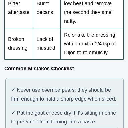
Bitter
Burnt
low heat and remove
aftertaste
pecans
the second they smell
nutty.
Re shake the dressing
Broken
Lack of
with an extra 1/4 tsp of
dressing
mustard
Dijon to re emulsify.
Common Mistakes Checklist
✓ Never use overripe pears; they should be
firm enough to hold a sharp edge when sliced.
✓ Pat the goat cheese dry if it’s sitting in brine
to prevent it from turning into a paste.