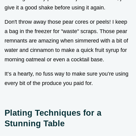
give it a good shake before using it again.
Don't throw away those pear cores or peels! I keep
a bag in the freezer for "waste" scraps. Those pear
remnants are amazing when simmered with a bit of
water and cinnamon to make a quick fruit syrup for
morning oatmeal or even a cocktail base.
It’s a hearty, no fuss way to make sure you’re using
every bit of the produce you paid for.
Plating Techniques for a
Stunning Table