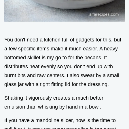
You don't need a kitchen full of gadgets for this, but
a few specific items make it much easier. A heavy
bottomed skillet is my go to for the pecans. It
distributes heat evenly so you don't end up with
burnt bits and raw centers. I also swear by a small
glass jar with a tight fitting lid for the dressing.
Shaking it vigorously creates a much better
emulsion than whisking by hand in a bowl.
If you have a mandoline slicer, now is the time to