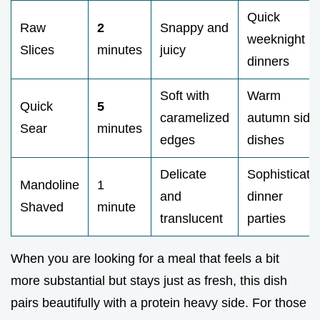
Quick
Raw
2
Snappy and
weeknight
Slices
minutes
juicy
dinners
Soft with
Warm
Quick
5
caramelized
autumn side
Sear
minutes
edges
dishes
Delicate
Sophisticate
Mandoline
1
and
dinner
Shaved
minute
translucent
parties
When you are looking for a meal that feels a bit
more substantial but stays just as fresh, this dish
pairs beautifully with a protein heavy side. For those