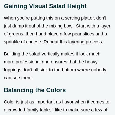
Gaining Visual Salad Height
When you’re putting this on a serving platter, don't
just dump it out of the mixing bowl. Start with a layer
of greens, then hand place a few pear slices and a
sprinkle of cheese. Repeat this layering process.
Building the salad vertically makes it look much
more professional and ensures that the heavy
toppings don't all sink to the bottom where nobody
can see them.
Balancing the Colors
Color is just as important as flavor when it comes to
a crowded family table. I like to make sure a few of