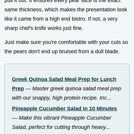
pull it out. It ensures every pear slice is the exact
same thickness, which makes the presentation look
like it came from a high end bistro. If not, a very
sharp chef's knife works just fine.
Just make sure you're comfortable with your cuts so
the pears don't end up bruised from a dull blade.
Greek Quinoa Salad Meal Prep for Lunch
Prep
—
Master greek quinoa salad meal prep
with our snappy, high protein recipe. Inc...
Pineapple Cucumber Salad in 10 Minutes
—
Make this vibrant Pineapple Cucumber
Salad, perfect for cutting through heavy...