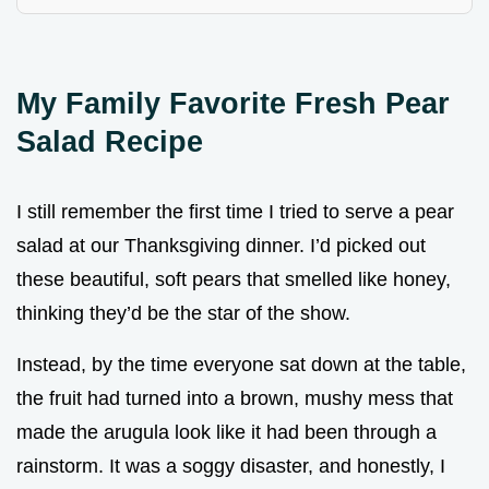
My Family Favorite Fresh Pear
Salad Recipe
I still remember the first time I tried to serve a pear
salad at our Thanksgiving dinner. I’d picked out
these beautiful, soft pears that smelled like honey,
thinking they’d be the star of the show.
Instead, by the time everyone sat down at the table,
the fruit had turned into a brown, mushy mess that
made the arugula look like it had been through a
rainstorm. It was a soggy disaster, and honestly, I