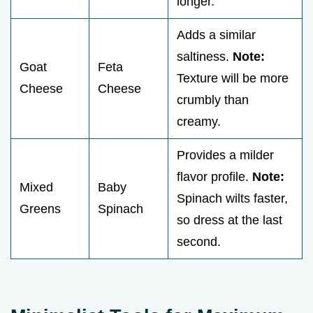
longer.
Adds a similar
saltiness.
Note:
Goat
Feta
Texture will be more
Cheese
Cheese
crumbly than
creamy.
Provides a milder
flavor profile.
Note:
Mixed
Baby
Spinach wilts faster,
Greens
Spinach
so dress at the last
second.