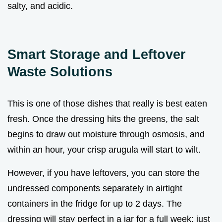
salty, and acidic.
Smart Storage and Leftover
Waste Solutions
This is one of those dishes that really is best eaten
fresh. Once the dressing hits the greens, the salt
begins to draw out moisture through osmosis, and
within an hour, your crisp arugula will start to wilt.
However, if you have leftovers, you can store the
undressed components separately in airtight
containers in the fridge for up to 2 days. The
dressing will stay perfect in a jar for a full week; just