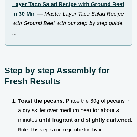
Layer Taco Salad Recipe with Ground Beef
in 30 Min
—
Master Layer Taco Salad Recipe
with Ground Beef with our step-by-step guide.
...
Step by step Assembly for
Fresh Results
Toast the pecans.
Place the 60g of pecans in
a dry skillet over medium heat for about
3
minutes
until fragrant and slightly darkened
.
Note: This step is non negotiable for flavor.