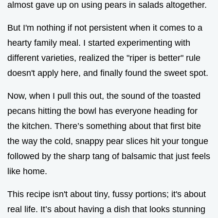
almost gave up on using pears in salads altogether.
But I'm nothing if not persistent when it comes to a
hearty family meal. I started experimenting with
different varieties, realized the "riper is better" rule
doesn't apply here, and finally found the sweet spot.
Now, when I pull this out, the sound of the toasted
pecans hitting the bowl has everyone heading for
the kitchen. There’s something about that first bite
the way the cold, snappy pear slices hit your tongue
followed by the sharp tang of balsamic that just feels
like home.
This recipe isn't about tiny, fussy portions; it's about
real life. It’s about having a dish that looks stunning