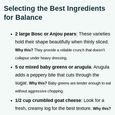
Selecting the Best Ingredients
for Balance
2 large Bosc or Anjou pears
: These varieties
hold their shape beautifully when thinly sliced.
Why this?
They provide a reliable crunch that doesn't
collapse under heavy dressing.
5 oz mixed baby greens or arugula
: Arugula
adds a peppery bite that cuts through the
sugar.
Why this?
Baby greens are tender enough to eat
without aggressive chopping.
1/2 cup crumbled goat cheese
: Look for a
fresh, creamy log for the best texture.
Why this?