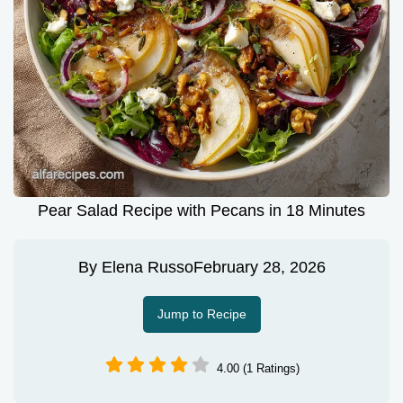
Pear Salad Recipe with Pecans in 18 Minutes
By
Elena Russo
February 28, 2026
Jump to Recipe
4.00 (1 Ratings)