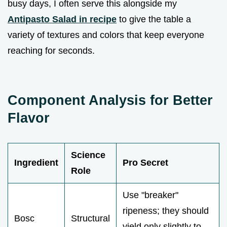
busy days, I often serve this alongside my
Antipasto Salad in recipe
to give the table a
variety of textures and colors that keep everyone
reaching for seconds.
Component Analysis for Better
Flavor
Science
Ingredient
Pro Secret
Role
Use "breaker"
ripeness; they should
Bosc
Structural
yield only slightly to