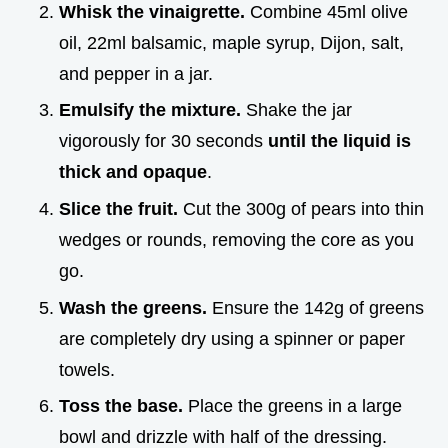
Whisk the vinaigrette.
Combine 45ml olive
oil, 22ml balsamic, maple syrup, Dijon, salt,
and pepper in a jar.
Emulsify the mixture.
Shake the jar
vigorously for 30 seconds
until the liquid is
thick and opaque
.
Slice the fruit.
Cut the 300g of pears into thin
wedges or rounds, removing the core as you
go.
Wash the greens.
Ensure the 142g of greens
are completely dry using a spinner or paper
towels.
Toss the base.
Place the greens in a large
bowl and drizzle with half of the dressing.