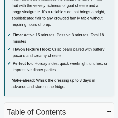
fruit with the velvety richness of goat cheese and a
tangy vinaigrette. It's a reliable side that brings a bright,
sophisticated flair to any crowded family table without
requiring hours of prep.
Time:
Active
15
minutes, Passive
3
minutes, Total
18
minutes
Flavor/Texture Hook:
Crisp pears paired with buttery
pecans and creamy cheese
Perfect for:
Holiday sides, quick weeknight lunches, or
impressive dinner parties
Make-ahead:
Whisk the dressing up to 3 days in
advance and store in the fridge.
Table of Contents
☷