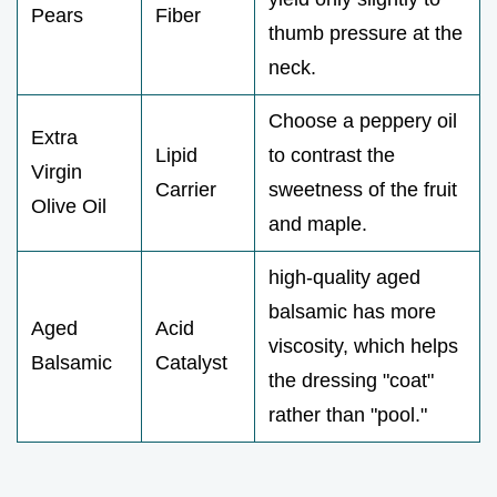
Pears
Fiber
thumb pressure at the
neck.
Choose a peppery oil
Extra
Lipid
to contrast the
Virgin
Carrier
sweetness of the fruit
Olive Oil
and maple.
high-quality aged
balsamic has more
Aged
Acid
viscosity, which helps
Balsamic
Catalyst
the dressing "coat"
rather than "pool."