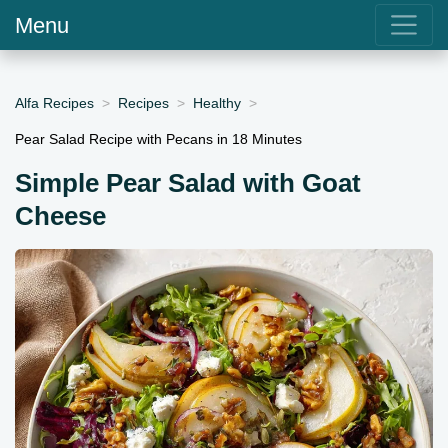
Menu
Alfa Recipes
Recipes
Healthy
Pear Salad Recipe with Pecans in 18 Minutes
Simple Pear Salad with Goat
Cheese