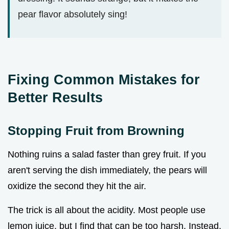
pear flavor absolutely sing!
Fixing Common Mistakes for
Better Results
Stopping Fruit from Browning
Nothing ruins a salad faster than grey fruit. If you
aren't serving the dish immediately, the pears will
oxidize the second they hit the air.
The trick is all about the acidity. Most people use
lemon juice, but I find that can be too harsh. Instead,