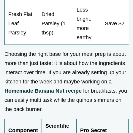
Less
Fresh Flat
Dried
bright,
Leaf
Parsley (1
Save $2
more
Parsley
tbsp)
earthy
Choosing the right base for your meal prep is about
more than just taste; it is about how the ingredients
interact over time. If you are already setting up your
kitchen for the week and maybe working on a
Homemade Banana Nut recipe
for breakfasts, you
can easily multi task while the quinoa simmers on
the back burner.
Scientific
Component
Pro Secret