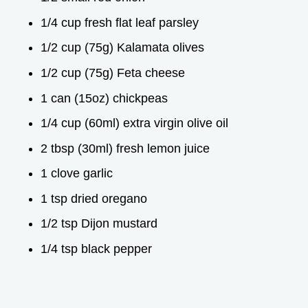
1/4 cup fresh flat leaf parsley
1/2 cup (75g) Kalamata olives
1/2 cup (75g) Feta cheese
1 can (15oz) chickpeas
1/4 cup (60ml) extra virgin olive oil
2 tbsp (30ml) fresh lemon juice
1 clove garlic
1 tsp dried oregano
1/2 tsp Dijon mustard
1/4 tsp black pepper