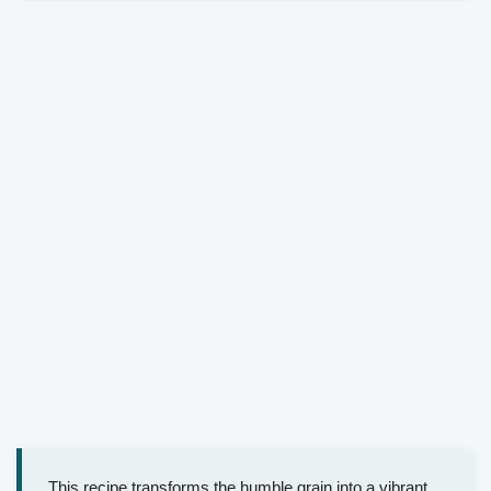
This recipe transforms the humble grain into a vibrant,