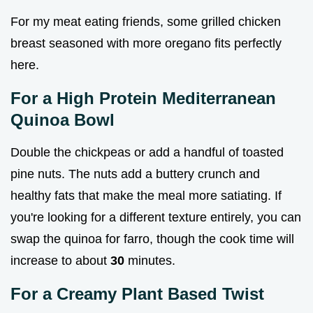
For my meat eating friends, some grilled chicken
breast seasoned with more oregano fits perfectly
here.
For a High Protein Mediterranean
Quinoa Bowl
Double the chickpeas or add a handful of toasted
pine nuts. The nuts add a buttery crunch and
healthy fats that make the meal more satiating. If
you're looking for a different texture entirely, you can
swap the quinoa for farro, though the cook time will
increase to about
30
minutes.
For a Creamy Plant Based Twist