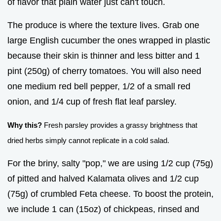
of flavor that plain water just can't touch.
The produce is where the texture lives. Grab one
large English cucumber the ones wrapped in plastic
because their skin is thinner and less bitter and 1
pint (250g) of cherry tomatoes. You will also need
one medium red bell pepper, 1/2 of a small red
onion, and 1/4 cup of fresh flat leaf parsley.
Why this?
Fresh parsley provides a grassy brightness that
dried herbs simply cannot replicate in a cold salad.
For the briny, salty "pop," we are using 1/2 cup (75g)
of pitted and halved Kalamata olives and 1/2 cup
(75g) of crumbled Feta cheese. To boost the protein,
we include 1 can (15oz) of chickpeas, rinsed and