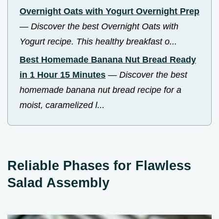
Overnight Oats with Yogurt Overnight Prep
—
Discover the best Overnight Oats with
Yogurt recipe. This healthy breakfast o...
Best Homemade Banana Nut Bread Ready
in 1 Hour 15 Minutes
—
Discover the best
homemade banana nut bread recipe for a
moist, caramelized l...
Reliable Phases for Flawless
Salad Assembly