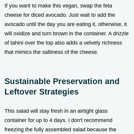
If you want to make this vegan, swap the feta
cheese for diced avocado. Just wait to add the
avocado until the day you are eating it, otherwise, it
will oxidize and turn brown in the container. A drizzle
of tahini over the top also adds a velvety richness
that mimics the saltiness of the cheese.
Sustainable Preservation and
Leftover Strategies
This salad will stay fresh in an airtight glass
container for up to 4 days. I don't recommend
freezing the fully assembled salad because the