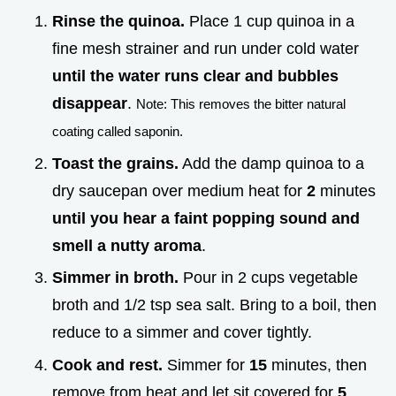
Rinse the quinoa.
Place 1 cup quinoa in a
fine mesh strainer and run under cold water
until the water runs clear and bubbles
disappear
.
Note: This removes the bitter natural
coating called saponin.
Toast the grains.
Add the damp quinoa to a
dry saucepan over medium heat for
2
minutes
until you hear a faint popping sound and
smell a nutty aroma
.
Simmer in broth.
Pour in 2 cups vegetable
broth and 1/2 tsp sea salt. Bring to a boil, then
reduce to a simmer and cover tightly.
Cook and rest.
Simmer for
15
minutes, then
remove from heat and let sit covered for
5