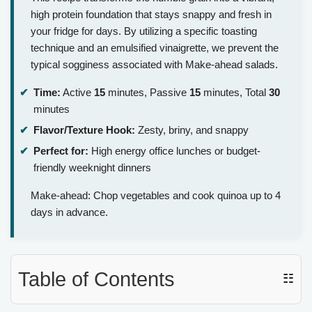
high protein foundation that stays snappy and fresh in
your fridge for days. By utilizing a specific toasting
technique and an emulsified vinaigrette, we prevent the
typical sogginess associated with Make-ahead salads.
Time:
Active
15
minutes, Passive
15
minutes, Total
30
minutes
Flavor/Texture Hook:
Zesty, briny, and snappy
Perfect for:
High energy office lunches or budget-
friendly weeknight dinners
Make-ahead: Chop vegetables and cook quinoa up to 4
days in advance.
Table of Contents
☷