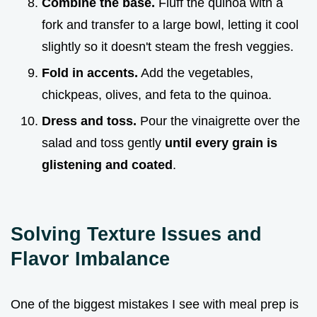
Combine the base.
Fluff the quinoa with a
fork and transfer to a large bowl, letting it cool
slightly so it doesn't steam the fresh veggies.
Fold in accents.
Add the vegetables,
chickpeas, olives, and feta to the quinoa.
Dress and toss.
Pour the vinaigrette over the
salad and toss gently
until every grain is
glistening and coated
.
Solving Texture Issues and
Flavor Imbalance
One of the biggest mistakes I see with meal prep is