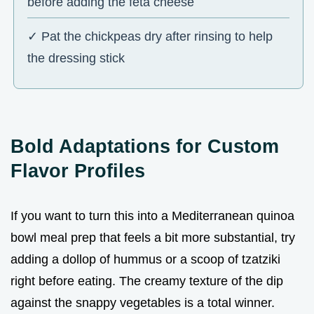
before adding the feta cheese
✓ Pat the chickpeas dry after rinsing to help
the dressing stick
Bold Adaptations for Custom
Flavor Profiles
If you want to turn this into a Mediterranean quinoa
bowl meal prep that feels a bit more substantial, try
adding a dollop of hummus or a scoop of tzatziki
right before eating. The creamy texture of the dip
against the snappy vegetables is a total winner.