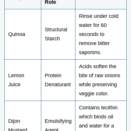
Role
Rinse under cold
water for 60
Structural
Quinoa
seconds to
Starch
remove bitter
saponins.
Acids soften the
Lemon
Protein
bite of raw onions
Juice
Denaturant
while preserving
veggie color.
Contains lecithin
which binds oil
Dijon
Emulsifying
and water for a
Mustard
Agent