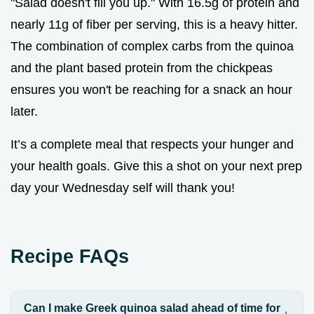
"Salad doesn't fill you up." With 16.5g of protein and
nearly 11g of fiber per serving, this is a heavy hitter.
The combination of complex carbs from the quinoa
and the plant based protein from the chickpeas
ensures you won't be reaching for a snack an hour
later.
It’s a complete meal that respects your hunger and
your health goals. Give this a shot on your next prep
day your Wednesday self will thank you!
Recipe FAQs
Can I make Greek quinoa salad ahead of time for