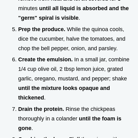
minutes
until all liquid is absorbed and the
"germ" spiral is visible
.
Prep the produce.
While the quinoa cools,
dice the cucumber, halve the tomatoes, and
chop the bell pepper, onion, and parsley.
Create the emulsion.
In a small jar, combine
1/4 cup olive oil, 2 tbsp lemon juice, grated
garlic, oregano, mustard, and pepper; shake
until the mixture looks opaque and
thickened
.
Drain the protein.
Rinse the chickpeas
thoroughly in a colander
until the foam is
gone
.