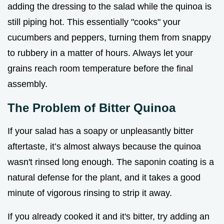
adding the dressing to the salad while the quinoa is
still piping hot. This essentially "cooks" your
cucumbers and peppers, turning them from snappy
to rubbery in a matter of hours. Always let your
grains reach room temperature before the final
assembly.
The Problem of Bitter Quinoa
If your salad has a soapy or unpleasantly bitter
aftertaste, it’s almost always because the quinoa
wasn't rinsed long enough. The saponin coating is a
natural defense for the plant, and it takes a good
minute of vigorous rinsing to strip it away.
If you already cooked it and it's bitter, try adding an