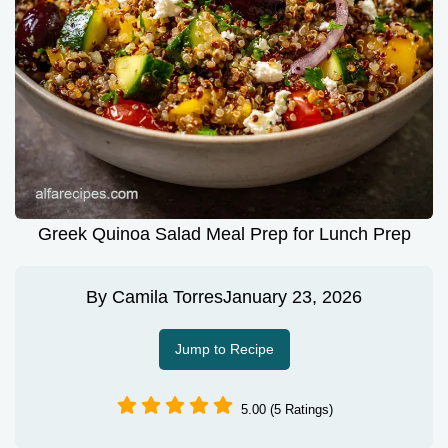
Greek Quinoa Salad Meal Prep for Lunch Prep
By
Camila Torres
January 23, 2026
Jump to Recipe
5.00 (5 Ratings)