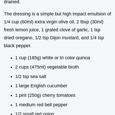
drained.
The dressing is a simple but high impact emulsion of
1/4 cup (60ml) extra virgin olive oil, 2 tbsp (30ml)
fresh lemon juice, 1 grated clove of garlic, 1 tsp
dried oregano, 1/2 tsp Dijon mustard, and 1/4 tsp
black pepper.
1 cup (185g) white or tri color quinoa
2 cups (475ml) vegetable broth
1/2 tsp sea salt
1 large English cucumber
1 pint (250g) cherry tomatoes
1 medium red bell pepper
1/2 small red onion