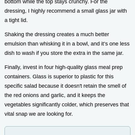
bottom while the top stays crunchy. For the
dressing, I highly recommend a small glass jar with
a tight lid.
Shaking the dressing creates a much better
emulsion than whisking it in a bowl, and it’s one less
dish to wash if you store the extra in the same jar.
Finally, invest in four high-quality glass meal prep
containers. Glass is superior to plastic for this
specific salad because it doesn't retain the smell of
the red onions and garlic, and it keeps the
vegetables significantly colder, which preserves that
vital snap we are looking for.