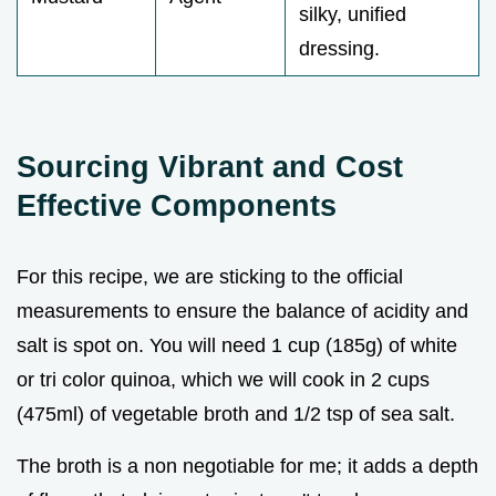
silky, unified
dressing.
Sourcing Vibrant and Cost
Effective Components
For this recipe, we are sticking to the official
measurements to ensure the balance of acidity and
salt is spot on. You will need 1 cup (185g) of white
or tri color quinoa, which we will cook in 2 cups
(475ml) of vegetable broth and 1/2 tsp of sea salt.
The broth is a non negotiable for me; it adds a depth