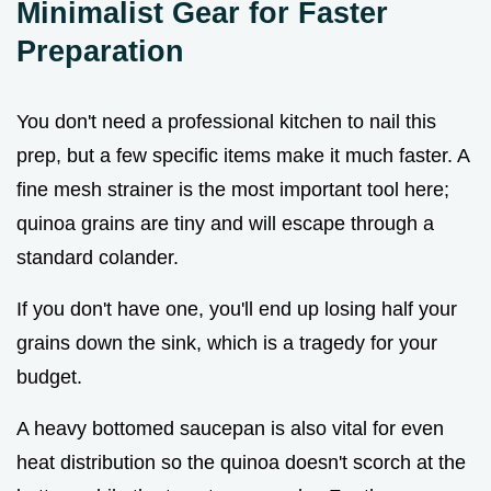
Minimalist Gear for Faster
Preparation
You don't need a professional kitchen to nail this
prep, but a few specific items make it much faster. A
fine mesh strainer is the most important tool here;
quinoa grains are tiny and will escape through a
standard colander.
If you don't have one, you'll end up losing half your
grains down the sink, which is a tragedy for your
budget.
A heavy bottomed saucepan is also vital for even
heat distribution so the quinoa doesn't scorch at the