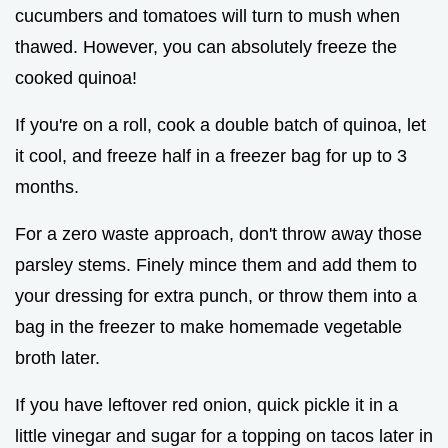
cucumbers and tomatoes will turn to mush when
thawed. However, you can absolutely freeze the
cooked quinoa!
If you're on a roll, cook a double batch of quinoa, let
it cool, and freeze half in a freezer bag for up to 3
months.
For a zero waste approach, don't throw away those
parsley stems. Finely mince them and add them to
your dressing for extra punch, or throw them into a
bag in the freezer to make homemade vegetable
broth later.
If you have leftover red onion, quick pickle it in a
little vinegar and sugar for a topping on tacos later in