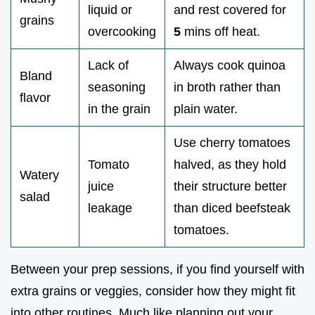
liquid or
and rest covered for
grains
overcooking
5
mins off heat.
Lack of
Always cook quinoa
Bland
seasoning
in broth rather than
flavor
in the grain
plain water.
Use cherry tomatoes
Tomato
halved, as they hold
Watery
juice
their structure better
salad
leakage
than diced beefsteak
tomatoes.
Between your prep sessions, if you find yourself with
extra grains or veggies, consider how they might fit
into other routines. Much like planning out your