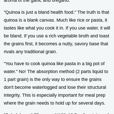
aroma of the garlic and oregano.
"Quinoa is just a bland health food." The truth is that
quinoa is a blank canvas. Much like rice or pasta, it
tastes like what you cook it in. If you use water, it will
be bland. If you use a rich vegetable broth and toast
the grains first, it becomes a nutty, savory base that
rivals any traditional grain.
"You have to cook quinoa like pasta in a big pot of
water." No! The absorption method (2 parts liquid to
1 part grain) is the only way to ensure the grains
don't become waterlogged and lose their structural
integrity. This is especially important for meal prep
where the grain needs to hold up for several days.