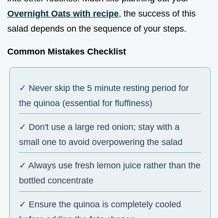
Overnight Oats with recipe
, the success of this
salad depends on the sequence of your steps.
Common Mistakes Checklist
✓ Never skip the 5 minute resting period for
the quinoa (essential for fluffiness)
✓ Don't use a large red onion; stay with a
small one to avoid overpowering the salad
✓ Always use fresh lemon juice rather than the
bottled concentrate
✓ Ensure the quinoa is completely cooled