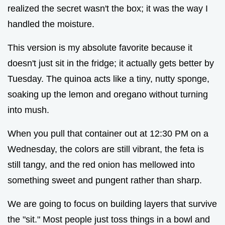
realized the secret wasn't the box; it was the way I
handled the moisture.
This version is my absolute favorite because it
doesn't just sit in the fridge; it actually gets better by
Tuesday. The quinoa acts like a tiny, nutty sponge,
soaking up the lemon and oregano without turning
into mush.
When you pull that container out at 12:30 PM on a
Wednesday, the colors are still vibrant, the feta is
still tangy, and the red onion has mellowed into
something sweet and pungent rather than sharp.
We are going to focus on building layers that survive
the "sit." Most people just toss things in a bowl and