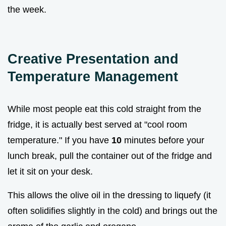
the week.
Creative Presentation and
Temperature Management
While most people eat this cold straight from the
fridge, it is actually best served at "cool room
temperature." If you have
10
minutes before your
lunch break, pull the container out of the fridge and
let it sit on your desk.
This allows the olive oil in the dressing to liquefy (it
often solidifies slightly in the cold) and brings out the