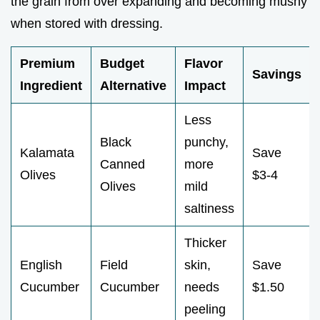
the grain from over expanding and becoming mushy
when stored with dressing.
Premium
Budget
Flavor
Savings
Ingredient
Alternative
Impact
Less
Black
punchy,
Kalamata
Save
Canned
more
Olives
$3-4
Olives
mild
saltiness
Thicker
English
Field
skin,
Save
Cucumber
Cucumber
needs
$1.50
peeling