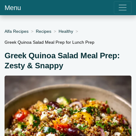
Menu
Alfa Recipes
Recipes
Healthy
Greek Quinoa Salad Meal Prep for Lunch Prep
Greek Quinoa Salad Meal Prep:
Zesty & Snappy