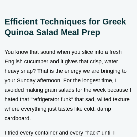
Efficient Techniques for Greek
Quinoa Salad Meal Prep
You know that sound when you slice into a fresh
English cucumber and it gives that crisp, water
heavy snap? That is the energy we are bringing to
your Sunday afternoon. For the longest time, I
avoided making grain salads for the week because I
hated that "refrigerator funk" that sad, wilted texture
where everything just tastes like cold, damp
cardboard.
I tried every container and every "hack" until I