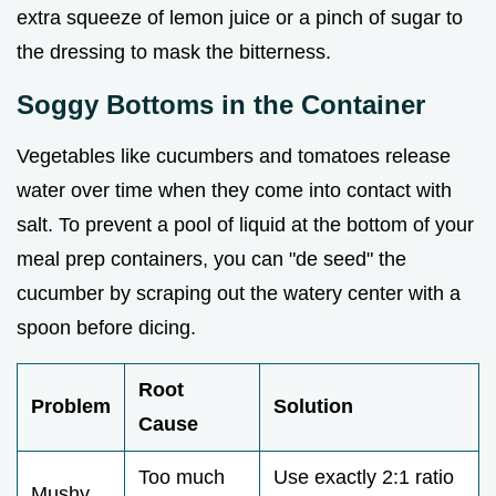
extra squeeze of lemon juice or a pinch of sugar to
the dressing to mask the bitterness.
Soggy Bottoms in the Container
Vegetables like cucumbers and tomatoes release
water over time when they come into contact with
salt. To prevent a pool of liquid at the bottom of your
meal prep containers, you can "de seed" the
cucumber by scraping out the watery center with a
spoon before dicing.
Root
Problem
Solution
Cause
Too much
Use exactly 2:1 ratio
Mushy