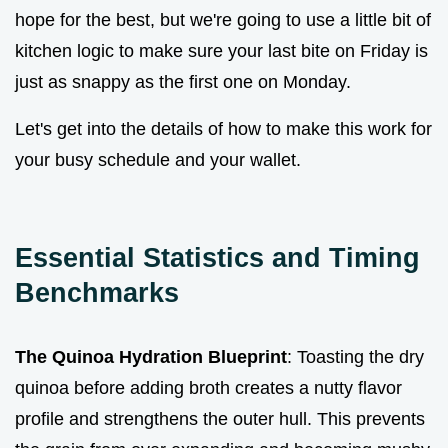
hope for the best, but we're going to use a little bit of
kitchen logic to make sure your last bite on Friday is
just as snappy as the first one on Monday.
Let's get into the details of how to make this work for
your busy schedule and your wallet.
Essential Statistics and Timing
Benchmarks
The Quinoa Hydration Blueprint
: Toasting the dry
quinoa before adding broth creates a nutty flavor
profile and strengthens the outer hull. This prevents