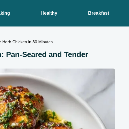
king
Healthy
Breakfast
c Herb Chicken in 30 Minutes
n: Pan-Seared and Tender