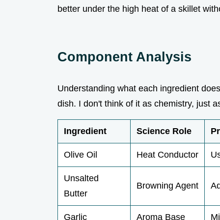
better under the high heat of a skillet wit
Component Analysis
Understanding what each ingredient does 
dish. I don't think of it as chemistry, ju
Ingredient
Science Role
Pr
Olive Oil
Heat Conductor
Us
Unsalted
Browning Agent
Ad
Butter
Garlic
Aroma Base
Mi