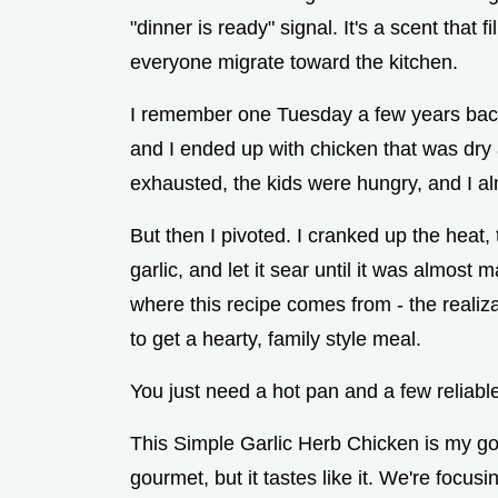
"dinner is ready" signal. It's a scent tha
everyone migrate toward the kitchen.
I remember one Tuesday a few years back 
and I ended up with chicken that was dry an
exhausted, the kids were hungry, and I a
But then I pivoted. I cranked up the heat,
garlic, and let it sear until it was almos
where this recipe comes from - the realiz
to get a hearty, family style meal.
You just need a hot pan and a few reliable
This Simple Garlic Herb Chicken is my go 
gourmet, but it tastes like it. We're focus