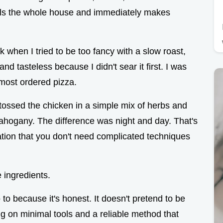
t fills the whole house and immediately makes
when I tried to be too fancy with a slow roast,
d tasteless because I didn't sear it first. I was
lmost ordered pizza.
 tossed the chicken in a simple mix of herbs and
t mahogany. The difference was night and day. That's
ation that you don't need complicated techniques
 ingredients.
to because it's honest. It doesn't pretend to be
ing on minimal tools and a reliable method that