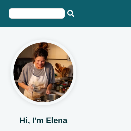
Hi, I'm Elena