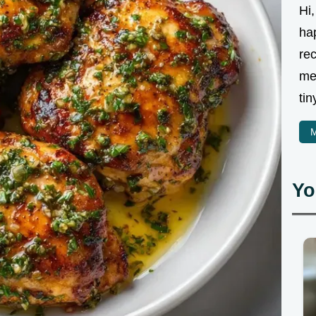
Hi,
ha
rec
me
tin
M
Yo