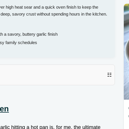
er high heat sear and a quick oven finish to keep the
a deep, savory crust without spending hours in the kitchen.
 a savory, buttery garlic finish
sy family schedules
☷
ken
rlic hitting a hot pan is, for me, the ultimate