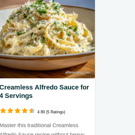
Creamless Alfredo Sauce for
4 Servings
4.80 (5 Ratings)
Master this traditional Creamless
Alfredo Sauce recipe without heavy