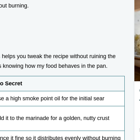
hout burning.
helps you tweak the recipe without ruining the
st as knowing how my food behaves in the pan.
o Secret
e a high smoke point oil for the initial sear
d it to the marinade for a golden, nutty crust
nce it fine so it distributes evenly without burning