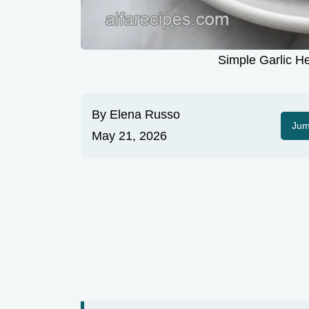
Simple Garlic H
By
Elena Russo
Jum
May 21, 2026