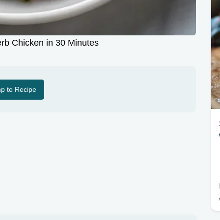
erb Chicken in 30 Minutes
p to Recipe