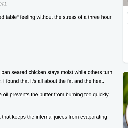
eat.
ed table" feeling without the stress of a three hour
pan seared chicken stays moist while others turn
, I found that it's all about the fat and the heat.
ve oil prevents the butter from burning too quickly
t that keeps the internal juices from evaporating