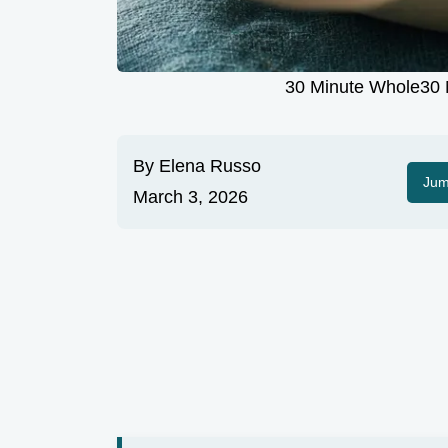
30 Minute Whole30 M
By
Elena Russo
Jum
March 3, 2026