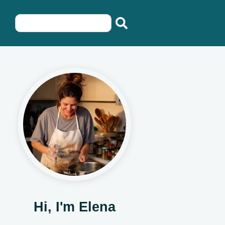
Hi, I'm Elena