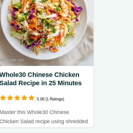
Whole30 Chinese Chicken
Salad Recipe in 25 Minutes
5.00 (1 Ratings)
Master this Whole30 Chinese
Chicken Salad recipe using shredded
chicken and cabbage.