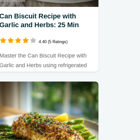
Can Biscuit Recipe with
Garlic and Herbs: 25 Min
4.40 (5 Ratings)
Master the Can Biscuit Recipe with
Garlic and Herbs using refrigerated
dough for flaky layers.