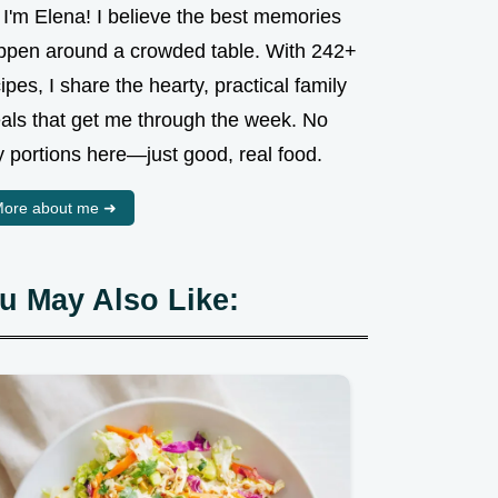
 I'm Elena! I believe the best memories
ppen around a crowded table. With 242+
ipes, I share the hearty, practical family
als that get me through the week. No
y portions here—just good, real food.
ore about me ➜
u May Also Like: