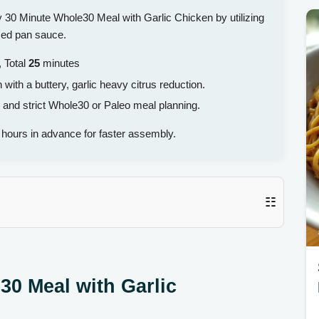
sy 30 Minute Whole30 Meal with Garlic Chicken by utilizing
used pan sauce.
 Total
25
minutes
ith a buttery, garlic heavy citrus reduction.
 and strict Whole30 or Paleo meal planning.
hours in advance for faster assembly.
☷
30 Meal with Garlic