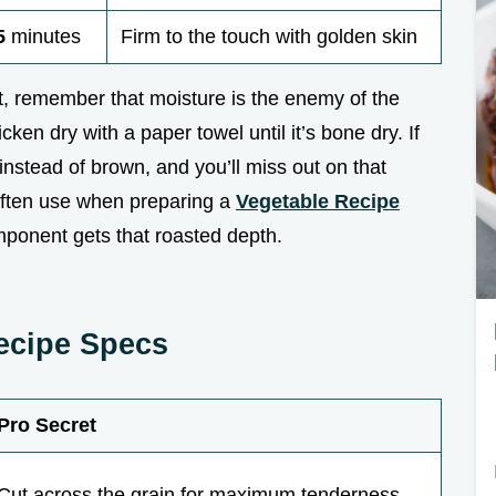
5
minutes
Firm to the touch with golden skin
t, remember that moisture is the enemy of the
icken dry with a paper towel until it’s bone dry. If
 instead of brown, and you’ll miss out on that
 often use when preparing a
Vegetable Recipe
mponent gets that roasted depth.
Recipe Specs
Pro Secret
Cut across the grain for maximum tenderness.