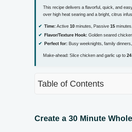
This recipe delivers a flavorful, quick, and ea
over high heat searing and a bright, citrus inf
Time:
Active
10
minutes, Passive
15
minutes,
Flavor/Texture Hook:
Golden seared chicken w
Perfect for:
Busy weeknights, family dinners,
Make-ahead: Slice chicken and garlic up to
24
Table of Contents
Create a 30 Minute Whole