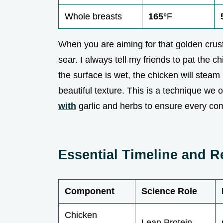
Whole breasts
165°
F
When you are aiming for that golden crus
sear. I always tell my friends to pat the ch
the surface is wet, the chicken will steam
beautiful texture. This is a technique we
with
garlic and herbs to ensure every co
Essential Timeline and 
Component
Science Role
Chicken
Lean Protein