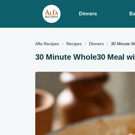
Dinners
Ba
Alfa Recipes
Recipes
Dinners
30 Minute W
30 Minute Whole30 Meal wi