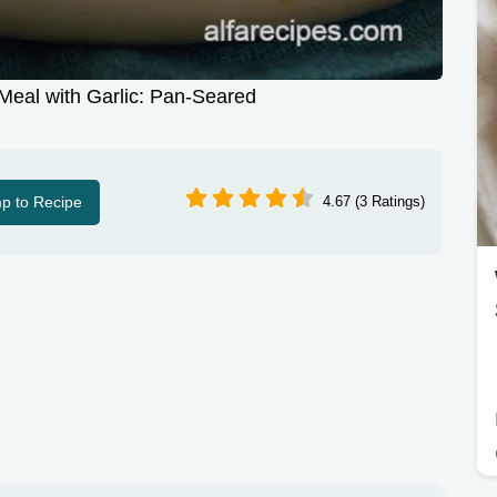
eal with Garlic: Pan-Seared
p to Recipe
4.67 (3 Ratings)