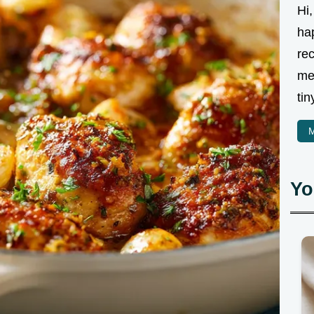
Hi,
ha
rec
me
tin
M
Yo