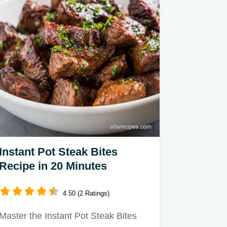
Instant Pot Steak Bites
Recipe in 20 Minutes
4.50 (2 Ratings)
Master the Instant Pot Steak Bites