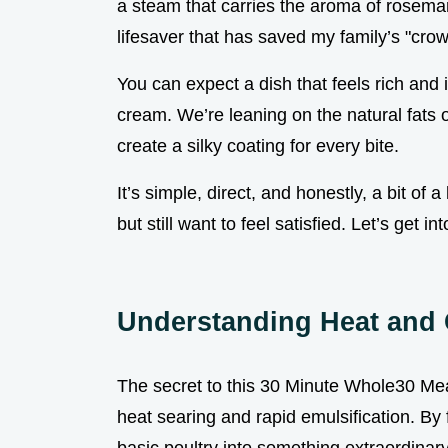
a steam that carries the aroma of rosemary
lifesaver that has saved my family’s "cro
You can expect a dish that feels rich and 
cream. We’re leaning on the natural fats 
create a silky coating for every bite.
It’s simple, direct, and honestly, a bit of 
but still want to feel satisfied. Let’s get i
Understanding Heat and 
The secret to this 30 Minute Whole30 Meal
heat searing and rapid emulsification. B