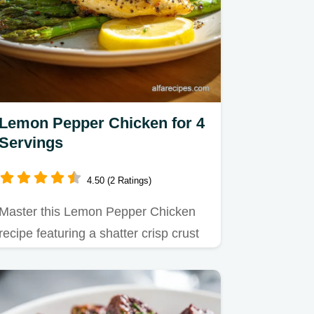
Lemon Pepper Chicken for 4
Servings
4.50 (2 Ratings)
Master this Lemon Pepper Chicken
recipe featuring a shatter crisp crust
and tangy pan sauce.