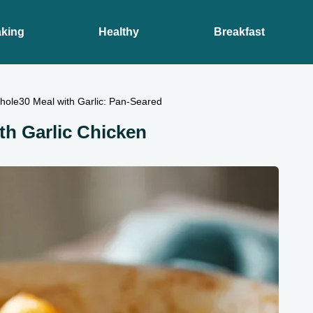
king
Healthy
Breakfast
hole30 Meal with Garlic: Pan-Seared
th Garlic Chicken