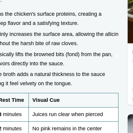
.
s the chicken's surface proteins, creating a
ep flavor and a satisfying texture.
thinly increases the surface area, allowing the allicin
hout the harsh bite of raw cloves.
ically lifts the browned bits (fond) from the pan,
ors directly into the sauce.
 broth adds a natural thickness to the sauce
g it feel velvety on the tongue.
Rest Time
Visual Cue
3
minutes
Juices run clear when pierced
2
minutes
No pink remains in the center