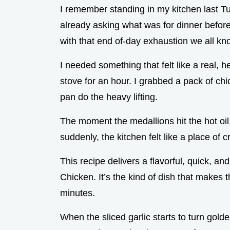
I remember standing in my kitchen last Tu
already asking what was for dinner before
with that end of-day exhaustion we all kn
I needed something that felt like a real, h
stove for an hour. I grabbed a pack of chic
pan do the heavy lifting.
The moment the medallions hit the hot oil,
suddenly, the kitchen felt like a place of 
This recipe delivers a flavorful, quick, 
Chicken. It’s the kind of dish that makes 
minutes.
When the sliced garlic starts to turn golde