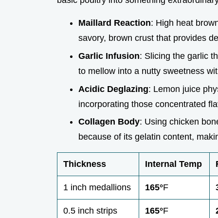
basic poultry into something extraordinary
Maillard Reaction
: High heat brown
savory, brown crust that provides de
Garlic Infusion
: Slicing the garlic 
to mellow into a nutty sweetness wit
Acidic Deglazing
: Lemon juice phys
incorporating those concentrated flav
Collagen Body
: Using chicken bone
because of its gelatin content, makin
Thickness
Internal Temp
1 inch medallions
165°
F
0.5 inch strips
165°
F