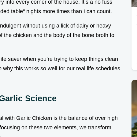
 into every corner of the house. It’s a no fuss
wded table" nights more times than I can count.
indulgent without using a lick of dairy or heavy
of the chicken and the body of the bone broth to
a life saver when you’re trying to keep things clean
nto why this works so well for our real life schedules.
Garlic Science
 with Garlic Chicken is the balance of over high
y focusing on these two elements, we transform