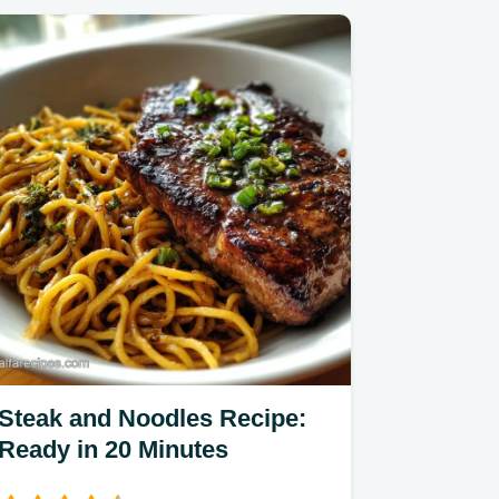
Steak and Noodles Recipe:
Ready in 20 Minutes