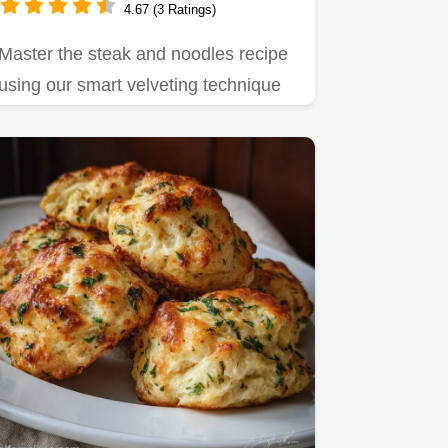
4.67 (3 Ratings)
Master the steak and noodles recipe
using our smart velveting technique
for guaranteed tenderness.