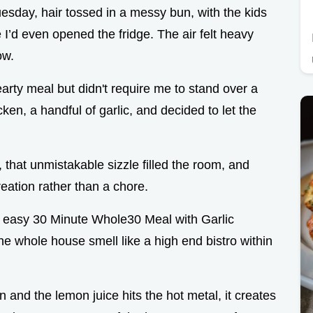
esday, hair tossed in a messy bun, with the kids
 I’d even opened the fridge. The air felt heavy
ow.
earty meal but didn't require me to stand over a
ken, a handful of garlic, and decided to let the
 that unmistakable sizzle filled the room, and
creation rather than a chore.
and easy 30 Minute Whole30 Meal with Garlic
the whole house smell like a high end bistro within
n and the lemon juice hits the hot metal, it creates